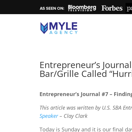
Entrepreneur’s Journal
Bar/Grille Called “Hurr
Entrepreneur’s Journal #7 – Findin
This article was written by U.S. SBA En
Speaker
– Clay Clark
Today is Sunday and it is our final d