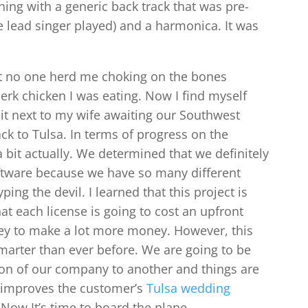
ing with a generic back track that was pre-
he lead singer played) and a harmonica. It was
at no one herd me choking on the bones
Jerk chicken I was eating. Now I find myself
sit next to my wife awaiting our Southwest
ack to Tulsa. In terms of progress on the
 bit actually. We determined that we definitely
oftware because we have so many different
ing the devil. I learned that this project is
at each license is going to cost an upfront
oney to make a lot more money. However, this
arter than ever before. We are going to be
on of our company to another and things are
t improves the customer’s
Tulsa wedding
 Now It’s time to board the plane.