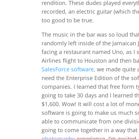
rendition. These dudes played everyth
recorded, an electric guitar (which t
too good to be true.
The music in the bar was so loud th
randomly left inside of the Jamaican 
facing a restaurant named Uno, as I 
Airlines flight to Houston and then b
SalesForce software
, we made quite a
need the Enterprise Edition of the s
companies. I learned that free form typ
going to take 30 days and I learned th
$1,600. Wow! It will cost a lot of m
software is going to make us much sm
able to communicate from one divisi
going to come together in a way tha
photography
experience. I’m excited.