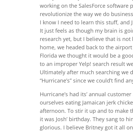
working on the SalesForce software pl
revolutionize the way we do business 
I know I need to learn this stuff, an
It just feels as though my brain is go
research yet, but I believe that is not
home, we headed back to the airport 
Florida we thought it would be a go
to an improper Yelp! search result w
Ultimately after much searching we d
“Hurricane’s” since we could’t find an
Hurricane’s had its’ annual customer
ourselves eating Jamaican jerk chicke
afternoon. To stir it up and to make t
it was Josh’ birthday. They sang to 
glorious. I believe Britney got it all