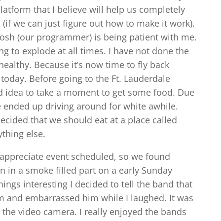
atform that I believe will help us completely
(if we can just figure out how to make it work).
d Josh (our programmer) is being patient with me.
ing to explode at all times. I have not done the
 healthy. Because it’s now time to fly back
today. Before going to the Ft. Lauderdale
od idea to take a moment to get some food. Due
e ended up driving around for white awhile.
ecided that we should eat at a place called
ything else.
 appreciate event scheduled, so we found
n in a smoke filled part on a early Sunday
hings interesting I decided to tell the band that
him and embarrassed him while I laughed. It was
 on the video camera. I really enjoyed the bands