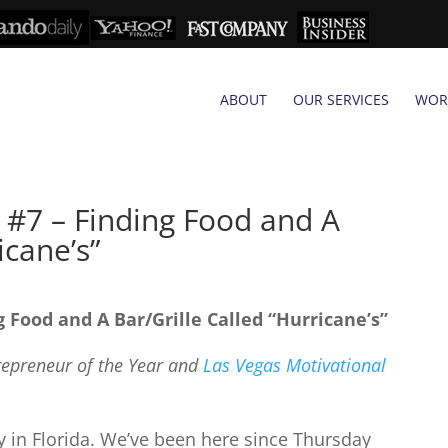
ABOUT
OUR SERVICES
WOR
 #7 – Finding Food and A
icane’s”
g Food and A Bar/Grille Called “Hurricane’s”
trepreneur of the Year and
Las Vegas Motivational
ay in Florida. We’ve been here since Thursday