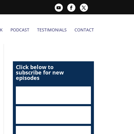
K
PODCAST
TESTIMONIALS
CONTACT
Click below to
subscribe for new
episodes