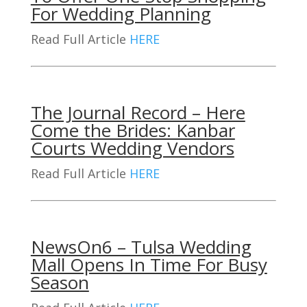
For Wedding Planning
Read Full Article
HERE
The Journal Record – Here
Come the Brides: Kanbar
Courts Wedding Vendors
Read Full Article
HERE
NewsOn6 – Tulsa Wedding
Mall Opens In Time For Busy
Season