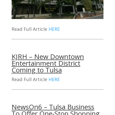
Read Full Article
HERE
KJRH – New Downtown
Entertainment District
Coming to Tulsa
Read Full Article
HERE
NewsOn6 – Tulsa Business
To Offer One-Stop Shopping