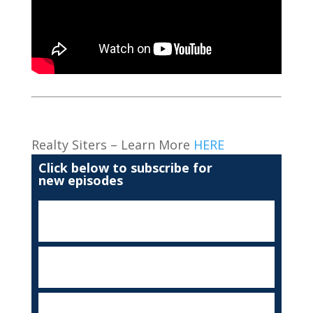
Realty Siters – Learn More
HERE
Click below to subscribe for
new episodes