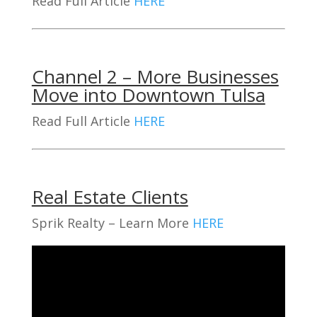
Read Full Article
HERE
Channel 2 – More Businesses
Move into Downtown Tulsa
Read Full Article
HERE
Real Estate Clients
Sprik Realty – Learn More
HERE