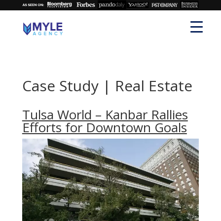
Case Study | Real Estate
Tulsa World – Kanbar Rallies
Efforts for Downtown Goals