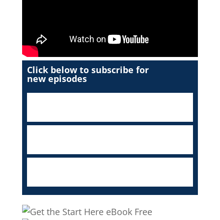
Click below to subscribe for
new episodes