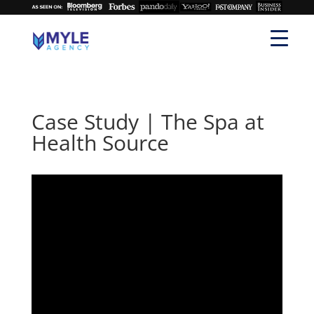
Case Study | The Spa at
Health Source