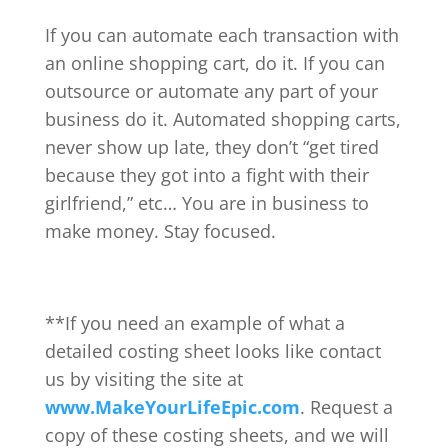
If you can automate each transaction with
an online shopping cart, do it. If you can
outsource or automate any part of your
business do it. Automated shopping carts,
never show up late, they don’t “get tired
because they got into a fight with their
girlfriend,” etc… You are in business to
make money. Stay focused.
**If you need an example of what a
detailed costing sheet looks like contact
us by visiting the site at
www.MakeYourLifeEpic.com
. Request a
copy of these costing sheets, and we will