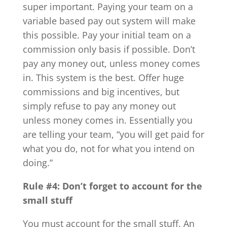
super important. Paying your team on a
variable based pay out system will make
this possible. Pay your initial team on a
commission only basis if possible. Don’t
pay any money out, unless money comes
in. This system is the best. Offer huge
commissions and big incentives, but
simply refuse to pay any money out
unless money comes in. Essentially you
are telling your team, “you will get paid for
what you do, not for what you intend on
doing.”
Rule #4: Don’t forget to account for the
small stuff
You must account for the small stuff. An