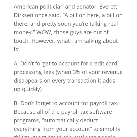
American politician and Senator, Everett
Dirksen once said, “A billion here, a billion
there, and pretty soon you’re talking real
money.” WOW, those guys are out of
touch. However, what I am talking about
is:
A. Don’t forget to account for credit card
processing fees (when 3% of your revenue
disappears on every transaction it adds
up quickly)
B. Don’t forget to account for payroll tax.
Because all of the payroll tax software
programs, “automatically deduct
everything from your account” to simplify