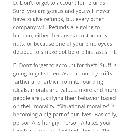
D. Don’t forget to account for refunds.
Sure, you are genius and you will never
have to give refunds, but every other
company will. Refunds are going to
happen, either because a customer is
nuts, or because one of your employees
decided to smoke pot before his last shift.
E. Don’t forget to account for theft. Stuff is
going to get stolen. As our country drifts
farther and farther from its founding
ideals, morals and values, more and more
people are justifying their behavior based
on their morality. “Situational morality” is
becoming a big part of our lives. Basically,
person A is hungry. Person A takes your
lunch and doesn’t feel bad about it. This