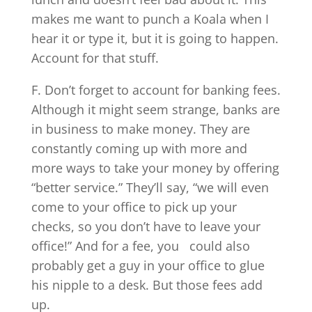
makes me want to punch a Koala when I
hear it or type it, but it is going to happen.
Account for that stuff.
F. Don’t forget to account for banking fees.
Although it might seem strange, banks are
in business to make money. They are
constantly coming up with more and
more ways to take your money by offering
“better service.” They’ll say, “we will even
come to your office to pick up your
checks, so you don’t have to leave your
office!” And for a fee, you could also
probably get a guy in your office to glue
his nipple to a desk. But those fees add
up.