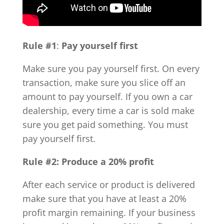
Rule #1
:
Pay yourself first
Make sure you pay yourself first. On every
transaction, make sure you slice off an
amount to pay yourself. If you own a car
dealership, every time a car is sold make
sure you get paid something. You must
pay yourself first.
Rule #2: Produce a 20% profit
After each service or product is delivered
make sure that you have at least a 20%
profit margin remaining. If your business