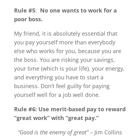
Rule #5
:
No one wants to work for a
poor boss.
My friend, it is absolutely essential that
you pay yourself more than everybody
else who works for you, because you are
the boss. You are risking your savings,
your time (which is your life), your energy,
and everything you have to start a
business. Don’t feel guilty for paying
yourself well for a job well done.
Rule #6: Use merit-based pay to reward
“great work” with “great pay.”
“Good is the enemy of great”
– Jim Collins