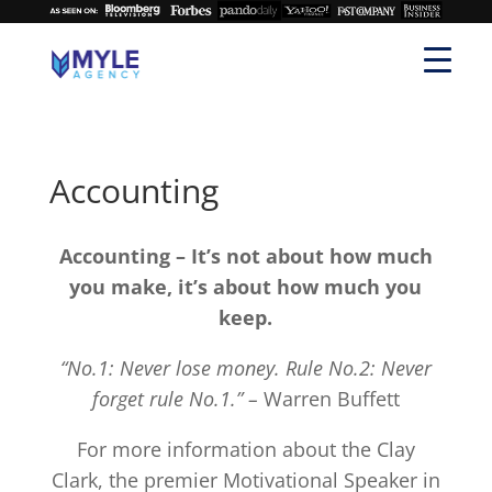
Accounting
Accounting – It’s not about how much
you make, it’s about how much you
keep.
“No.1: Never lose money. Rule No.2: Never
forget rule No.1.” –
Warren Buffett
For more information about the Clay
Clark, the premier Motivational Speaker in