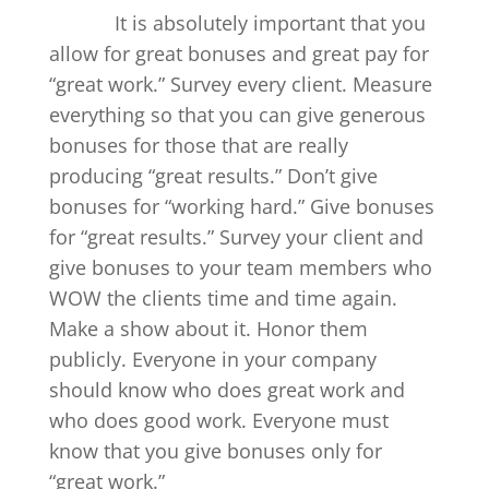
It is absolutely important that you
allow for great bonuses and great pay for
“great work.” Survey every client. Measure
everything so that you can give generous
bonuses for those that are really
producing “great results.” Don’t give
bonuses for “working hard.” Give bonuses
for “great results.” Survey your client and
give bonuses to your team members who
WOW the clients time and time again.
Make a show about it. Honor them
publicly. Everyone in your company
should know who does great work and
who does good work. Everyone must
know that you give bonuses only for
“great work.”