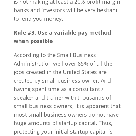
is not making at least a 20% profit margin,
banks and investors will be very hesitant
to lend you money.
Rule #3:
Use a variable pay method
when possible
According to the Small Business
Administration well over 85% of all the
jobs created in the United States are
created by small business owner. And
having spent time as a consultant /
speaker and trainer with thousands of
small business owners, it is apparent that
most small business owners do not have
huge amounts of startup capital. Thus,
protecting your initial startup capital is