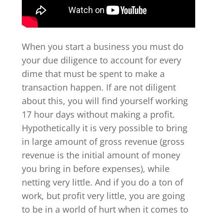
When you start a business you must do
your due diligence to account for every
dime that must be spent to make a
transaction happen. If are not diligent
about this, you will find yourself working
17 hour days without making a profit.
Hypothetically it is very possible to bring
in large amount of gross revenue (gross
revenue is the initial amount of money
you bring in before expenses), while
netting very little. And if you do a ton of
work, but profit very little, you are going
to be in a world of hurt when it comes to