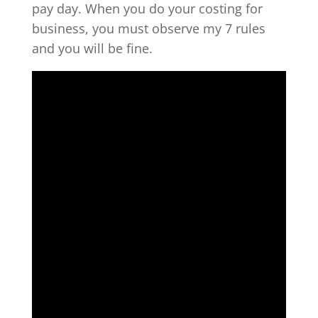
pay day. When you do your costing for
business, you must observe my 7 rules
and you will be fine.