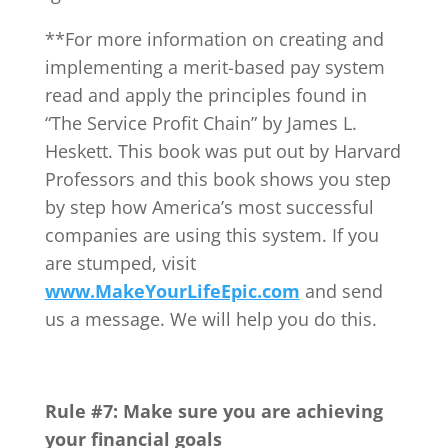
**For more information on creating and
implementing a merit-based pay system
read and apply the principles found in
“The Service Profit Chain” by James L.
Heskett. This book was put out by Harvard
Professors and this book shows you step
by step how America’s most successful
companies are using this system. If you
are stumped, visit
www.MakeYourLifeEpic.com
and send
us a message. We will help you do this.
Rule #7: Make sure you are achieving
your financial goals