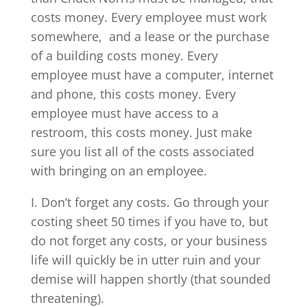
costs money. Every employee must work
somewhere, and a lease or the purchase
of a building costs money. Every
employee must have a computer, internet
and phone, this costs money. Every
employee must have access to a
restroom, this costs money. Just make
sure you list all of the costs associated
with bringing on an employee.
I. Don’t forget any costs. Go through your
costing sheet 50 times if you have to, but
do not forget any costs, or your business
life will quickly be in utter ruin and your
demise will happen shortly (that sounded
threatening).