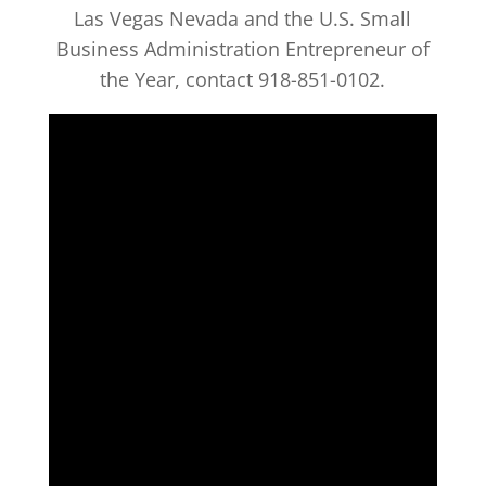
Las Vegas Nevada and the U.S. Small
Business Administration Entrepreneur of
the Year, contact 918-851-0102.