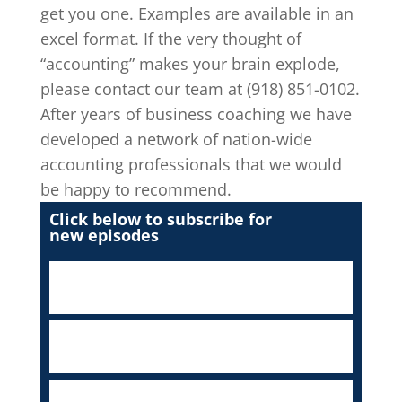
get you one. Examples are available in an
excel format. If the very thought of
“accounting” makes your brain explode,
please contact our team at (918) 851-0102.
After years of business coaching we have
developed a network of nation-wide
accounting professionals that we would
be happy to recommend.
Click below to subscribe for
new episodes