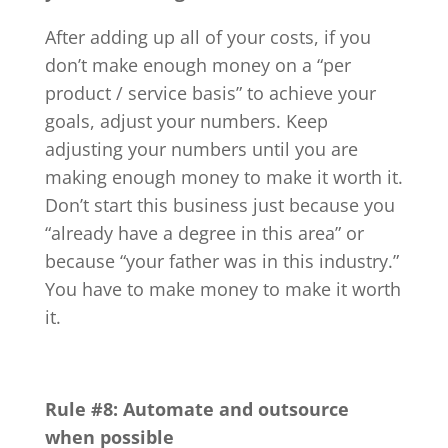
After adding up all of your costs, if you
don’t make enough money on a “per
product / service basis” to achieve your
goals, adjust your numbers. Keep
adjusting your numbers until you are
making enough money to make it worth it.
Don’t start this business just because you
“already have a degree in this area” or
because “your father was in this industry.”
You have to make money to make it worth
it.
Rule #8:
Automate and outsource
when possible