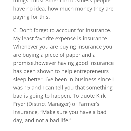
things, most American business people
have no idea, how much money they are
paying for this.
C. Don’t forget to account for insurance.
My least favorite expense is insurance.
Whenever you are buying insurance you
are buying a piece of paper and a
promise,however having good insurance
has been shown to help entrepreneurs
sleep better. I’ve been in business since I
was 15 and I can tell you that something
bad is going to happen. To quote Kirk
Fryer (District Manager) of Farmer’s
Insurance, “Make sure you have a bad
day, and not a bad life.”