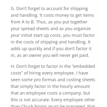
G. Don’t forget to account for shipping
and handling. It costs money to get items
from A to B. Thus, as you put together
your spread sheets and as you organize
your initial start up costs, you must factor
in the costs of shipping and handling. It
adds up quickly and if you don’t factor it
in, as an owner you will never get paid.
H. Don’t forget to factor in the “embedded
costs” of hiring every employee. I have
seen some pro formas and costing sheets
that simply factor in the hourly amount
that an employee costs a company, but
this is not accurate. Every employee other
than Chuck Norris must be managed, that