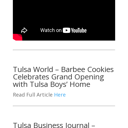
Tulsa World – Barbee Cookies
Celebrates Grand Opening
with Tulsa Boys’ Home
Read Full Article
Here
Tulsa Business Journal –