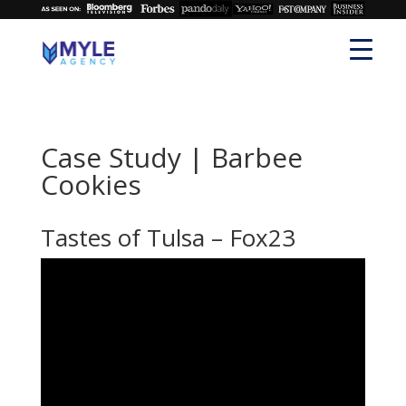
Case Study | Barbee
Cookies
Tastes of Tulsa – Fox23