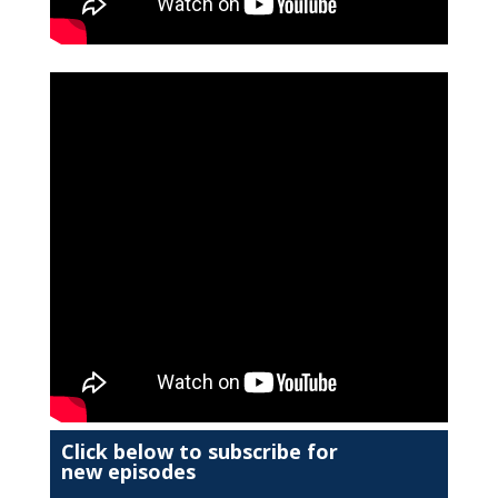
Click below to subscribe for
new episodes