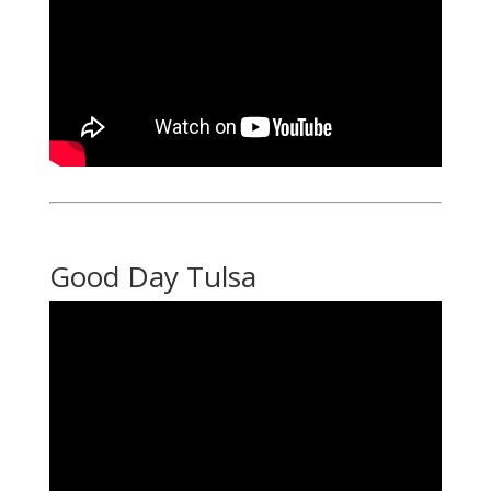
Good Day Tulsa