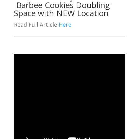
Barbee Cookies Doubling
Space with NEW Location
Read Full Article
Here