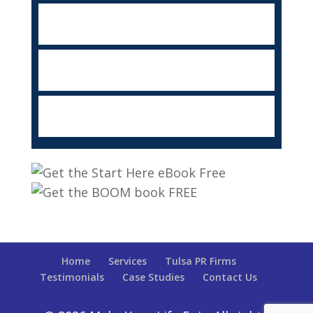
Home
Services
Tulsa PR Firms
Testimonials
Case Studies
Contact Us