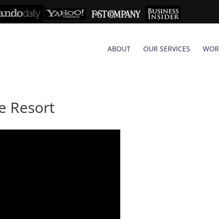
ABOUT
OUR SERVICES
WOR
e Resort