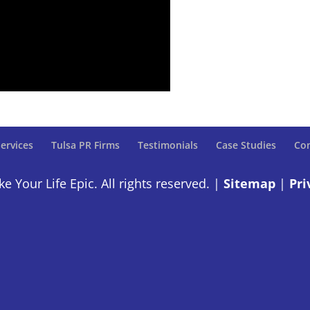
ervices
Tulsa PR Firms
Testimonials
Case Studies
Con
 Your Life Epic. All rights reserved. |
Sitemap
|
Pri