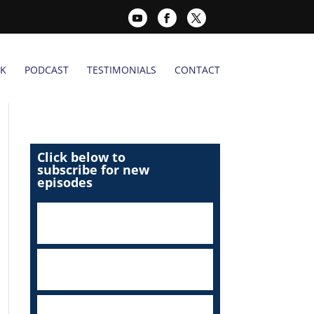
K
PODCAST
TESTIMONIALS
CONTACT
Click below to
subscribe for new
episodes