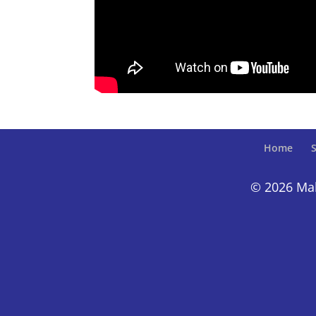
Home
S
© 2026 Make