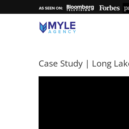
Case Study | Long Lak