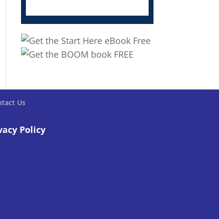
tact Us
vacy Policy