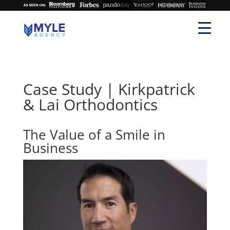
Case Study | Kirkpatrick
& Lai Orthodontics
The Value of a Smile in
Business