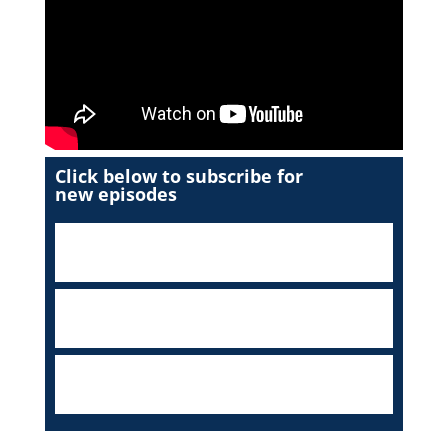
Click below to subscribe for
new episodes