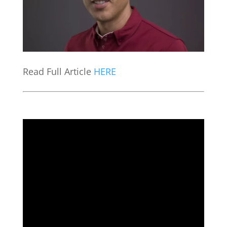
Read Full Article
HERE