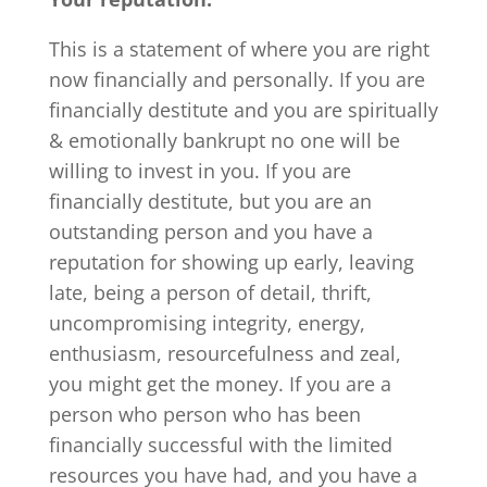
This is a statement of where you are right
now financially and personally. If you are
financially destitute and you are spiritually
& emotionally bankrupt no one will be
willing to invest in you. If you are
financially destitute, but you are an
outstanding person and you have a
reputation for showing up early, leaving
late, being a person of detail, thrift,
uncompromising integrity, energy,
enthusiasm, resourcefulness and zeal,
you might get the money. If you are a
person who person who has been
financially successful with the limited
resources you have had, and you have a