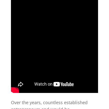
Over the years, countless established