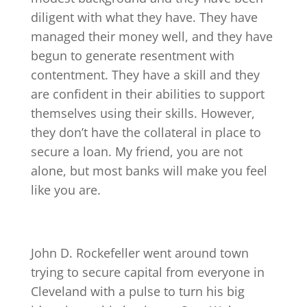
diligent with what they have. They have
managed their money well, and they have
begun to generate resentment with
contentment. They have a skill and they
are confident in their abilities to support
themselves using their skills. However,
they don’t have the collateral in place to
secure a loan. My friend, you are not
alone, but most banks will make you feel
like you are.
John D. Rockefeller went around town
trying to secure capital from everyone in
Cleveland with a pulse to turn his big