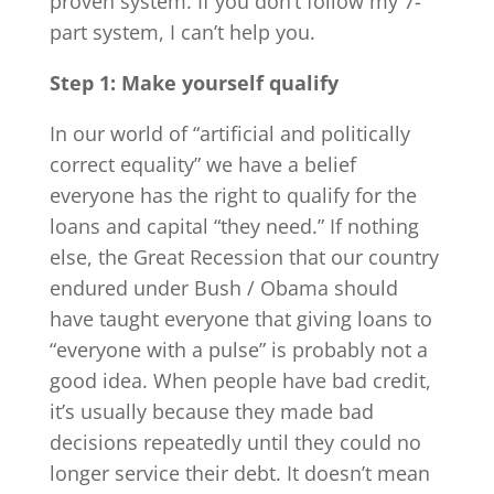
proven system. If you don’t follow my 7-
part system, I can’t help you.
Step 1: Make yourself qualify
In our world of “artificial and politically
correct equality” we have a belief
everyone has the right to qualify for the
loans and capital “they need.” If nothing
else, the Great Recession that our country
endured under Bush / Obama should
have taught everyone that giving loans to
“everyone with a pulse” is probably not a
good idea. When people have bad credit,
it’s usually because they made bad
decisions repeatedly until they could no
longer service their debt. It doesn’t mean