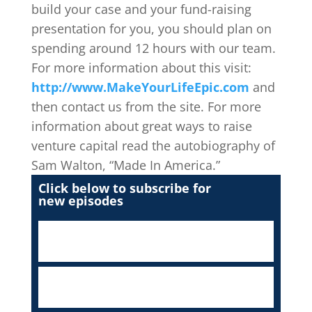
build your case and your fund-raising
presentation for you, you should plan on
spending around 12 hours with our team.
For more information about this visit:
http://www.MakeYourLifeEpic.com
and
then contact us from the site. For more
information about great ways to raise
venture capital read the autobiography of
Sam Walton, “Made In America.”
Click below to subscribe for
new episodes