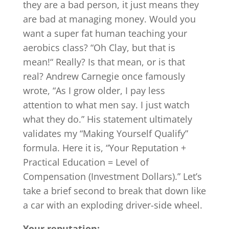
they are a bad person, it just means they
are bad at managing money. Would you
want a super fat human teaching your
aerobics class? “Oh Clay, but that is
mean!“ Really? Is that mean, or is that
real? Andrew Carnegie once famously
wrote, “As I grow older, I pay less
attention to what men say. I just watch
what they do.” His statement ultimately
validates my “Making Yourself Qualify”
formula. Here it is, “Your Reputation +
Practical Education = Level of
Compensation (Investment Dollars).” Let’s
take a brief second to break that down like
a car with an exploding driver-side wheel.
Your reputation: