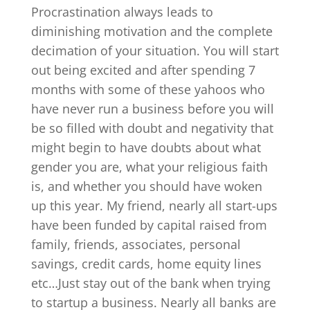
Procrastination always leads to
diminishing motivation and the complete
decimation of your situation. You will start
out being excited and after spending 7
months with some of these yahoos who
have never run a business before you will
be so filled with doubt and negativity that
might begin to have doubts about what
gender you are, what your religious faith
is, and whether you should have woken
up this year. My friend, nearly all start-ups
have been funded by capital raised from
family, friends, associates, personal
savings, credit cards, home equity lines
etc…Just stay out of the bank when trying
to startup a business. Nearly all banks are