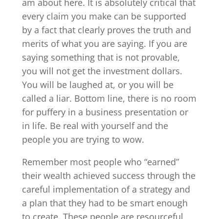
am about here. It is absolutely critical that
every claim you make can be supported
by a fact that clearly proves the truth and
merits of what you are saying. If you are
saying something that is not provable,
you will not get the investment dollars.
You will be laughed at, or you will be
called a liar. Bottom line, there is no room
for puffery in a business presentation or
in life. Be real with yourself and the
people you are trying to wow.
Remember most people who “earned”
their wealth achieved success through the
careful implementation of a strategy and
a plan that they had to be smart enough
to create. These people are resourceful,