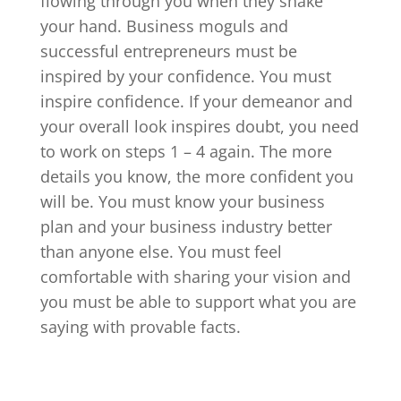
flowing through you when they shake
your hand. Business moguls and
successful entrepreneurs must be
inspired by your confidence. You must
inspire confidence. If your demeanor and
your overall look inspires doubt, you need
to work on steps 1 – 4 again. The more
details you know, the more confident you
will be. You must know your business
plan and your business industry better
than anyone else. You must feel
comfortable with sharing your vision and
you must be able to support what you are
saying with provable facts.