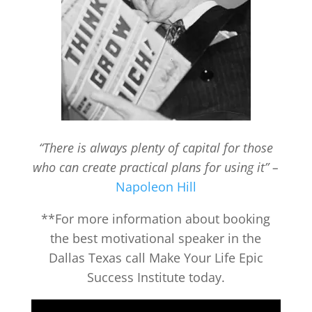
“There is always plenty of capital for those
who can create practical plans for using it” –
Napoleon Hill
**For more information about booking
the best motivational speaker in the
Dallas Texas call Make Your Life Epic
Success Institute today.