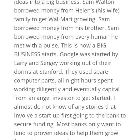
ideas into a big business. Sam Walton
borrowed money from Helen’s (his wife)
family to get Wal-Mart growing. Sam
borrowed money from his brother. Sam
borrowed money from every human he
met with a pulse. This is how a BIG
BUSINESS starts. Google was started by
Larry and Sergey working out of their
dorms at Stanford. They used spare
computer parts, all-night hours spent
working diligently and eventually capital
from an angel investor to get started. I
almost do not know of any stories that
involve a start-up first going to the bank to
secure funding. Most banks only want to
lend to proven ideas to help them grow