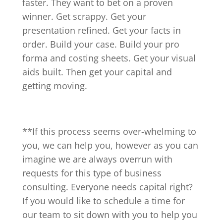
faster. They want to bet on a proven
winner. Get scrappy. Get your
presentation refined. Get your facts in
order. Build your case. Build your pro
forma and costing sheets. Get your visual
aids built. Then get your capital and
getting moving.
**If this process seems over-whelming to
you, we can help you, however as you can
imagine we are always overrun with
requests for this type of business
consulting. Everyone needs capital right?
If you would like to schedule a time for
our team to sit down with you to help you