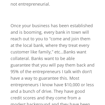
not entrepreneurial.
Once your business has been established
and is booming, every bank in town will
reach out to you to “come and join them
at the local bank, where they treat every
customer like family,” etc…Banks want
collateral. Banks want to be able
guarantee that you will pay them back and
95% of the entrepreneurs I talk with don’t
have a way to guarantee this. Most
entrepreneurs I know have $10,000 or less
and a bunch of drive. They have good
credit scores and they come from a
modest background and they have been