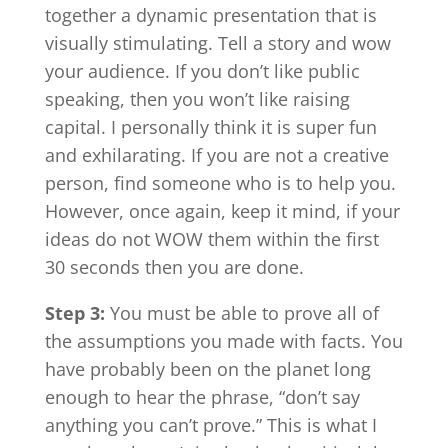
together a dynamic presentation that is
visually stimulating. Tell a story and wow
your audience. If you don’t like public
speaking, then you won’t like raising
capital. I personally think it is super fun
and exhilarating. If you are not a creative
person, find someone who is to help you.
However, once again, keep it mind, if your
ideas do not WOW them within the first
30 seconds then you are done.
Step 3:
You must be able to prove all of
the assumptions you made with facts. You
have probably been on the planet long
enough to hear the phrase, “don’t say
anything you can’t prove.” This is what I