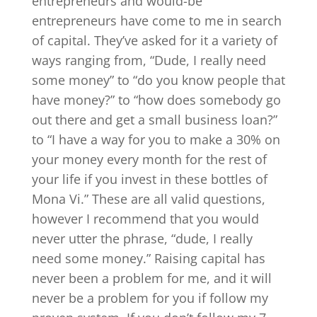
entrepreneurs and would-be
entrepreneurs have come to me in search
of capital. They’ve asked for it a variety of
ways ranging from, “Dude, I really need
some money” to “do you know people that
have money?” to “how does somebody go
out there and get a small business loan?”
to “I have a way for you to make a 30% on
your money every month for the rest of
your life if you invest in these bottles of
Mona Vi.” These are all valid questions,
however I recommend that you would
never utter the phrase, “dude, I really
need some money.” Raising capital has
never been a problem for me, and it will
never be a problem for you if follow my