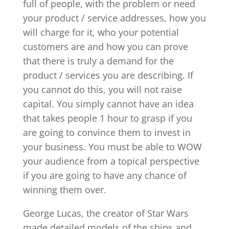
full of people, with the problem or need
your product / service addresses, how you
will charge for it, who your potential
customers are and how you can prove
that there is truly a demand for the
product / services you are describing. If
you cannot do this, you will not raise
capital. You simply cannot have an idea
that takes people 1 hour to grasp if you
are going to convince them to invest in
your business. You must be able to WOW
your audience from a topical perspective
if you are going to have any chance of
winning them over.
George Lucas, the creator of Star Wars
made detailed models of the ships and