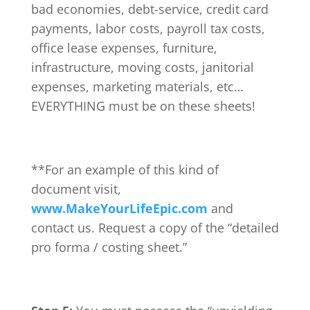
bad economies, debt-service, credit card
payments, labor costs, payroll tax costs,
office lease expenses, furniture,
infrastructure, moving costs, janitorial
expenses, marketing materials, etc…
EVERYTHING must be on these sheets!
**For an example of this kind of
document visit,
www.MakeYourLifeEpic.com
and
contact us. Request a copy of the “detailed
pro forma / costing sheet.”