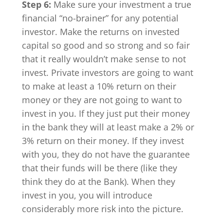
Step 6:
Make sure your investment a true
financial “no-brainer” for any potential
investor. Make the returns on invested
capital so good and so strong and so fair
that it really wouldn’t make sense to not
invest. Private investors are going to want
to make at least a 10% return on their
money or they are not going to want to
invest in you. If they just put their money
in the bank they will at least make a 2% or
3% return on their money. If they invest
with you, they do not have the guarantee
that their funds will be there (like they
think they do at the Bank). When they
invest in you, you will introduce
considerably more risk into the picture.