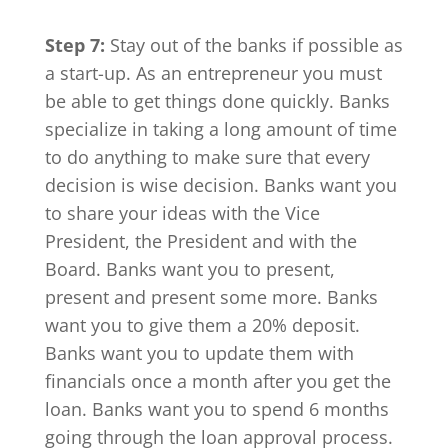
Step 7:
Stay out of the banks if possible as
a start-up. As an entrepreneur you must
be able to get things done quickly. Banks
specialize in taking a long amount of time
to do anything to make sure that every
decision is wise decision. Banks want you
to share your ideas with the Vice
President, the President and with the
Board. Banks want you to present,
present and present some more. Banks
want you to give them a 20% deposit.
Banks want you to update them with
financials once a month after you get the
loan. Banks want you to spend 6 months
going through the loan approval process.