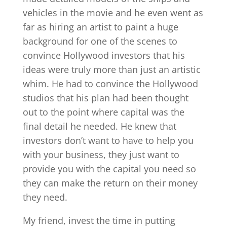
vehicles in the movie and he even went as
far as hiring an artist to paint a huge
background for one of the scenes to
convince Hollywood investors that his
ideas were truly more than just an artistic
whim. He had to convince the Hollywood
studios that his plan had been thought
out to the point where capital was the
final detail he needed. He knew that
investors don’t want to have to help you
with your business, they just want to
provide you with the capital you need so
they can make the return on their money
they need.
My friend, invest the time in putting