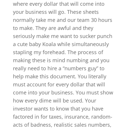
where every dollar that will come into
your business will go. These sheets
normally take me and our team 30 hours
to make. They are awful and they
seriously make me want to sucker punch
a cute baby Koala while simultaneously
stapling my forehead. The process of
making these is mind numbing and you
really need to hire a “numbers guy” to
help make this document. You literally
must account for every dollar that will
come into your business. You must show
how every dime will be used. Your
investor wants to know that you have
factored in for taxes, insurance, random-
acts of badness, realistic sales numbers,