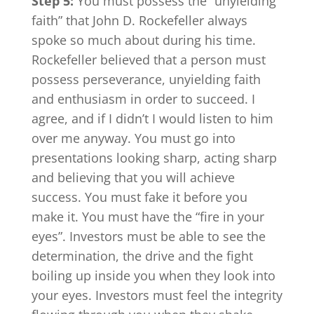
Step 5:
You must possess the “unyielding
faith” that John D. Rockefeller always
spoke so much about during his time.
Rockefeller believed that a person must
possess perseverance, unyielding faith
and enthusiasm in order to succeed. I
agree, and if I didn’t I would listen to him
over me anyway. You must go into
presentations looking sharp, acting sharp
and believing that you will achieve
success. You must fake it before you
make it. You must have the “fire in your
eyes”. Investors must be able to see the
determination, the drive and the fight
boiling up inside you when they look into
your eyes. Investors must feel the integrity