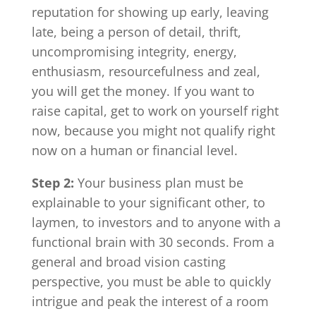
reputation for showing up early, leaving
late, being a person of detail, thrift,
uncompromising integrity, energy,
enthusiasm, resourcefulness and zeal,
you will get the money. If you want to
raise capital, get to work on yourself right
now, because you might not qualify right
now on a human or financial level.
Step 2:
Your business plan must be
explainable to your significant other, to
laymen, to investors and to anyone with a
functional brain with 30 seconds. From a
general and broad vision casting
perspective, you must be able to quickly
intrigue and peak the interest of a room