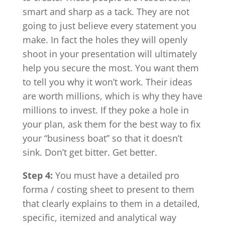
smart and sharp as a tack. They are not
going to just believe every statement you
make. In fact the holes they will openly
shoot in your presentation will ultimately
help you secure the most. You want them
to tell you why it won’t work. Their ideas
are worth millions, which is why they have
millions to invest. If they poke a hole in
your plan, ask them for the best way to fix
your “business boat” so that it doesn’t
sink. Don’t get bitter. Get better.
Step 4:
You must have a detailed pro
forma / costing sheet to present to them
that clearly explains to them in a detailed,
specific, itemized and analytical way