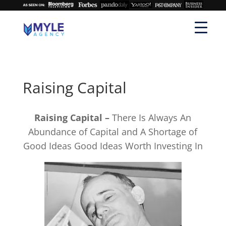
Raising Capital
Raising Capital –
There Is Always An
Abundance of Capital and A Shortage of
Good Ideas Good Ideas Worth Investing In