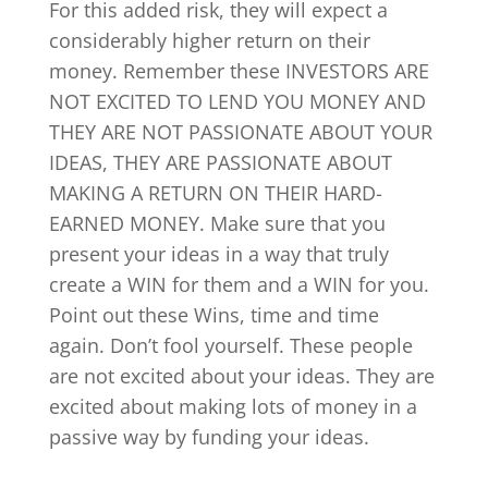
For this added risk, they will expect a
considerably higher return on their
money. Remember these INVESTORS ARE
NOT EXCITED TO LEND YOU MONEY AND
THEY ARE NOT PASSIONATE ABOUT YOUR
IDEAS, THEY ARE PASSIONATE ABOUT
MAKING A RETURN ON THEIR HARD-
EARNED MONEY. Make sure that you
present your ideas in a way that truly
create a WIN for them and a WIN for you.
Point out these Wins, time and time
again. Don’t fool yourself. These people
are not excited about your ideas. They are
excited about making lots of money in a
passive way by funding your ideas.