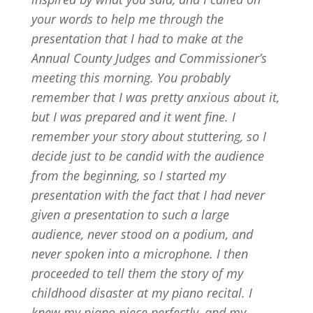
your words to help me through the
presentation that I had to make at the
Annual County Judges and Commissioner’s
meeting this morning. You probably
remember that I was pretty anxious about it,
but I was prepared and it went fine. I
remember your story about stuttering, so I
decide just to be candid with the audience
from the beginning, so I started my
presentation with the fact that I had never
given a presentation to such a large
audience, never stood on a podium, and
never spoken into a microphone. I then
proceeded to tell them the story of my
childhood disaster at my piano recital. I
knew my piano piece perfectly, and my