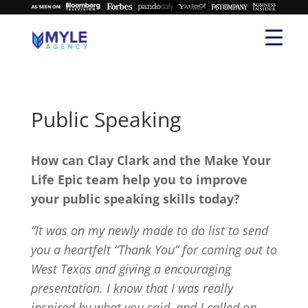
Public Speaking
How can Clay Clark and the Make Your
Life Epic team help you to improve
your public speaking skills today?
“It was on my newly made to do list to send
you a heartfelt “Thank You” for coming out to
West Texas and giving a encouraging
presentation. I know that I was really
inspired by what you said, and I called on