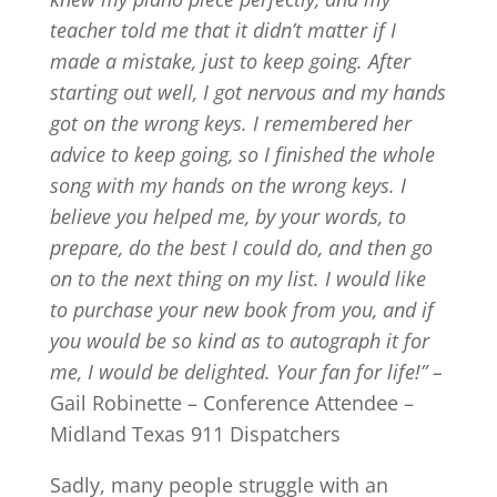
teacher told me that it didn’t matter if I
made a mistake, just to keep going. After
starting out well, I got nervous and my hands
got on the wrong keys. I remembered her
advice to keep going, so I finished the whole
song with my hands on the wrong keys. I
believe you helped me, by your words, to
prepare, do the best I could do, and then go
on to the next thing on my list. I would like
to purchase your new book from you, and if
you would be so kind as to autograph it for
me, I would be delighted. Your fan for life!” –
Gail Robinette – Conference Attendee –
Midland Texas 911 Dispatchers
Sadly, many people struggle with an