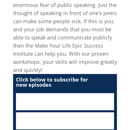
enormous fear of public speaking. Just the
thought of speaking in front of one’s peers
can make some people sick. If this is you,
and your job demands that you must be
able to speak and communicate publicly
then the Make Your Life Epic Success
Institute can help you. With our proven
workshops, your skills will improve greatly
and quickly!
Click below to subscribe for
new episodes