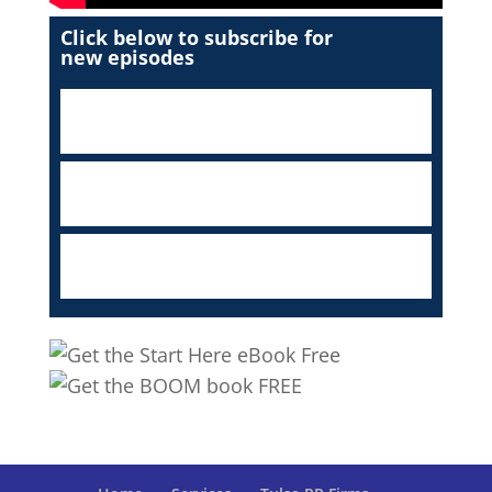
Click below to subscribe for
new episodes