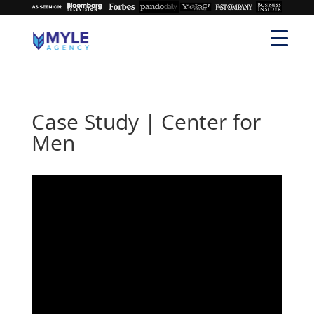
Case Study | Center for
Men