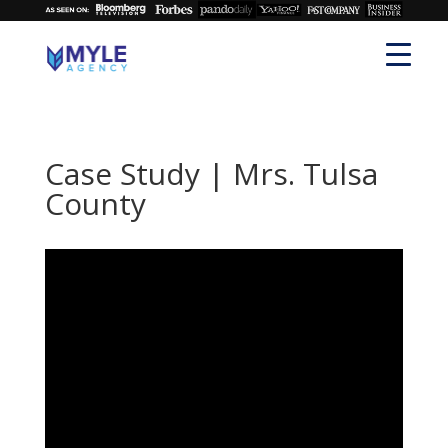
Case Study | Mrs. Tulsa
County