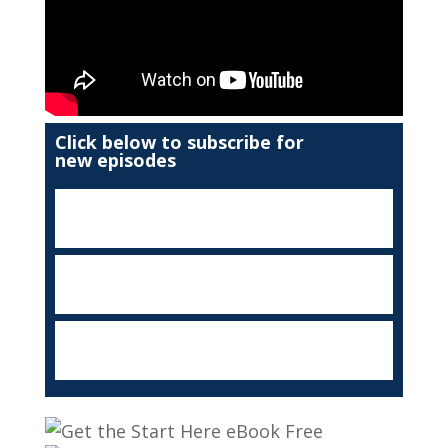
Click below to subscribe for
new episodes