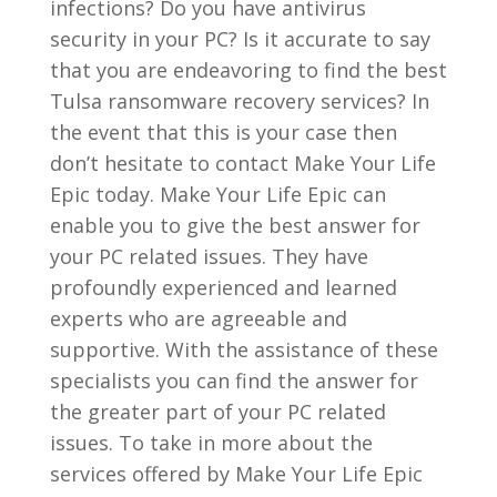
infections? Do you have antivirus
security in your PC? Is it accurate to say
that you are endeavoring to find the best
Tulsa ransomware recovery services? In
the event that this is your case then
don’t hesitate to contact Make Your Life
Epic today. Make Your Life Epic can
enable you to give the best answer for
your PC related issues. They have
profoundly experienced and learned
experts who are agreeable and
supportive. With the assistance of these
specialists you can find the answer for
the greater part of your PC related
issues. To take in more about the
services offered by Make Your Life Epic