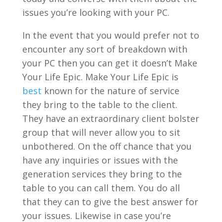
issues you’re looking with your PC.
In the event that you would prefer not to
encounter any sort of breakdown with
your PC then you can get it doesn’t Make
Your Life Epic. Make Your Life Epic is
best
known for the nature of service
they bring to the table to the client.
They have an extraordinary client bolster
group that will never allow you to sit
unbothered. On the off chance that you
have any inquiries or issues with the
generation services they bring to the
table to you can call them. You do all
that they can to give the best answer for
your issues. Likewise in case you’re