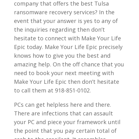
company that offers the best Tulsa
ransomware recovery services? In the
event that your answer is yes to any of
the inquiries regarding then don’t
hesitate to connect with Make Your Life
Epic today. Make Your Life Epic precisely
knows how to give you the best and
amazing help. On the off chance that you
need to book your next meeting with
Make Your Life Epic then don’t hesitate
to call them at 918-851-0102.
PCs can get helpless here and there.
There are infections that can assault
your PC and piece your framework until
the point that you pay certain total of