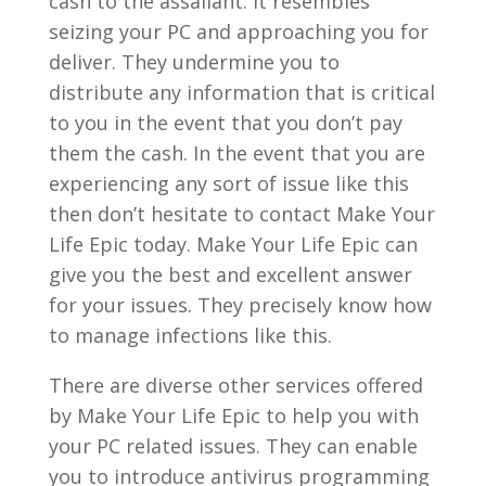
cash to the assailant. It resembles
seizing your PC and approaching you for
deliver. They undermine you to
distribute any information that is critical
to you in the event that you don’t pay
them the cash. In the event that you are
experiencing any sort of issue like this
then don’t hesitate to contact Make Your
Life Epic today. Make Your Life Epic can
give you the best and excellent answer
for your issues. They precisely know how
to manage infections like this.
There are diverse other services offered
by Make Your Life Epic to help you with
your PC related issues. They can enable
you to introduce antivirus programming