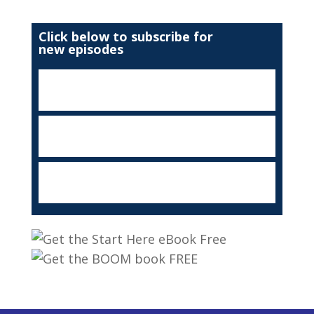
Click below to subscribe for
new episodes