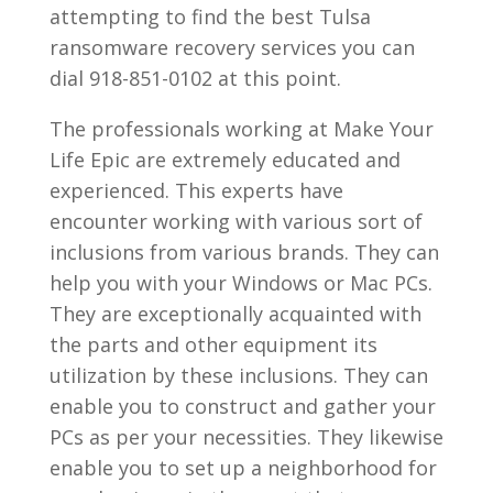
attempting to find the best Tulsa
ransomware recovery services you can
dial 918-851-0102 at this point.
The professionals working at Make Your
Life Epic are extremely educated and
experienced. This experts have
encounter working with various sort of
inclusions from various brands. They can
help you with your Windows or Mac PCs.
They are exceptionally acquainted with
the parts and other equipment its
utilization by these inclusions. They can
enable you to construct and gather your
PCs as per your necessities. They likewise
enable you to set up a neighborhood for