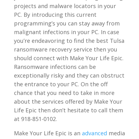
projects and malware locators in your
PC. By introducing this current
programming’s you can stay away from
malignant infections in your PC. In case
you’re endeavoring to find the best Tulsa
ransomware recovery service then you
should connect with Make Your Life Epic.
Ransomware infections can be
exceptionally risky and they can obstruct
the entrance to your PC. On the off
chance that you need to take in more
about the services offered by Make Your
Life Epic then don’t hesitate to call them
at 918-851-0102.
Make Your Life Epic is an
advanced
media