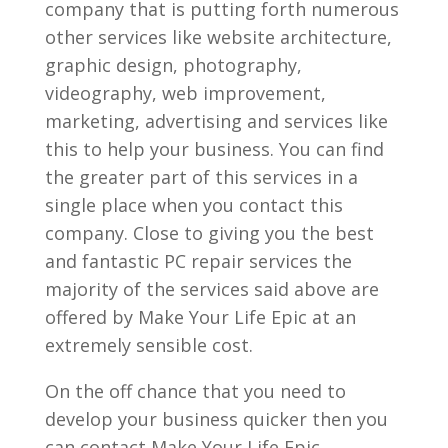
company that is putting forth numerous
other services like website architecture,
graphic design, photography,
videography, web improvement,
marketing, advertising and services like
this to help your business. You can find
the greater part of this services in a
single place when you contact this
company. Close to giving you the best
and fantastic PC repair services the
majority of the services said above are
offered by Make Your Life Epic at an
extremely sensible cost.
On the off chance that you need to
develop your business quicker then you
can contact Make Your Life Epic.