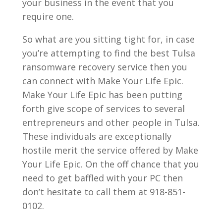
your business in the event that you
require one.
So what are you sitting tight for, in case
you’re attempting to find the best Tulsa
ransomware recovery service then you
can connect with Make Your Life Epic.
Make Your Life Epic has been putting
forth give scope of services to several
entrepreneurs and other people in Tulsa.
These individuals are exceptionally
hostile merit the service offered by Make
Your Life Epic. On the off chance that you
need to get baffled with your PC then
don’t hesitate to call them at 918-851-
0102.