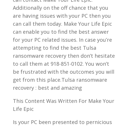
Additionally on the off chance that you
are having issues with your PC then you
can call them today. Make Your Life Epic
can enable you to find the best answer
for your PC related issues. In case you’re
attempting to find the best Tulsa
ransomware recovery then don’t hesitate
to call them at 918-851-0102. You won’t
be frustrated with the outcomes you will
get from this place.Tulsa ransomware
recovery : best and amazing
This Content Was Written For Make Your
Life Epic
Is your PC been presented to pernicious