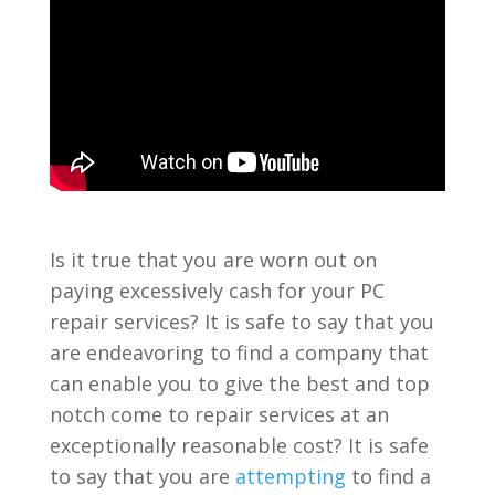
Is it true that you are worn out on
paying excessively cash for your PC
repair services? It is safe to say that you
are endeavoring to find a company that
can enable you to give the best and top
notch come to repair services at an
exceptionally reasonable cost? It is safe
to say that you are
attempting
to find a