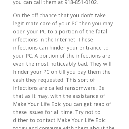
you can call them at 918-851-0102.
On the off chance that you don’t take
legitimate care of your PC then you may
open your PC to a portion of the fatal
infections in the Internet. These
infections can hinder your entrance to
your PC. A portion of the infections are
even the most noticeably bad. They will
hinder your PC on till you pay them the
cash they requested. This sort of
infections are called ransomware. Be
that as it may, with the assistance of
Make Your Life Epic you can get read of
these issues for all time. Try not to
dither to contact Make Your Life Epic
today and converse with them about the