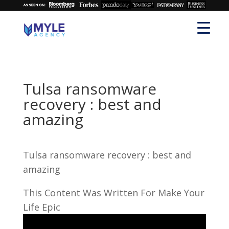
Tulsa ransomware
recovery : best and
amazing
Tulsa ransomware recovery : best and
amazing
This Content Was Written For Make Your
Life Epic