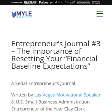
Entrepreneur’s Journal #3
– The Importance of
Resetting Your “Financial
Baseline Expectations”
A Serial Entrepreneur’s Journal
Written by
Las Vegas Motivational Speaker
& U.S. Small Business Administration
Entrepreneur of the Year Clay Clark