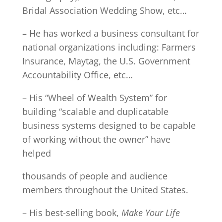
Bridal Association Wedding Show, etc…
– He has worked a business consultant for
national organizations including: Farmers
Insurance, Maytag, the U.S. Government
Accountability Office, etc…
– His “Wheel of Wealth System” for
building “scalable and duplicatable
business systems designed to be capable
of working without the owner” have
helped
thousands of people and audience
members throughout the United States.
– His best-selling book,
Make Your Life