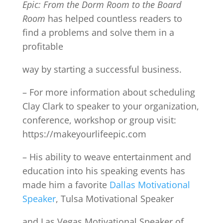
Epic: From the Dorm Room to the Board
Room
has helped countless readers to
find a problems and solve them in a
profitable
way by starting a successful business.
– For more information about scheduling
Clay Clark to speaker to your organization,
conference, workshop or group visit:
https://makeyourlifeepic.com
– His ability to weave entertainment and
education into his speaking events has
made him a favorite
Dallas Motivational
Speaker
, Tulsa Motivational Speaker
and Las Vegas Motivational Speaker of