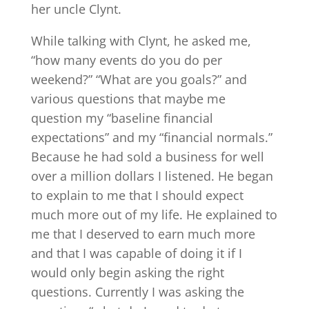
her uncle Clynt.
While talking with Clynt, he asked me,
“how many events do you do per
weekend?” “What are you goals?” and
various questions that maybe me
question my “baseline financial
expectations” and my “financial normals.”
Because he had sold a business for well
over a million dollars I listened. He began
to explain to me that I should expect
much more out of my life. He explained to
me that I deserved to earn much more
and that I was capable of doing it if I
would only begin asking the right
questions. Currently I was asking the