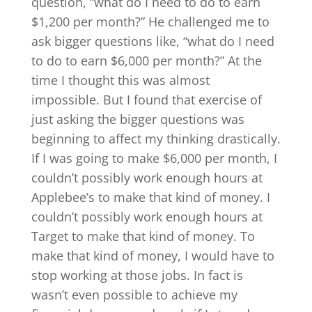
question, “what do I need to do to earn
$1,200 per month?” He challenged me to
ask bigger questions like, “what do I need
to do to earn $6,000 per month?” At the
time I thought this was almost
impossible. But I found that exercise of
just asking the bigger questions was
beginning to affect my thinking drastically.
If I was going to make $6,000 per month, I
couldn’t possibly work enough hours at
Applebee’s to make that kind of money. I
couldn’t possibly work enough hours at
Target to make that kind of money. To
make that kind of money, I would have to
stop working at those jobs. In fact is
wasn’t even possible to achieve my