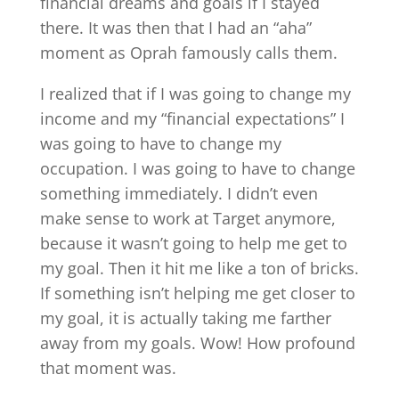
financial dreams and goals if I stayed
there. It was then that I had an “aha”
moment as Oprah famously calls them.
I realized that if I was going to change my
income and my “financial expectations” I
was going to have to change my
occupation. I was going to have to change
something immediately. I didn’t even
make sense to work at Target anymore,
because it wasn’t going to help me get to
my goal. Then it hit me like a ton of bricks.
If something isn’t helping me get closer to
my goal, it is actually taking me farther
away from my goals. Wow! How profound
that moment was.