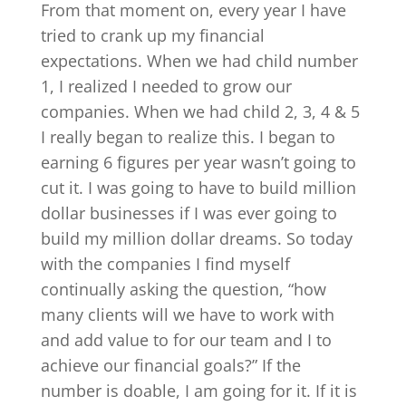
From that moment on, every year I have
tried to crank up my financial
expectations. When we had child number
1, I realized I needed to grow our
companies. When we had child 2, 3, 4 & 5
I really began to realize this. I began to
earning 6 figures per year wasn’t going to
cut it. I was going to have to build million
dollar businesses if I was ever going to
build my million dollar dreams. So today
with the companies I find myself
continually asking the question, “how
many clients will we have to work with
and add value to for our team and I to
achieve our financial goals?” If the
number is doable, I am going for it. If it is