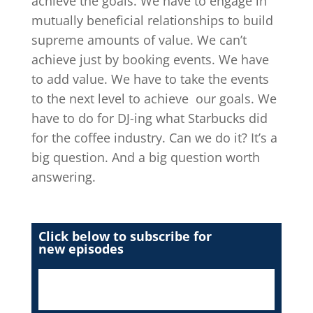
achieve the goals. We have to engage in
mutually beneficial relationships to build
supreme amounts of value. We can’t
achieve just by booking events. We have
to add value. We have to take the events
to the next level to achieve our goals. We
have to do for DJ-ing what Starbucks did
for the coffee industry. Can we do it? It’s a
big question. And a big question worth
answering.
Click below to subscribe for
new episodes