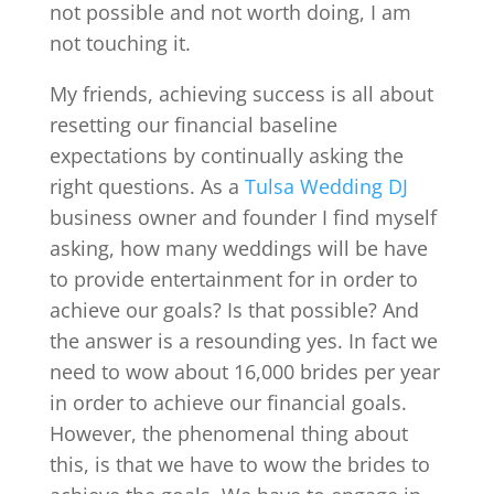
not possible and not worth doing, I am
not touching it.
My friends, achieving success is all about
resetting our financial baseline
expectations by continually asking the
right questions. As a
Tulsa Wedding DJ
business owner and founder I find myself
asking, how many weddings will be have
to provide entertainment for in order to
achieve our goals? Is that possible? And
the answer is a resounding yes. In fact we
need to wow about 16,000 brides per year
in order to achieve our financial goals.
However, the phenomenal thing about
this, is that we have to wow the brides to