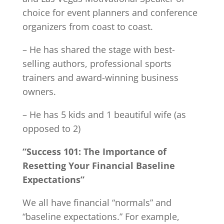
choice for event planners and conference
organizers from coast to coast.
– He has shared the stage with best-
selling authors, professional sports
trainers and award-winning business
owners.
– He has 5 kids and 1 beautiful wife (as
opposed to 2)
“Success 101: The Importance of
Resetting Your Financial Baseline
Expectations”
We all have financial “normals” and
“baseline expectations.” For example,