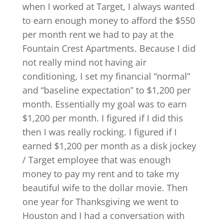
when I worked at Target, I always wanted
to earn enough money to afford the $550
per month rent we had to pay at the
Fountain Crest Apartments. Because I did
not really mind not having air
conditioning, I set my financial “normal”
and “baseline expectation” to $1,200 per
month. Essentially my goal was to earn
$1,200 per month. I figured if I did this
then I was really rocking. I figured if I
earned $1,200 per month as a disk jockey
/ Target employee that was enough
money to pay my rent and to take my
beautiful wife to the dollar movie. Then
one year for Thanksgiving we went to
Houston and I had a conversation with