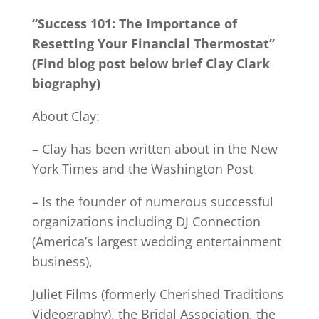
“Success 101: The Importance of
Resetting Your Financial Thermostat”
(Find blog post below brief Clay Clark
biography)
About Clay:
– Clay has been written about in the New
York Times and the Washington Post
– Is the founder of numerous successful
organizations including DJ Connection
(America’s largest wedding entertainment
business),
Juliet Films (formerly Cherished Traditions
Videography), the Bridal Association, the