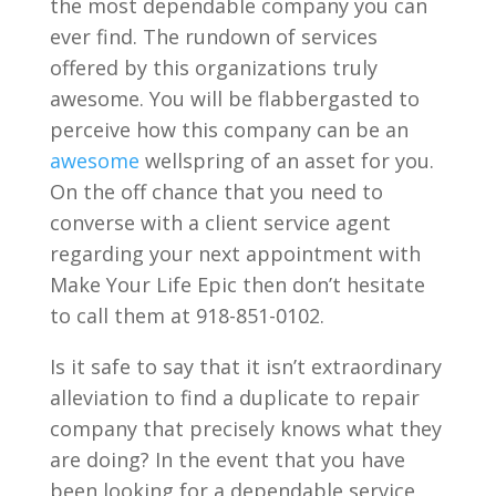
the most dependable company you can
ever find. The rundown of services
offered by this organizations truly
awesome. You will be flabbergasted to
perceive how this company can be an
awesome
wellspring of an asset for you.
On the off chance that you need to
converse with a client service agent
regarding your next appointment with
Make Your Life Epic then don’t hesitate
to call them at 918-851-0102.
Is it safe to say that it isn’t extraordinary
alleviation to find a duplicate to repair
company that precisely knows what they
are doing? In the event that you have
been looking for a dependable service