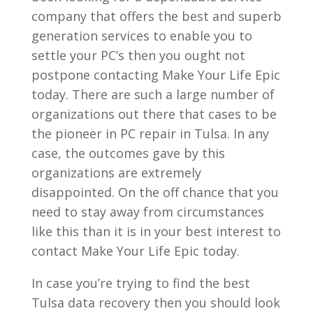
company that offers the best and superb
generation services to enable you to
settle your PC’s then you ought not
postpone contacting Make Your Life Epic
today. There are such a large number of
organizations out there that cases to be
the pioneer in PC repair in Tulsa. In any
case, the outcomes gave by this
organizations are extremely
disappointed. On the off chance that you
need to stay away from circumstances
like this than it is in your best interest to
contact Make Your Life Epic today.
In case you’re trying to find the best
Tulsa data recovery then you should look