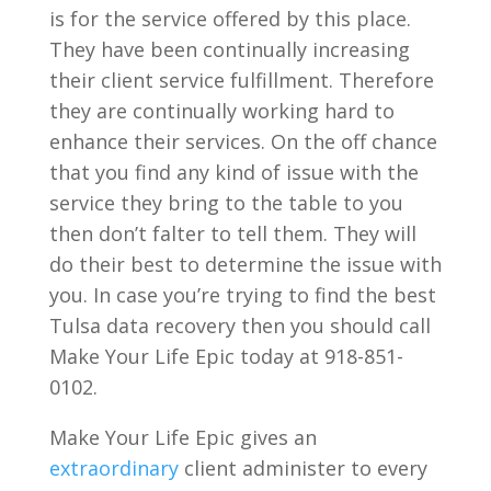
is for the service offered by this place.
They have been continually increasing
their client service fulfillment. Therefore
they are continually working hard to
enhance their services. On the off chance
that you find any kind of issue with the
service they bring to the table to you
then don’t falter to tell them. They will
do their best to determine the issue with
you. In case you’re trying to find the best
Tulsa data recovery then you should call
Make Your Life Epic today at 918-851-
0102.
Make Your Life Epic gives an
extraordinary
client administer to every