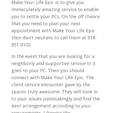
Make Your Life Epic is to give you
immaculately amazing service to enable
you to settle your PCs. On the off chance
that you need to plan your next
appointment with Make Your Life Epic
then don’t hesitate to call them at 918-
851-0102.
In the event that you are looking for a
neighborly and supportive service in it
goes to your PC. Then you should
connect with Make Your Life Epic. The
client service encounter gave by the
spaces truly awesome. They will tune in
to your issues painstakingly and find the
best arrangement according to your
requirements. Likewise the