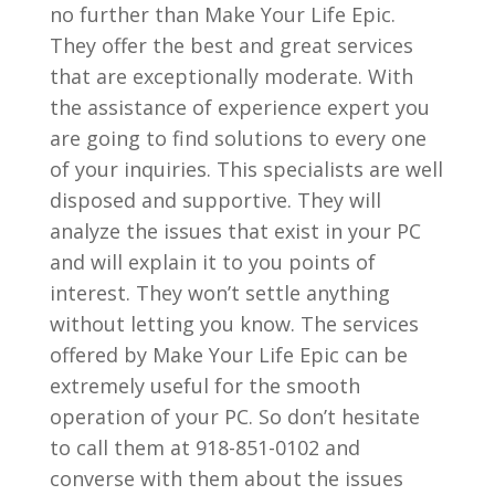
no further than Make Your Life Epic.
They offer the best and great services
that are exceptionally moderate. With
the assistance of experience expert you
are going to find solutions to every one
of your inquiries. This specialists are well
disposed and supportive. They will
analyze the issues that exist in your PC
and will explain it to you points of
interest. They won’t settle anything
without letting you know. The services
offered by Make Your Life Epic can be
extremely useful for the smooth
operation of your PC. So don’t hesitate
to call them at 918-851-0102 and
converse with them about the issues