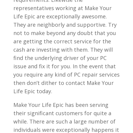
representatives working at Make Your
Life Epic are exceptionally awesome.
They are neighborly and supportive. Try
not to make beyond any doubt that you
are getting the correct service for the
cash are investing with them. They will
find the underlying driver of your PC
issue and fix it for you. In the event that
you require any kind of PC repair services
then don’t dither to contact Make Your
Life Epic today.
Make Your Life Epic has been serving
their significant customers for quite a
while. There are such a large number of
individuals were exceptionally happens it