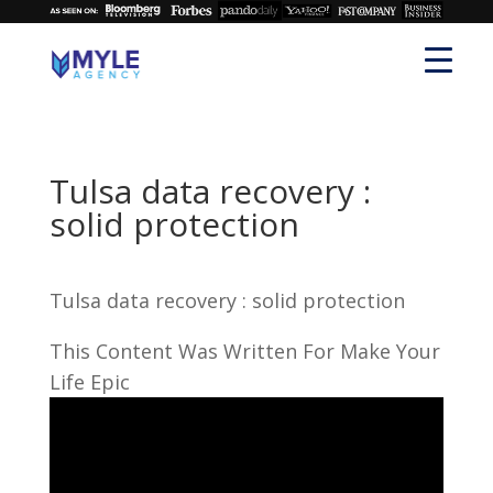
Tulsa data recovery :
solid protection
Tulsa data recovery : solid protection
This Content Was Written For Make Your
Life Epic