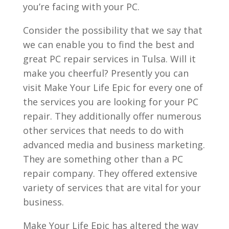
you’re facing with your PC.
Consider the possibility that we say that
we can enable you to find the best and
great PC repair services in Tulsa. Will it
make you cheerful? Presently you can
visit Make Your Life Epic for every one of
the services you are looking for your PC
repair. They additionally offer numerous
other services that needs to do with
advanced media and business marketing.
They are something other than a PC
repair company. They offered extensive
variety of services that are vital for your
business.
Make Your Life Epic has altered the way