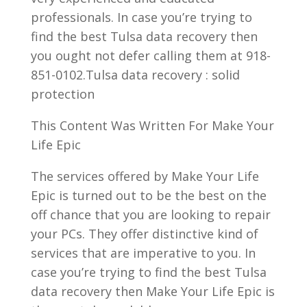
professionals. In case you’re trying to
find the best Tulsa data recovery then
you ought not defer calling them at 918-
851-0102.Tulsa data recovery : solid
protection
This Content Was Written For Make Your
Life Epic
The services offered by Make Your Life
Epic is turned out to be the best on the
off chance that you are looking to repair
your PCs. They offer distinctive kind of
services that are imperative to you. In
case you’re trying to find the best Tulsa
data recovery then Make Your Life Epic is