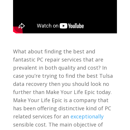
What about finding the best and
fantastic PC repair services that are
prevalent in both quality and cost? In
case you’re trying to find the best Tulsa
data recovery then you should look no
further than Make Your Life Epic today.
Make Your Life Epic is a company that
has been offering distinctive kind of PC
related services for an
exceptionally
sensible cost. The main objective of