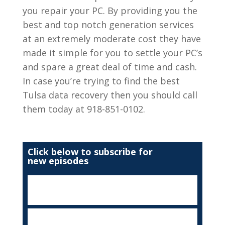
you repair your PC. By providing you the
best and top notch generation services
at an extremely moderate cost they have
made it simple for you to settle your PC’s
and spare a great deal of time and cash.
In case you’re trying to find the best
Tulsa data recovery then you should call
them today at 918-851-0102.
Click below to subscribe for
new episodes