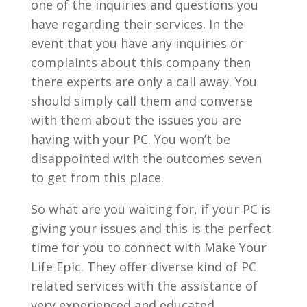
one of the inquiries and questions you
have regarding their services. In the
event that you have any inquiries or
complaints about this company then
there experts are only a call away. You
should simply call them and converse
with them about the issues you are
having with your PC. You won’t be
disappointed with the outcomes seven
to get from this place.
So what are you waiting for, if your PC is
giving your issues and this is the perfect
time for you to connect with Make Your
Life Epic. They offer diverse kind of PC
related services with the assistance of
very experienced and educated