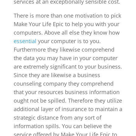
services at an exceptionally sensible cost.
There is more than one motivation to pick
Make Your Life Epic to help you with your
computers. Above all else they know how
essential
your computer is to you.
Furthermore they likewise comprehend
the data you may have in your computer
are extremely significant to your business.
Since they are likewise a business
counseling company they comprehend
that your resources business information
ought not be spilled. Therefore they utilize
additional layer of insurance to maintain a
strategic distance from any sort of
information spills. You can believe the
service offered by Make Your Life Epic to