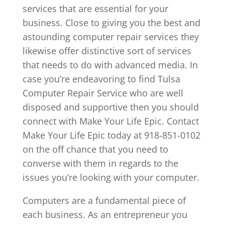
services that are essential for your
business. Close to giving you the best and
astounding computer repair services they
likewise offer distinctive sort of services
that needs to do with advanced media. In
case you’re endeavoring to find Tulsa
Computer Repair Service who are well
disposed and supportive then you should
connect with Make Your Life Epic. Contact
Make Your Life Epic today at 918-851-0102
on the off chance that you need to
converse with them in regards to the
issues you’re looking with your computer.
Computers are a fundamental piece of
each business. As an entrepreneur you