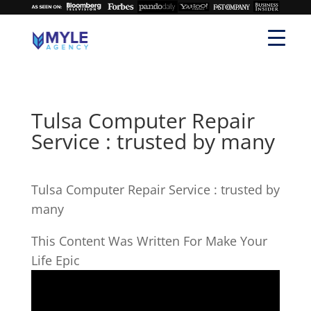
Tulsa Computer Repair
Service : trusted by many
Tulsa Computer Repair Service : trusted by
many
This Content Was Written For Make Your
Life Epic