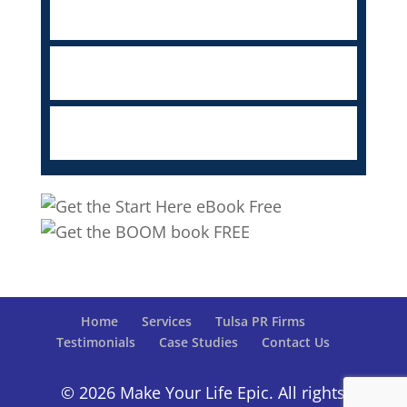
Home
Services
Tulsa PR Firms
Testimonials
Case Studies
Contact Us
© 2026 Make Your Life Epic. All rights