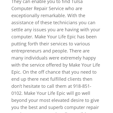
They can enable you to find Tulsa
Computer Repair Service who are
exceptionally remarkable. With the
assistance of these technicians you can
settle any issues you are having with your
computer. Make Your Life Epic has been
putting forth their services to various
entrepreneurs and people. There are
many individuals were extremely happy
with the service offered by Make Your Life
Epic. On the off chance that you need to
end up there next fulfilled clients then
don’t hesitate to call them at 918-851-
0102. Make Your Life Epic will go well
beyond your most elevated desire to give
you the best and superb computer repair