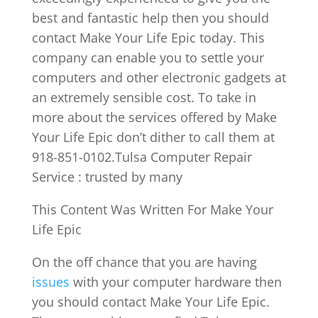
best and fantastic help then you should
contact Make Your Life Epic today. This
company can enable you to settle your
computers and other electronic gadgets at
an extremely sensible cost. To take in
more about the services offered by Make
Your Life Epic don’t dither to call them at
918-851-0102.Tulsa Computer Repair
Service : trusted by many
This Content Was Written For Make Your
Life Epic
On the off chance that you are having
issues
with your computer hardware then
you should contact Make Your Life Epic.