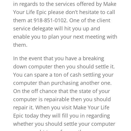
in regards to the services offered by Make
Your Life Epic please don’t hesitate to call
them at 918-851-0102. One of the client
service delegate will hit you up and
enable you to plan your next meeting with
them.
In the event that you have a breaking
down computer then you should settle it.
You can spare a ton of cash settling your
computer than purchasing another one.
On the off chance that the state of your
computer is repairable then you should
repair it. When you visit Make Your Life
Epic today they will fill you in regarding
whether you should settle your computer