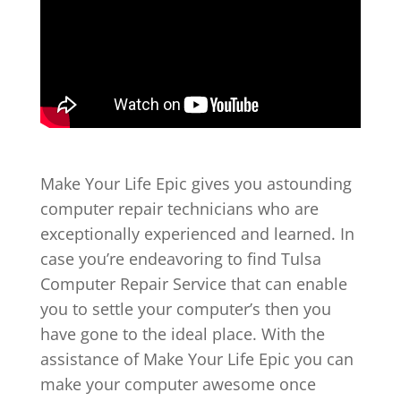
Make Your Life Epic gives you astounding
computer repair technicians who are
exceptionally experienced and learned. In
case you’re endeavoring to find Tulsa
Computer Repair Service that can enable
you to settle your computer’s then you
have gone to the ideal place. With the
assistance of Make Your Life Epic you can
make your computer awesome once