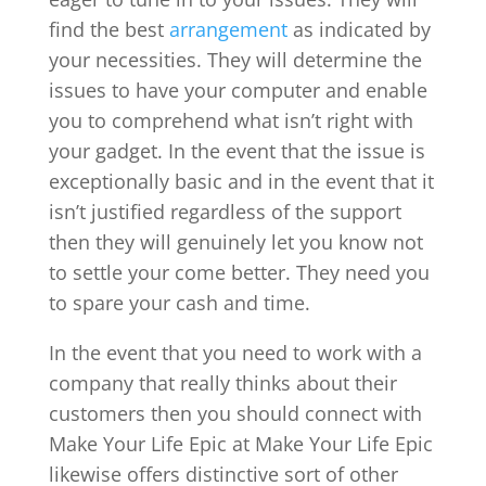
find the best
arrangement
as indicated by
your necessities. They will determine the
issues to have your computer and enable
you to comprehend what isn’t right with
your gadget. In the event that the issue is
exceptionally basic and in the event that it
isn’t justified regardless of the support
then they will genuinely let you know not
to settle your come better. They need you
to spare your cash and time.
In the event that you need to work with a
company that really thinks about their
customers then you should connect with
Make Your Life Epic at Make Your Life Epic
likewise offers distinctive sort of other