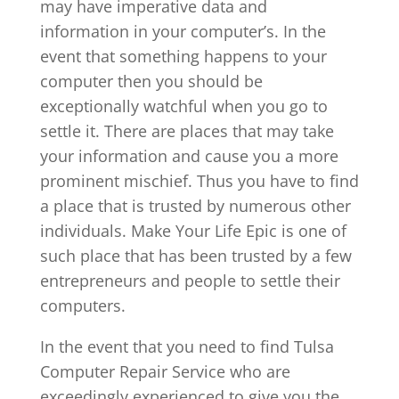
may have imperative data and
information in your computer’s. In the
event that something happens to your
computer then you should be
exceptionally watchful when you go to
settle it. There are places that may take
your information and cause you a more
prominent mischief. Thus you have to find
a place that is trusted by numerous other
individuals. Make Your Life Epic is one of
such place that has been trusted by a few
entrepreneurs and people to settle their
computers.
In the event that you need to find Tulsa
Computer Repair Service who are
exceedingly experienced to give you the