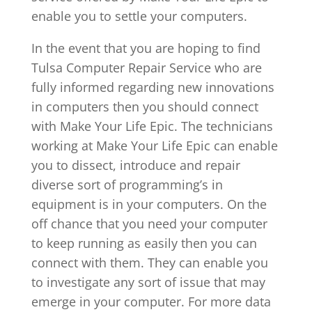
enable you to settle your computers.
In the event that you are hoping to find
Tulsa Computer Repair Service who are
fully informed regarding new innovations
in computers then you should connect
with Make Your Life Epic. The technicians
working at Make Your Life Epic can enable
you to dissect, introduce and repair
diverse sort of programming’s in
equipment is in your computers. On the
off chance that you need your computer
to keep running as easily then you can
connect with them. They can enable you
to investigate any sort of issue that may
emerge in your computer. For more data