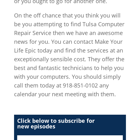
or you ought to go for another one.
On the off chance that you think you will
be you attempting to find Tulsa Computer
Repair Service then we have an awesome
news for you. You can contact Make Your
Life Epic today and find the services at an
exceptionally sensible cost. They offer the
best and fantastic technicians to help you
with your computers. You should simply
call them today at 918-851-0102 any
calendar your next meeting with them.
Click below to subscribe for
new episodes