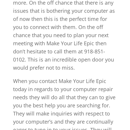
more. On the off chance that there is any
issues that is bothering your computer as
of now then this is the perfect time for
you to connect with them. On the off
chance that you need to plan your next
meeting with Make Your Life Epic then
don’t hesitate to call them at 918-851-
0102. This is an incredible open door you
would prefer not to miss.
When you contact Make Your Life Epic
today in regards to your computer repair
needs they will do all that they can to give
you the best help you are searching for.
They will make inquiries with respect to
your computer’s and they are continually
eager to tune in to your issues. They will