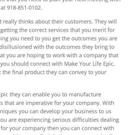
 at 918-851-0102.
 really thinks about their customers. They will
etting the correct services that you merit for
ping you need to you get the outcomes you are
 disillusioned with the outcomes they bring to
that you are hoping to work with a company that
en you should connect with Make Your Life Epic.
t the final product they can convey to your
pic they can enable you to manufacture
es that are imperative for your company. With
hniques you can develop your business to us
 you are experiencing serious difficulties dealing
g for your company then you can connect with