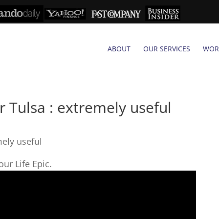
ABOUT
OUR SERVICES
WOR
 Tulsa : extremely useful
mely useful
ur Life Epic.