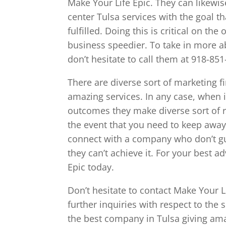
Make Your Life Epic. They can likewis
center Tulsa services with the goal t
fulfilled. Doing this is critical on th
business speedier. To take in more a
don’t hesitate to call them at 918-851
There are diverse sort of marketing f
amazing services. In any case, when i
outcomes they make diverse sort of re
the event that you need to keep away
connect with a company who don’t gu
they can’t achieve it. For your best 
Epic today.
Don’t hesitate to contact Make Your L
further inquiries with respect to the 
the best company in Tulsa giving ama