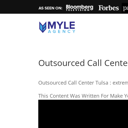
Outsourced Call Center
Outsourced Call Center Tulsa : extre
This Content Was Written For Make Yo