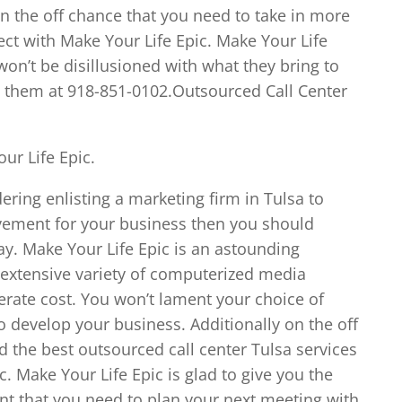
 the off chance that you need to take in more
ect with Make Your Life Epic. Make Your Life
on’t be disillusioned with what they bring to
all them at 918-851-0102.Outsourced Call Center
ur Life Epic.
ering enlisting a marketing firm in Tulsa to
lvement for your business then you should
ay. Make Your Life Epic is an astounding
 extensive variety of computerized media
erate cost. You won’t lament your choice of
o develop your business. Additionally on the off
d the best outsourced call center Tulsa services
c. Make Your Life Epic is glad to give you the
ent that you need to plan your next meeting with