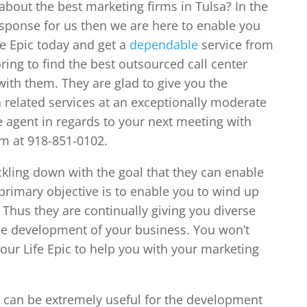
about the best marketing firms in Tulsa? In the
esponse for us then we are here to enable you
fe Epic today and get a
dependable
service from
ing to find the best outsourced call center
with them. They are glad to give you the
elated services at an exceptionally moderate
ce agent in regards to your next meeting with
em at 918-851-0102.
ckling down with the goal that they can enable
primary objective is to enable you to wind up
. Thus they are continually giving you diverse
r the development of your business. You won’t
our Life Epic to help you with your marketing
s can be extremely useful for the development