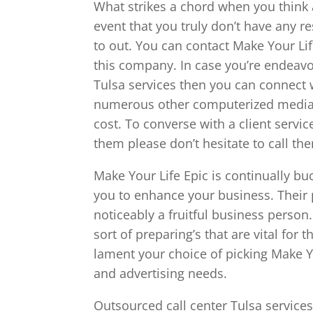
What strikes a chord when you think 
event that you truly don’t have any r
to out. You can contact Make Your Li
this company. In case you’re endeavor
Tulsa services then you can connect 
numerous other computerized media r
cost. To converse with a client servi
them please don’t hesitate to call th
Make Your Life Epic is continually bu
you to enhance your business. Their 
noticeably a fruitful business person
sort of preparing’s that are vital fo
lament your choice of picking Make Y
and advertising needs.
Outsourced call center Tulsa service