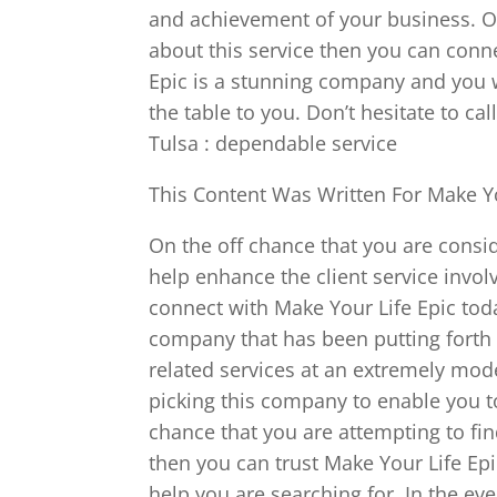
and achievement of your business. On
about this service then you can conn
Epic is a stunning company and you w
the table to you. Don’t hesitate to c
Tulsa : dependable service
This Content Was Written For Make Yo
On the off chance that you are consid
help enhance the client service invo
connect with Make Your Life Epic tod
company that has been putting forth
related services at an extremely mod
picking this company to enable you t
chance that you are attempting to fin
then you can trust Make Your Life Epi
help you are searching for. In the ev