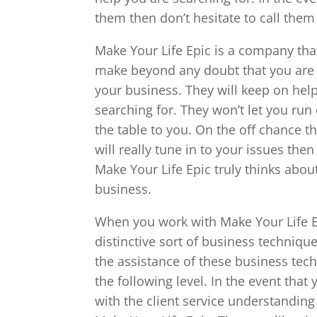
them then don’t hesitate to call them
Make Your Life Epic is a company that
make beyond any doubt that you are g
your business. They will keep on hel
searching for. They won’t let you run
the table to you. On the off chance 
will really tune in to your issues th
Make Your Life Epic truly thinks abou
business.
When you work with Make Your Life E
distinctive sort of business techniqu
the assistance of these business tec
the following level. In the event that
with the client service understandin