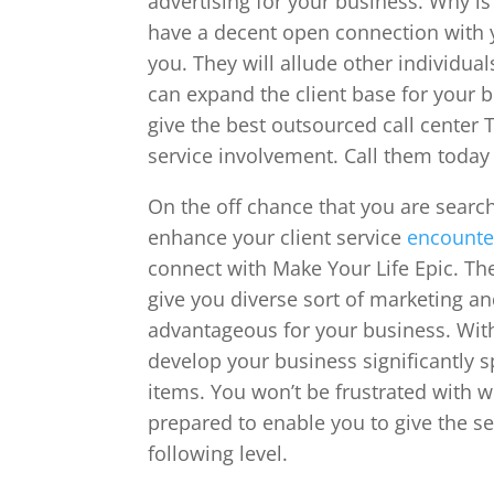
advertising for your business. Why is
have a decent open connection with y
you. They will allude other individua
can expand the client base for your 
give the best outsourced call center T
service involvement. Call them today 
On the off chance that you are search
enhance your client service
encounte
connect with Make Your Life Epic. The
give you diverse sort of marketing an
advantageous for your business. With
develop your business significantly 
items. You won’t be frustrated with w
prepared to enable you to give the ser
following level.