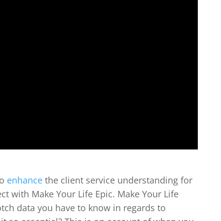
to
enhance
the client service understanding for
t with Make Your Life Epic. Make Your Life
otch data you have to know in regards to