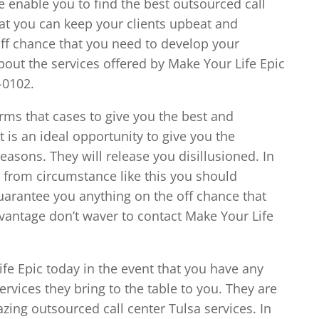
e enable you to find the best outsourced call
hat you can keep your clients upbeat and
e off chance that you need to develop your
bout the services offered by Make Your Life Epic
-0102.
irms that cases to give you the best and
t is an ideal opportunity to give you the
asons. They will release you disillusioned. In
 from circumstance like this you should
arantee you anything on the off chance that
advantage don’t waver to contact Make Your Life
ife Epic today in the event that you have any
services they bring to the table to you. They are
zing outsourced call center Tulsa services. In