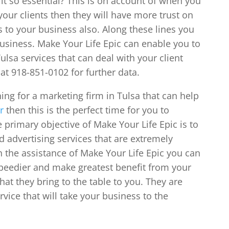
 it so essential? This is on account of when you
our clients then they will have more trust on
ls to your business also. Along these lines you
business. Make Your Life Epic can enable you to
ulsa services that can deal with your client
at 918-851-0102 for further data.
ing for a marketing firm in Tulsa that can help
r
then this is the perfect time for you to
 primary objective of Make Your Life Epic is to
d advertising services that are extremely
 the assistance of Make Your Life Epic you can
speedier and make greatest benefit from your
hat they bring to the table to you. They are
vice that will take your business to the