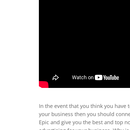
In the event that you think you have 
your business then you should connec
Epic and give you the best and top n