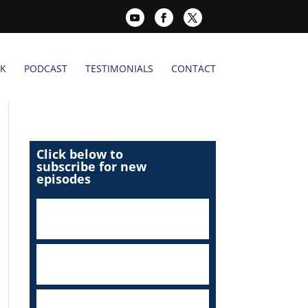
K
PODCAST
TESTIMONIALS
CONTACT
Click below to
subscribe for new
episodes