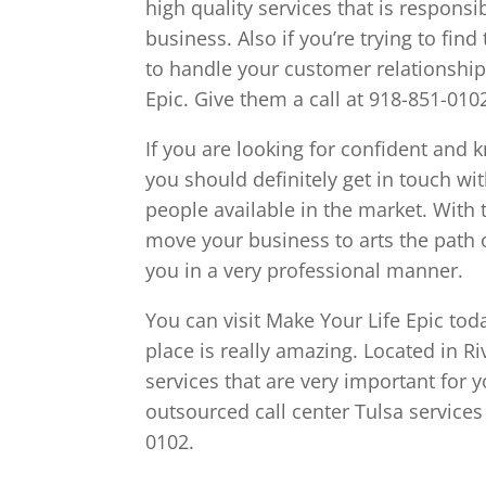
high quality services that is respons
business. Also if you’re trying to fin
to handle your customer relationship
Epic. Give them a call at 918-851-010
If you are looking for confident and
you should definitely get in touch wi
people available in the market. With 
move your business to arts the path o
you in a very professional manner.
You can visit Make Your Life Epic tod
place is really amazing. Located in Ri
services that are very important for yo
outsourced call center Tulsa services 
0102.