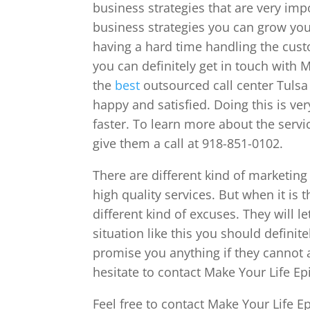
business strategies that are very im
business strategies you can grow your
having a hard time handling the cus
you can definitely get in touch with 
the
best
outsourced call center Tulsa
happy and satisfied. Doing this is ve
faster. To learn more about the servic
give them a call at 918-851-0102.
There are different kind of marketing
high quality services. But when it is
different kind of excuses. They will l
situation like this you should defini
promise you anything if they cannot a
hesitate to contact Make Your Life Ep
Feel free to contact Make Your Life E