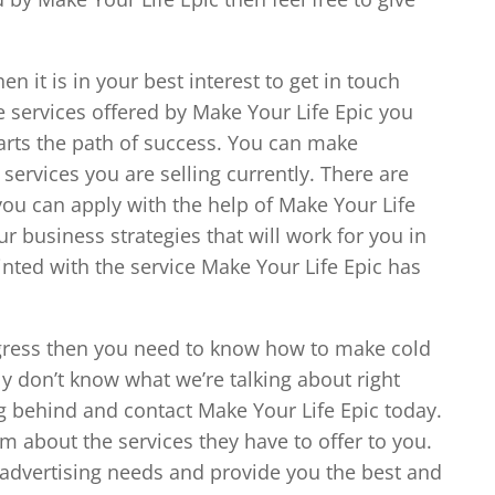
en it is in your best interest to get in touch
e services offered by Make Your Life Epic you
 arts the path of success. You can make
ervices you are selling currently. There are
 you can apply with the help of Make Your Life
r business strategies that will work for you in
inted with the service Make Your Life Epic has
ogress then you need to know how to make cold
ally don’t know what we’re talking about right
 behind and contact Make Your Life Epic today.
em about the services they have to offer to you.
advertising needs and provide you the best and