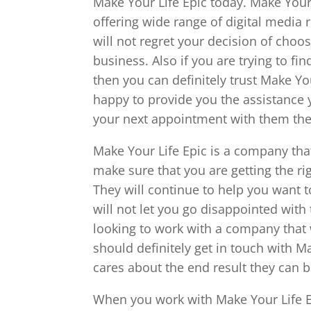
Make Your Life Epic today. Make Your
offering wide range of digital media r
will not regret your decision of cho
business. Also if you are trying to fi
then you can definitely trust Make Yo
happy to provide you the assistance y
your next appointment with them then 
Make Your Life Epic is a company that 
make sure that you are getting the ri
They will continue to help you want t
will not let you go disappointed with 
looking to work with a company that w
should definitely get in touch with Ma
cares about the end result they can b
When you work with Make Your Life Ep