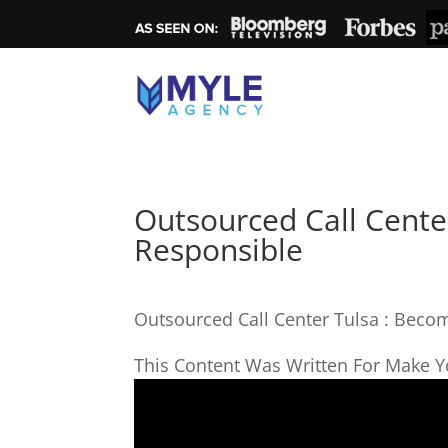
Outsourced Call Cente
Responsible
Outsourced Call Center Tulsa : Beco
This Content Was Written For Make Yo