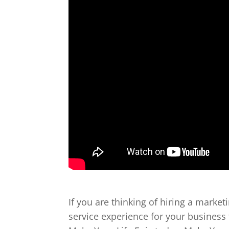
If you are thinking of hiring a market
service experience for your business 