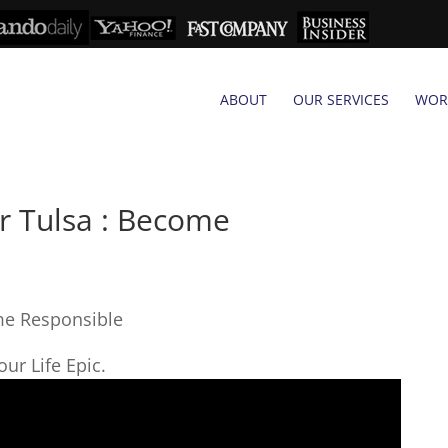
ABOUT
OUR SERVICES
WOR
r Tulsa : Become
me Responsible
ur Life Epic.