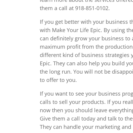
them a call at 918-851-0102.
If you get better with your business th
with Make Your Life Epic. By using th
can definitely grow your business to
maximum profit from the production s
different kind of business strategies
Epic. They can also help you build you
the long run. You will not be disappo
to offer to you.
If you want to see your business pr
calls to sell your products. If you re
now then you should leave everything
Give them a call today and talk to th
They can handle your marketing and 