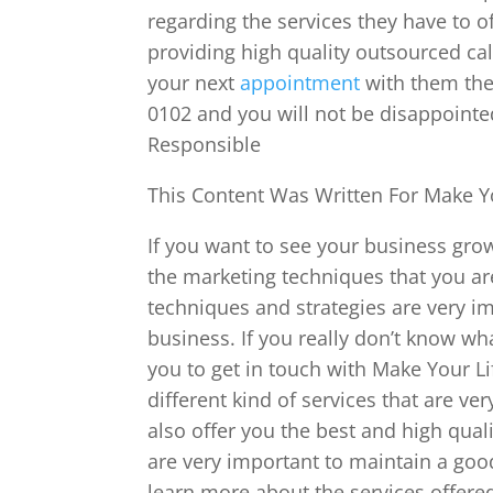
regarding the services they have to o
providing high quality outsourced cal
your next
appointment
with them then
0102 and you will not be disappoint
Responsible
This Content Was Written For Make Yo
If you want to see your business gr
the marketing techniques that you ar
techniques and strategies are very i
business. If you really don’t know wha
you to get in touch with Make Your Li
different kind of services that are ve
also offer you the best and high quali
are very important to maintain a good
learn more about the services offered