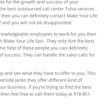
ible for the growth and success of your
d the best outsourced call center Tulsa services
 then you can definitely contact Make Your Life
2 and you will not be disappointed.
 knowledgeable employees to work for you then
th Make Your Life Epic. They only hire the best
the help of these people you can definitely
f success. They can handle the sales calls for
ay and see what they have to offer to you. This
verside Jenks they offer different kind of
ur business. If you’re trying to find the best
then feel free to call them today at 918-851-