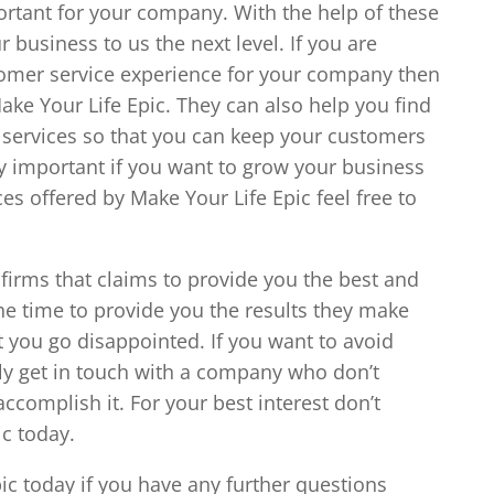
portant for your company. With the help of these
 business to us the next level. If you are
tomer service experience for your company then
Make Your Life Epic. They can also help you find
 services so that you can keep your customers
ry important if you want to grow your business
es offered by Make Your Life Epic feel free to
 firms that claims to provide you the best and
 the time to provide you the results they make
et you go disappointed. If you want to avoid
tely get in touch with a company who don’t
ccomplish it. For your best interest don’t
ic today.
pic today if you have any further questions