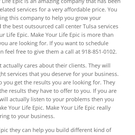
 Life Epic is an amazing company that has been
elated services for a very affordable price. You
osing this company to help you grow your
nd the best outsourced call center Tulsa services
ur Life Epic. Make Your Life Epic is more than
ou are looking for. If you want to schedule
feel free to give them a call at 918-851-0102.
actually cares about their clients. They will
ght services that you deserve for your business.
o you get the results you are looking for. They
the results they have to offer to you. If you are
ill actually listen to your problems then you
ke Your Life Epic. Make Your Life Epic really
ring to your business.
ic they can help you build different kind of