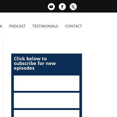
K
PODCAST
TESTIMONIALS
CONTACT
Click below to
subscribe for new
episodes