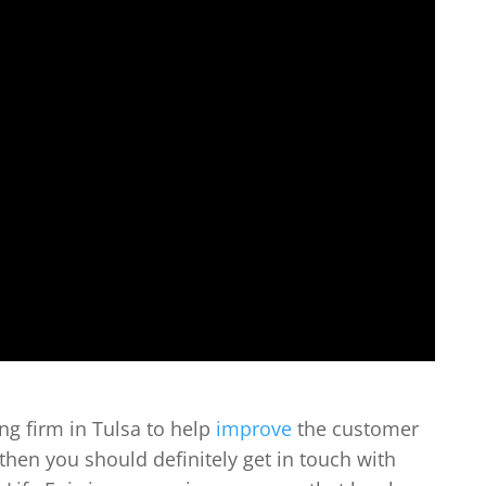
ing firm in Tulsa to help
improve
the customer
then you should definitely get in touch with