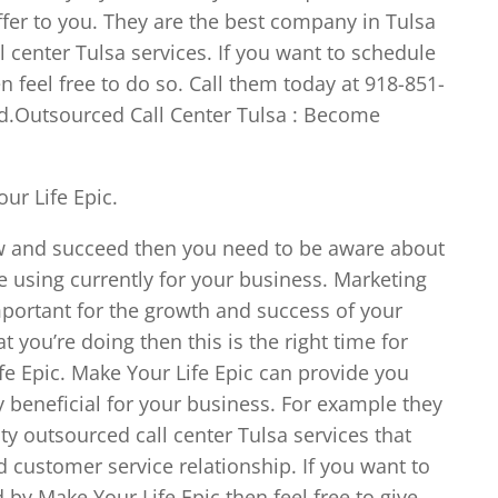
ffer to you. They are the best company in Tulsa
l center Tulsa services. If you want to schedule
 feel free to do so. Call them today at 918-851-
ed.Outsourced Call Center Tulsa : Become
ur Life Epic.
ow and succeed then you need to be aware about
e using currently for your business. Marketing
mportant for the growth and success of your
t you’re doing then this is the right time for
fe Epic. Make Your Life Epic can provide you
ry beneficial for your business. For example they
ty outsourced call center Tulsa services that
 customer service relationship. If you want to
 by Make Your Life Epic then feel free to give