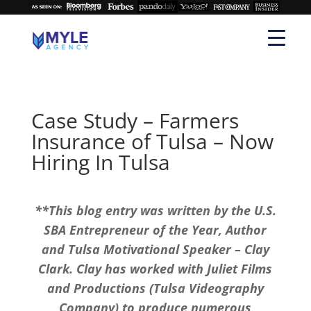
Case Study – Farmers
Insurance of Tulsa – Now
Hiring In Tulsa
**This blog entry was written by the U.S.
SBA Entrepreneur of the Year, Author
and Tulsa Motivational Speaker – Clay
Clark. Clay has worked with Juliet Films
and Productions (Tulsa Videography
Company) to produce numerous