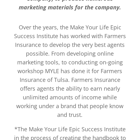
marketing materials for the company.
Over the years, the Make Your Life Epic
Success Institute has worked with Farmers
Insurance to develop the very best agents
possible. From developing online
marketing tools, to conducting on-going
workshop MYLE has done it for Farmers
Insurance of Tulsa. Farmers Insurance
offers agents the ability to earn nearly
unlimited amounts of income while
working under a brand that people know
and trust.
*The Make Your Life Epic Success Institute
in the process of creating the handbook to