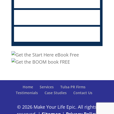
Home
Services
Tulsa PR Firms
Testimonials
Case Studies
Contact Us
© 2026 Make Your Life Epic. All rights
reserved. |
Sitemap
|
Privacy Policy