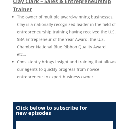
Clay Clark – Sales & Entrepreneurship
Trainer
The owner of multiple award-winning businesses,
Clay is a nationally recognized leader in the field of
entrepreneurship training having received the U.S.
SBA Entrepreneur of the Year Award, the U.S.
Chamber National Blue Ribbon Quality Award,
etc…
Consistently brings insight and training that allows
our agents to quickly progress from novice
entrepreneur to expert business owner.
Click below to subscribe for
new episodes