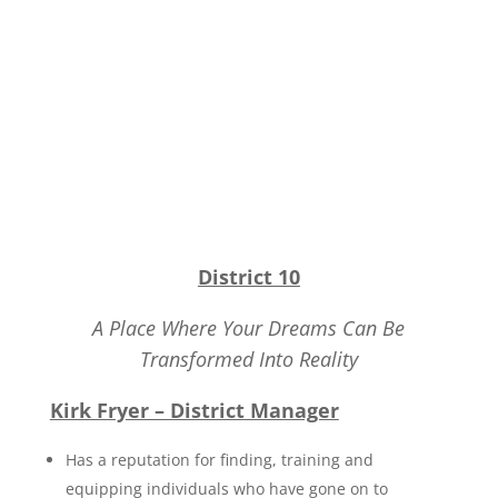
District 10
A Place Where Your Dreams Can Be
Transformed Into Reality
Kirk Fryer – District Manager
Has a reputation for finding, training and
equipping individuals who have gone on to