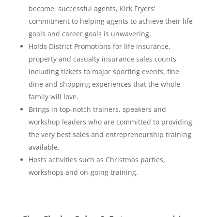
become successful agents, Kirk Fryers’
commitment to helping agents to achieve their life
goals and career goals is unwavering.
Holds District Promotions for life insurance,
property and casualty insurance sales counts
including tickets to major sporting events, fine
dine and shopping experiences that the whole
family will love.
Brings in top-notch trainers, speakers and
workshop leaders who are committed to providing
the very best sales and entrepreneurship training
available.
Hosts activities such as Christmas parties,
workshops and on-going training.