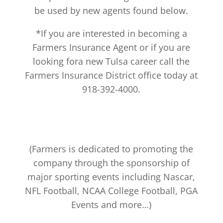
be used by new agents found below.
*If you are interested in becoming a
Farmers Insurance Agent or if you are
looking fora new Tulsa career call the
Farmers Insurance District office today at
918-392-4000.
(Farmers is dedicated to promoting the
company through the sponsorship of
major sporting events including Nascar,
NFL Football, NCAA College Football, PGA
Events and more…)