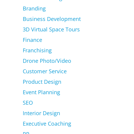
Branding
Business Development
3D Virtual Space Tours
Finance
Franchising
Drone Photo/Video
Customer Service
Product Design
Event Planning
SEO
Interior Design
Executive Coaching
PR