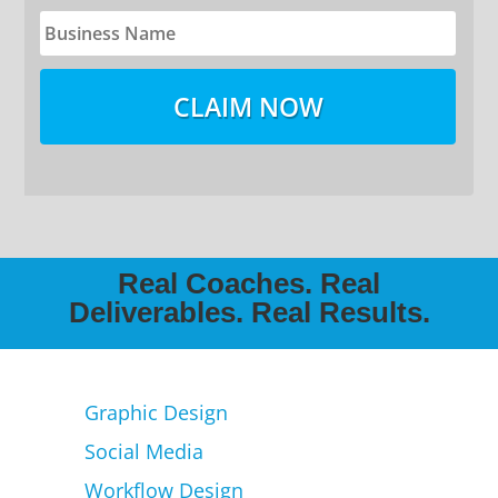
Real Coaches. Real
Deliverables. Real Results.
Graphic Design
Social Media
Workflow Design