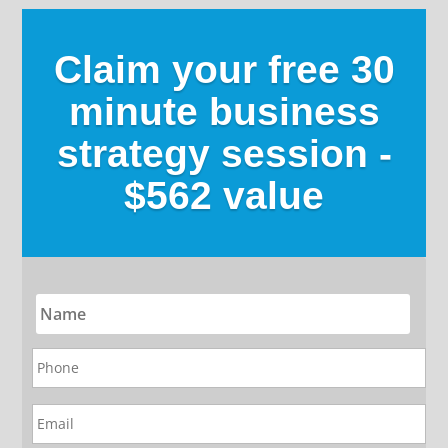
Claim your free 30
minute business
strategy session -
$562 value