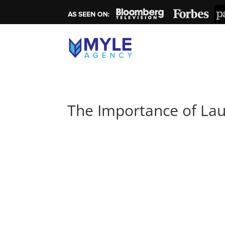
The Importance of Lau