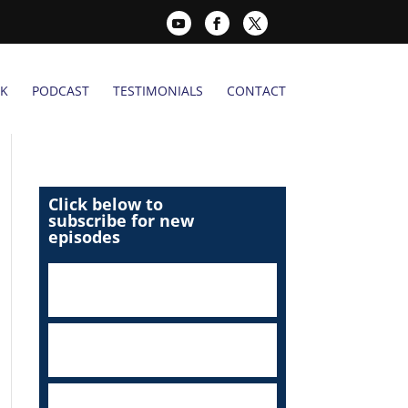
K
PODCAST
TESTIMONIALS
CONTACT
Click below to
subscribe for new
episodes