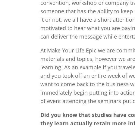
convention, workshop or company trai
someone that has the ability to keep
it or not, we all have a short attenti
motivated to hear what you are payi
can deliver the message while enterta
At Make Your Life Epic we are commit
materials and topics, however we ar
learning. As an example if you travel
and you took off an entire week of wo
want to come back to the business wit
immediately begin putting into action
of event attending the seminars put 
Did you know that studies have co
they learn actually retain more i