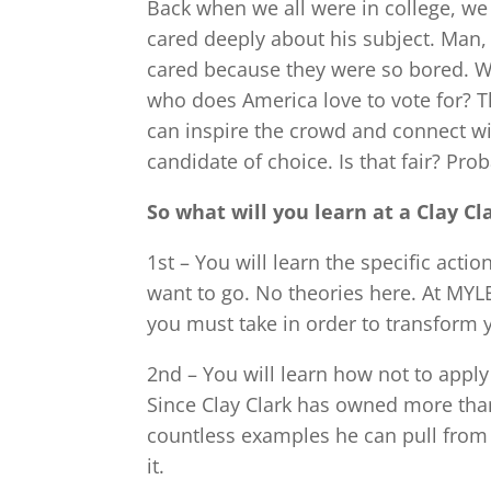
Back when we all were in college, w
cared deeply about his subject. Man,
cared because they were so bored. W
who does America love to vote for? 
can inspire the crowd and connect wi
candidate of choice. Is that fair? Prob
So what will you learn at a Clay 
1st – You will learn the specific act
want to go. No theories here. At MYLE
you must take in order to transform y
2nd – You will learn how not to apply
Since Clay Clark has owned more than
countless examples he can pull from
it.