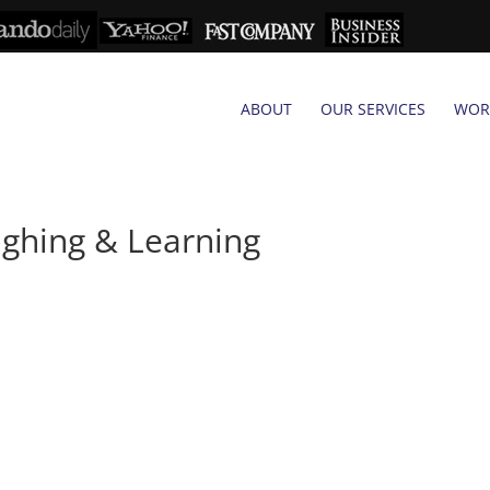
ABOUT
OUR SERVICES
WOR
ghing & Learning