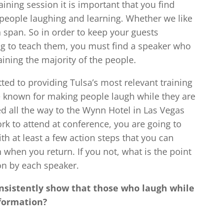
ning session it is important that you find
 people laughing and learning. Whether we like
on span. So in order to keep your guests
ng to teach them, you must find a speaker who
ining the majority of the people.
ted to providing Tulsa’s most relevant training
e known for making people laugh while they are
ed all the way to the Wynn Hotel in Las Vegas
rk to attend at conference, you are going to
h at least a few action steps that you can
 when you return. If you not, what is the point
on by each speaker.
nsistently show that those who laugh while
nformation?