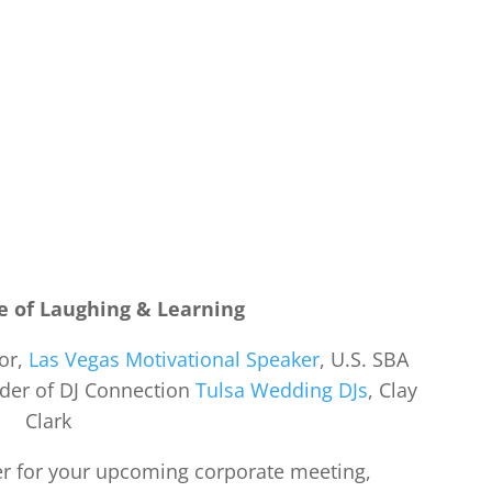
e of Laughing & Learning
hor,
Las Vegas Motivational Speaker
, U.S. SBA
nder of DJ Connection
Tulsa Wedding DJs
, Clay
Clark
ker for your upcoming corporate meeting,