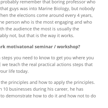
e probably remember that boring professor who
 that guys was into Marine Biology, but nobody
hen the elections come around every 4 years,
The person who is the most engaging and who
th the audience the most is usually the
ably not, but that is the way it works.
Clark motivatonal seminar / workshop?
ion steps you need to know to get you where you
 we teach the real practical actions steps that
our life today.
 the principles and how to apply the principles.
 10 businesses during his career, he has
 to demonstrate how to do it and how not to do