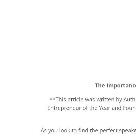
The Importanc
**This article was written by Aut
Entrepreneur of the Year and Fou
As you look to find the perfect spea