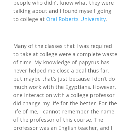
people who didn’t know what they were
talking about and I found myself going
to college at
Oral Roberts University
.
Many of the classes that I was required
to take at college were a complete waste
of time. My knowledge of papyrus has
never helped me close a deal thus far,
but maybe that’s just because I don’t do
much work with the Egyptians. However,
one interaction with a college professor
did change my life for the better. For the
life of me, I cannot remember the name
of the professor of this course. The
professor was an English teacher, and I