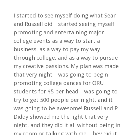
I started to see myself doing what Sean
and Russell did. I started seeing myself
promoting and entertaining major
college events as a way to start a
business, as a way to pay my way
through college, and as a way to pursue
my creative passions. My plan was made
that very night. I was going to begin
promoting college dances for ORU
students for $5 per head. I was going to
try to get 500 people per night, and it
was going to be awesome! Russell and P.
Diddy showed me the light that very
night, and they did it all without being in
my room or talking with me. They did it