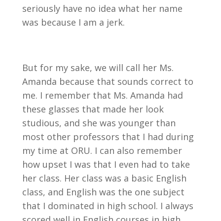
seriously have no idea what her name
was because I am a jerk.
But for my sake, we will call her Ms.
Amanda because that sounds correct to
me. I remember that Ms. Amanda had
these glasses that made her look
studious, and she was younger than
most other professors that I had during
my time at ORU. I can also remember
how upset I was that I even had to take
her class. Her class was a basic English
class, and English was the one subject
that I dominated in high school. I always
scored well in English courses in high