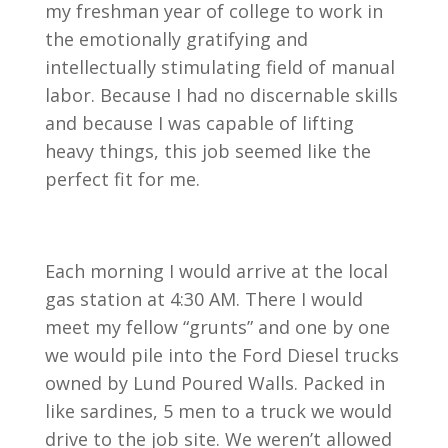
my freshman year of college to work in
the emotionally gratifying and
intellectually stimulating field of manual
labor. Because I had no discernable skills
and because I was capable of lifting
heavy things, this job seemed like the
perfect fit for me.
Each morning I would arrive at the local
gas station at 4:30 AM. There I would
meet my fellow “grunts” and one by one
we would pile into the Ford Diesel trucks
owned by Lund Poured Walls. Packed in
like sardines, 5 men to a truck we would
drive to the job site. We weren’t allowed