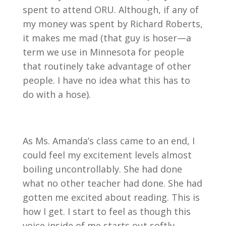
spent to attend ORU. Although, if any of
my money was spent by Richard Roberts,
it makes me mad (that guy is hoser—a
term we use in Minnesota for people
that routinely take advantage of other
people. I have no idea what this has to
do with a hose).
As Ms. Amanda’s class came to an end, I
could feel my excitement levels almost
boiling uncontrollably. She had done
what no other teacher had done. She had
gotten me excited about reading. This is
how I get. I start to feel as though this
voice inside of me starts out softly