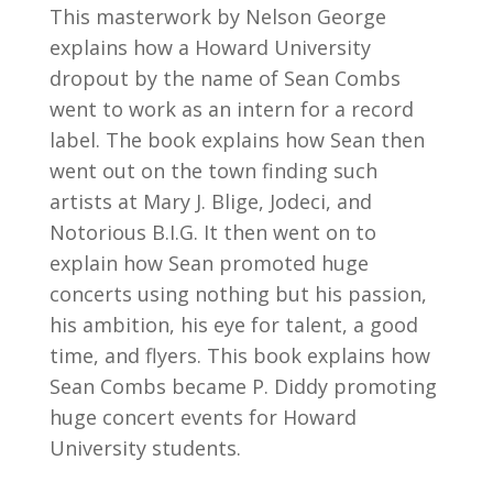
This masterwork by Nelson George
explains how a Howard University
dropout by the name of Sean Combs
went to work as an intern for a record
label. The book explains how Sean then
went out on the town finding such
artists at Mary J. Blige, Jodeci, and
Notorious B.I.G. It then went on to
explain how Sean promoted huge
concerts using nothing but his passion,
his ambition, his eye for talent, a good
time, and flyers. This book explains how
Sean Combs became P. Diddy promoting
huge concert events for Howard
University students.