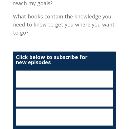
reach my goals?
What books contain the knowledge you
need to know to get you where you want
to go?
Click below to subscribe for
new episodes