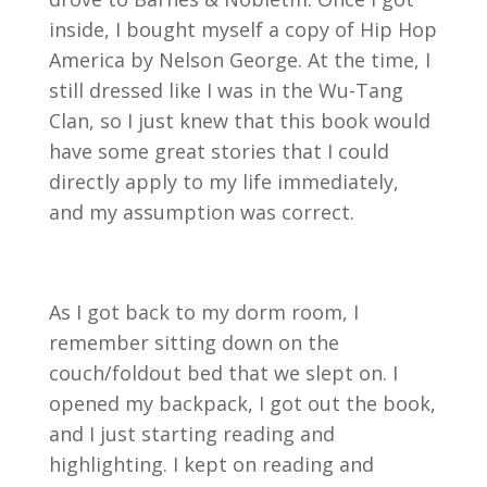
inside, I bought myself a copy of Hip Hop
America by Nelson George. At the time, I
still dressed like I was in the Wu-Tang
Clan, so I just knew that this book would
have some great stories that I could
directly apply to my life immediately,
and my assumption was correct.
As I got back to my dorm room, I
remember sitting down on the
couch/foldout bed that we slept on. I
opened my backpack, I got out the book,
and I just starting reading and
highlighting. I kept on reading and