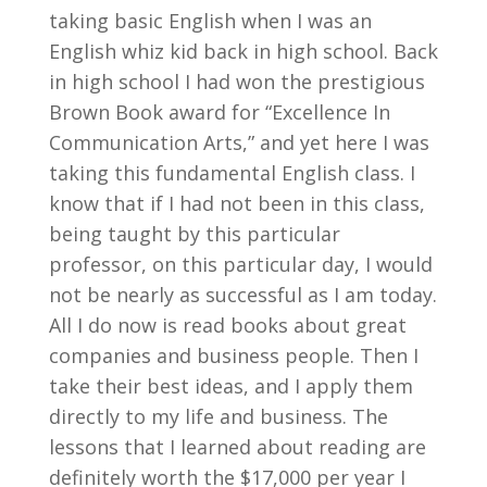
taking basic English when I was an
English whiz kid back in high school. Back
in high school I had won the prestigious
Brown Book award for “Excellence In
Communication Arts,” and yet here I was
taking this fundamental English class. I
know that if I had not been in this class,
being taught by this particular
professor, on this particular day, I would
not be nearly as successful as I am today.
All I do now is read books about great
companies and business people. Then I
take their best ideas, and I apply them
directly to my life and business. The
lessons that I learned about reading are
definitely worth the $17,000 per year I