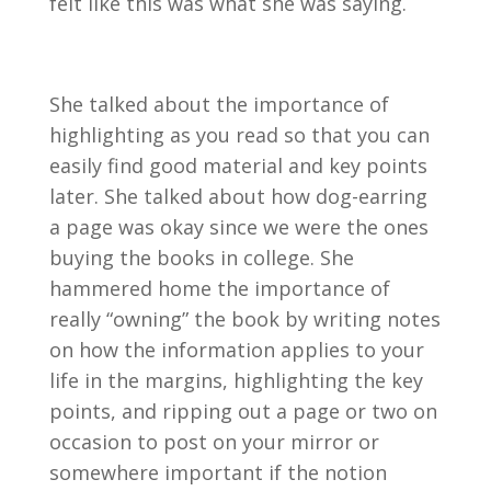
felt like this was what she was saying.
She talked about the importance of
highlighting as you read so that you can
easily find good material and key points
later. She talked about how dog-earring
a page was okay since we were the ones
buying the books in college. She
hammered home the importance of
really “owning” the book by writing notes
on how the information applies to your
life in the margins, highlighting the key
points, and ripping out a page or two on
occasion to post on your mirror or
somewhere important if the notion