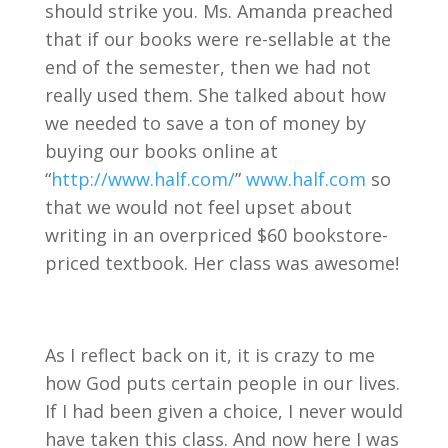
should strike you. Ms. Amanda preached
that if our books were re-sellable at the
end of the semester, then we had not
really used them. She talked about how
we needed to save a ton of money by
buying our books online at
“
http://www.half.com/
”
www.half.com
so
that we would not feel upset about
writing in an overpriced $60 bookstore-
priced textbook. Her class was awesome!
As I reflect back on it, it is crazy to me
how God puts certain people in our lives.
If I had been given a choice, I never would
have taken this class. And now here I was