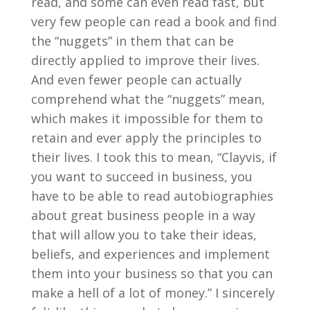
read, and some can even read fast, but
very few people can read a book and find
the “nuggets” in them that can be
directly applied to improve their lives.
And even fewer people can actually
comprehend what the “nuggets” mean,
which makes it impossible for them to
retain and ever apply the principles to
their lives. I took this to mean, “Clayvis, if
you want to succeed in business, you
have to be able to read autobiographies
about great business people in a way
that will allow you to take their ideas,
beliefs, and experiences and implement
them into your business so that you can
make a hell of a lot of money.” I sincerely