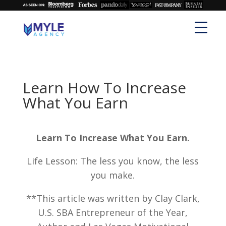
Learn How To Increase
What You Earn
Learn To Increase What You Earn.
Life Lesson: The less you know, the less
you make.
**This article was written by Clay Clark,
U.S. SBA Entrepreneur of the Year,