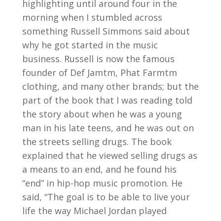
highlighting until around four in the
morning when I stumbled across
something Russell Simmons said about
why he got started in the music
business. Russell is now the famous
founder of Def Jamtm, Phat Farmtm
clothing, and many other brands; but the
part of the book that I was reading told
the story about when he was a young
man in his late teens, and he was out on
the streets selling drugs. The book
explained that he viewed selling drugs as
a means to an end, and he found his
“end” in hip-hop music promotion. He
said, “The goal is to be able to live your
life the way Michael Jordan played