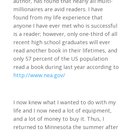
author, has found that nearly all multi-
millionaires are avid readers. I have
found from my life experience that
anyone I have ever met who is successful
is a reader; however, only one-third of all
recent high school graduates will ever
read another book in their lifetimes, and
only 57 percent of the US population
read a book during last year according to
http://www.nea.gov/
I now knew what I wanted to do with my
life and I now need a lot of equipment,
and a lot of money to buy it. Thus, I
returned to Minnesota the summer after