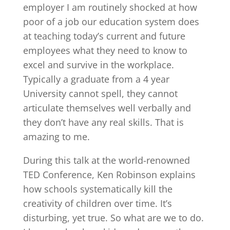
employer I am routinely shocked at how
poor of a job our education system does
at teaching today’s current and future
employees what they need to know to
excel and survive in the workplace.
Typically a graduate from a 4 year
University cannot spell, they cannot
articulate themselves well verbally and
they don’t have any real skills. That is
amazing to me.
During this talk at the world-renowned
TED Conference, Ken Robinson explains
how schools systematically kill the
creativity of children over time. It’s
disturbing, yet true. So what are we to do.