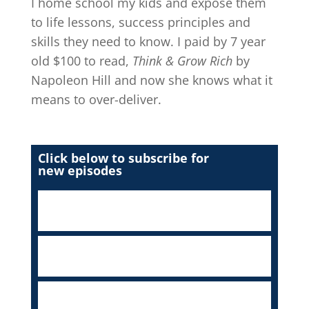
I home school my kids and expose them
to life lessons, success principles and
skills they need to know. I paid by 7 year
old $100 to read,
Think & Grow Rich
by
Napoleon Hill and now she knows what it
means to over-deliver.
Click below to subscribe for
new episodes