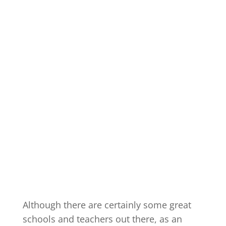
Although there are certainly some great
schools and teachers out there, as an