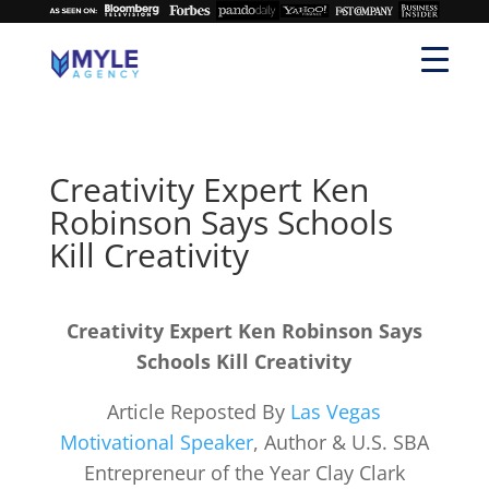
Creativity Expert Ken
Robinson Says Schools
Kill Creativity
Creativity Expert Ken Robinson Says
Schools Kill Creativity
Article Reposted By
Las Vegas
Motivational Speaker
, Author & U.S. SBA
Entrepreneur of the Year Clay Clark