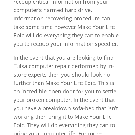
recoup critical information from your
computer’s harmed hard drive.
Information recovering procedure can
take some time however Make Your Life
Epic will do everything they can to enable
you to recoup your information speedier.
In the event that you are looking to find
Tulsa computer repair performed by in-
store experts then you should look no
further than Make Your Life Epic. This is
an incredible open door for you to settle
your broken computer. In the event that
you have a breakdown sofa-bed that isn’t
working then bring it to Make Your Life
Epic. They will do everything they can to
bring your computer life. For more