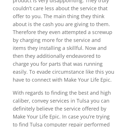
product is very disappointing. They truly
couldn’t care less about the service that
offer to you. The main thing they think
about is the cash you are giving to them.
Therefore they even attempted a screwup
by charging more for the service and
items they installing a skillful. Now and
then they additionally endeavored to
charge you for parts that was running
easily. To evade circumstance like this you
have to connect with Make Your Life Epic.
With regards to finding the best and high
caliber, convey services in Tulsa you can
definitely believe the service offered by
Make Your Life Epic. In case you’re trying
to find Tulsa computer repair performed