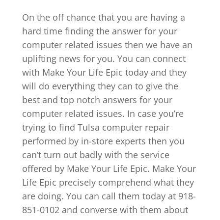
On the off chance that you are having a
hard time finding the answer for your
computer related issues then we have an
uplifting news for you. You can connect
with Make Your Life Epic today and they
will do everything they can to give the
best and top notch answers for your
computer related issues. In case you’re
trying to find Tulsa computer repair
performed by in-store experts then you
can’t turn out badly with the service
offered by Make Your Life Epic. Make Your
Life Epic precisely comprehend what they
are doing. You can call them today at 918-
851-0102 and converse with them about