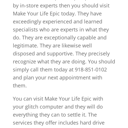
by in-store experts then you should visit
Make Your Life Epic today. They have
exceedingly experienced and learned
specialists who are experts in what they
do. They are exceptionally capable and
legitimate. They are likewise well
disposed and supportive. They precisely
recognize what they are doing. You should
simply call them today at 918-851-0102
and plan your next appointment with
them.
You can visit Make Your Life Epic with
your glitch computer and they will do
everything they can to settle it. The
services they offer includes hard drive