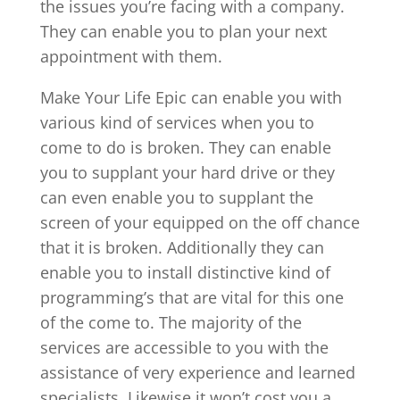
the issues you’re facing with a company.
They can enable you to plan your next
appointment with them.
Make Your Life Epic can enable you with
various kind of services when you to
come to do is broken. They can enable
you to supplant your hard drive or they
can even enable you to supplant the
screen of your equipped on the off chance
that it is broken. Additionally they can
enable you to install distinctive kind of
programming’s that are vital for this one
of the come to. The majority of the
services are accessible to you with the
assistance of very experience and learned
specialists. Likewise it won’t cost you a