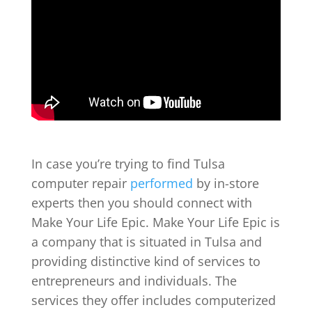
In case you’re trying to find Tulsa
computer repair
performed
by in-store
experts then you should connect with
Make Your Life Epic. Make Your Life Epic is
a company that is situated in Tulsa and
providing distinctive kind of services to
entrepreneurs and individuals. The
services they offer includes computerized