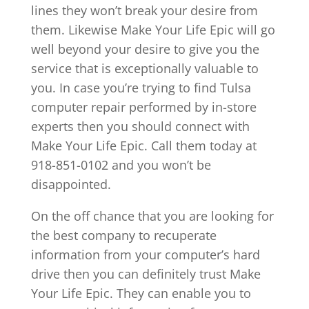
lines they won’t break your desire from
them. Likewise Make Your Life Epic will go
well beyond your desire to give you the
service that is exceptionally valuable to
you. In case you’re trying to find Tulsa
computer repair performed by in-store
experts then you should connect with
Make Your Life Epic. Call them today at
918-851-0102 and you won’t be
disappointed.
On the off chance that you are looking for
the best company to recuperate
information from your computer’s hard
drive then you can definitely trust Make
Your Life Epic. They can enable you to