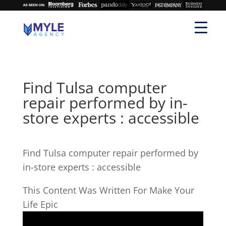
Find Tulsa computer
repair performed by in-
store experts : accessible
Find Tulsa computer repair performed by
in-store experts : accessible
This Content Was Written For Make Your
Life Epic