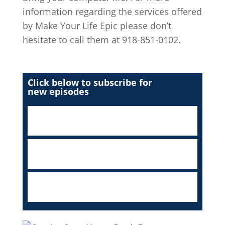
information regarding the services offered
by Make Your Life Epic please don’t
hesitate to call them at 918-851-0102.
Click below to subscribe for
new episodes