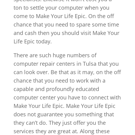
ton to settle your computer when you
come to Make Your Life Epic. On the off
chance that you need to spare some time
and cash then you should visit Make Your
Life Epic today.
There are such huge numbers of
computer repair centers in Tulsa that you
can look over. Be that as it may, on the off
chance that you need to work with a
capable and profoundly educated
computer center you have to connect with
Make Your Life Epic. Make Your Life Epic
does not guarantee you something that
they can’t do. They just offer you the
services they are great at. Along these