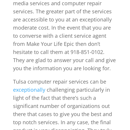
media services and computer repair
services. The greater part of the services
are accessible to you at an exceptionally
moderate cost. In the event that you are
to converse with a client service agent
from Make Your Life Epic then don’t
hesitate to call them at 918-851-0102.
They are glad to answer your call and give
you the information you are looking for.
Tulsa computer repair services can be
exceptionally
challenging particularly in
light of the fact that there’s such a
significant number of organizations out
there that cases to give you the best and
top notch services. In any case, the final