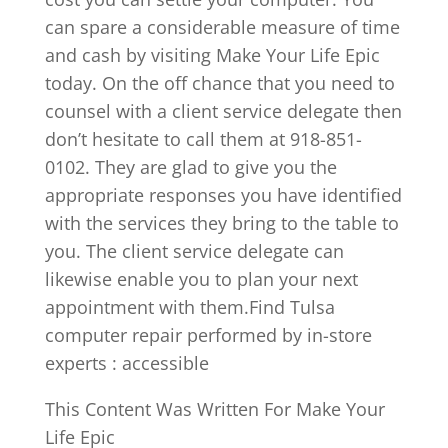
can spare a considerable measure of time
and cash by visiting Make Your Life Epic
today. On the off chance that you need to
counsel with a client service delegate then
don’t hesitate to call them at 918-851-
0102. They are glad to give you the
appropriate responses you have identified
with the services they bring to the table to
you. The client service delegate can
likewise enable you to plan your next
appointment with them.Find Tulsa
computer repair performed by in-store
experts : accessible
This Content Was Written For Make Your
Life Epic