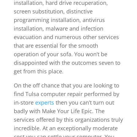
installation, hard drive recuperation,
screen substitution, distinctive
programming installation, antivirus
installation, malware and infection
evacuation and numerous other services
that are essential for the smooth
operation of your sofa. You won’t be
disappointed with the outcomes seven to
get from this place.
On the off chance that you are looking to
find Tulsa computer repair performed by
in-store
experts
then you can’t turn out
badly with Make Your Life Epic. The
services offered by this organizations truly
incredible. At an exceptionally moderate
cost you can settle your computer. You