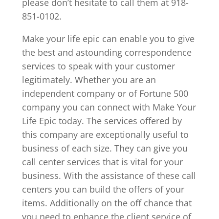
please don’t hesitate to call them at 918-
851-0102.
Make your life epic can enable you to give
the best and astounding correspondence
services to speak with your customer
legitimately. Whether you are an
independent company or of Fortune 500
company you can connect with Make Your
Life Epic today. The services offered by
this company are exceptionally useful to
business of each size. They can give you
call center services that is vital for your
business. With the assistance of these call
centers you can build the offers of your
items. Additionally on the off chance that
you need to enhance the client service of