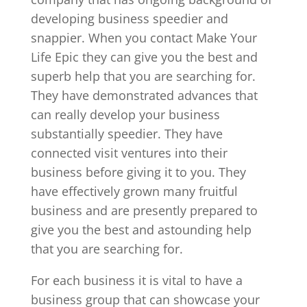
developing business speedier and
snappier. When you contact Make Your
Life Epic they can give you the best and
superb help that you are searching for.
They have demonstrated advances that
can really develop your business
substantially speedier. They have
connected visit ventures into their
business before giving it to you. They
have effectively grown many fruitful
business and are presently prepared to
give you the best and astounding help
that you are searching for.
For each business it is vital to have a
business group that can showcase your