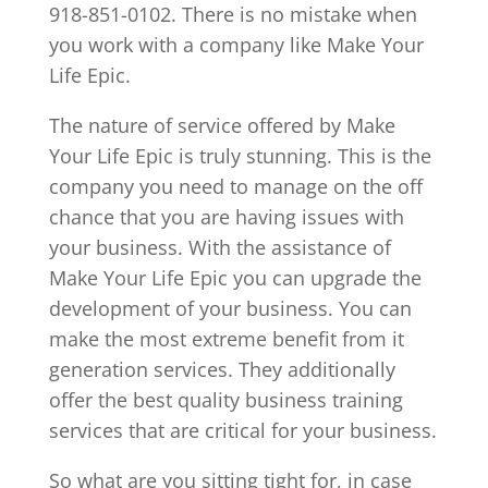
918-851-0102. There is no mistake when
you work with a company like Make Your
Life Epic.
The nature of service offered by Make
Your Life Epic is truly stunning. This is the
company you need to manage on the off
chance that you are having issues with
your business. With the assistance of
Make Your Life Epic you can upgrade the
development of your business. You can
make the most extreme benefit from it
generation services. They additionally
offer the best quality business training
services that are critical for your business.
So what are you sitting tight for, in case