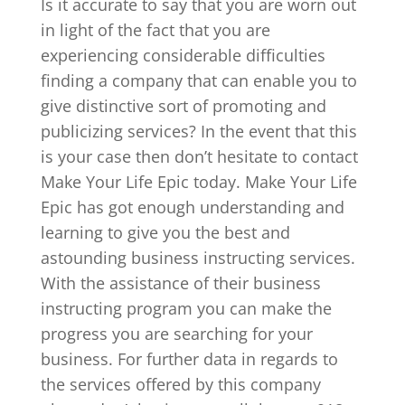
Is it accurate to say that you are worn out
in light of the fact that you are
experiencing considerable difficulties
finding a company that can enable you to
give distinctive sort of promoting and
publicizing services? In the event that this
is your case then don’t hesitate to contact
Make Your Life Epic today. Make Your Life
Epic has got enough understanding and
learning to give you the best and
astounding business instructing services.
With the assistance of their business
instructing program you can make the
progress you are searching for your
business. For further data in regards to
the services offered by this company