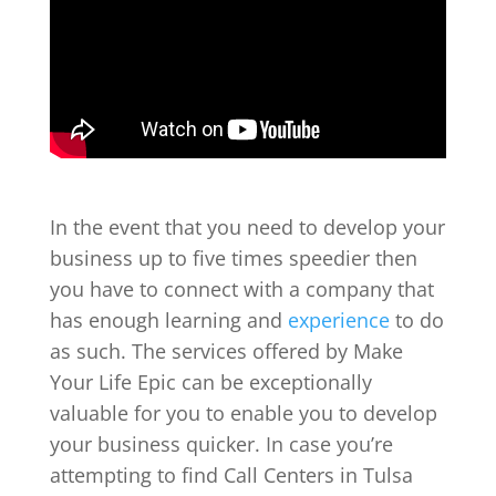
In the event that you need to develop your
business up to five times speedier then
you have to connect with a company that
has enough learning and
experience
to do
as such. The services offered by Make
Your Life Epic can be exceptionally
valuable for you to enable you to develop
your business quicker. In case you’re
attempting to find Call Centers in Tulsa