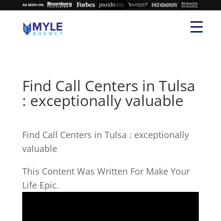
Find Call Centers in Tulsa
: exceptionally valuable
Find Call Centers in Tulsa : exceptionally
valuable
This Content Was Written For Make Your
Life Epic.