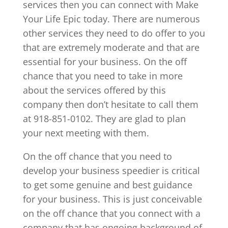
services then you can connect with Make
Your Life Epic today. There are numerous
other services they need to do offer to you
that are extremely moderate and that are
essential for your business. On the off
chance that you need to take in more
about the services offered by this
company then don’t hesitate to call them
at 918-851-0102. They are glad to plan
your next meeting with them.
On the off chance that you need to
develop your business speedier is critical
to get some genuine and best guidance
for your business. This is just conceivable
on the off chance that you connect with a
company that has ongoing background of