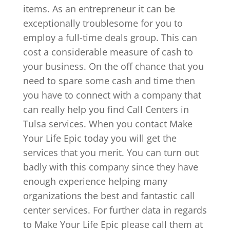
items. As an entrepreneur it can be
exceptionally troublesome for you to
employ a full-time deals group. This can
cost a considerable measure of cash to
your business. On the off chance that you
need to spare some cash and time then
you have to connect with a company that
can really help you find Call Centers in
Tulsa services. When you contact Make
Your Life Epic today you will get the
services that you merit. You can turn out
badly with this company since they have
enough experience helping many
organizations the best and fantastic call
center services. For further data in regards
to Make Your Life Epic please call them at