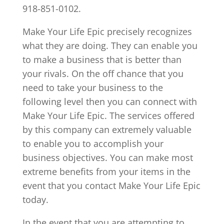
918-851-0102.
Make Your Life Epic precisely recognizes
what they are doing. They can enable you
to make a business that is better than
your rivals. On the off chance that you
need to take your business to the
following level then you can connect with
Make Your Life Epic. The services offered
by this company can extremely valuable
to enable you to accomplish your
business objectives. You can make most
extreme benefits from your items in the
event that you contact Make Your Life Epic
today.
In the event that you are attempting to