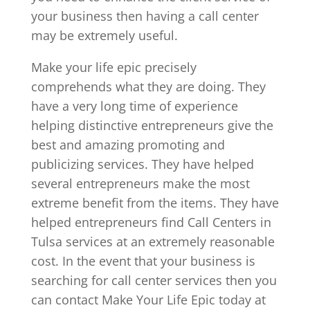
your business then having a call center
may be extremely useful.
Make your life epic precisely
comprehends what they are doing. They
have a very long time of experience
helping distinctive entrepreneurs give the
best and amazing promoting and
publicizing services. They have helped
several entrepreneurs make the most
extreme benefit from the items. They have
helped entrepreneurs find Call Centers in
Tulsa services at an extremely reasonable
cost. In the event that your business is
searching for call center services then you
can contact Make Your Life Epic today at