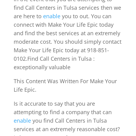
find Call Centers in Tulsa services then we
are here to
enable
you to out. You can
connect with Make Your Life Epic today
and find the best services at an extremely
moderate cost. You should simply contact
Make Your Life Epic today at 918-851-
0102.Find Call Centers in Tulsa :
exceptionally valuable
This Content Was Written For Make Your
Life Epic.
Is it accurate to say that you are
attempting to find a company that can
enable
you find Call Centers in Tulsa
services at an extremely reasonable cost?