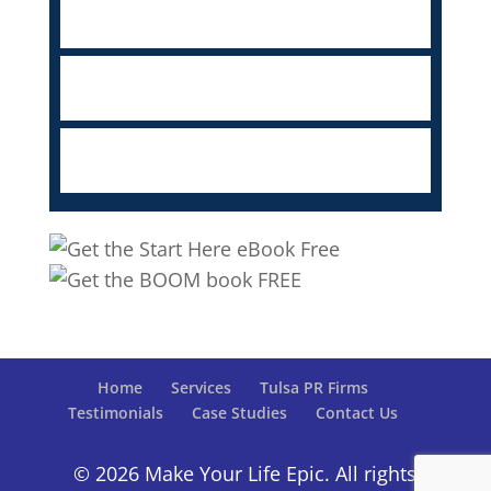
Home
Services
Tulsa PR Firms
Testimonials
Case Studies
Contact Us
© 2026 Make Your Life Epic. All rights