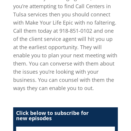
you’re attempting to find Call Centers in
Tulsa services then you should connect
with Make Your Life Epic with no faltering.
Call them today at 918-851-0102 and one
of the client service agent will hit you up
at the earliest opportunity. They will
enable you to plan your next meeting with
them. You can converse with them about
the issues you’re looking with your
business. You can counsel with them the
ways they can enable you to out.
Click below to subscribe for
new episodes