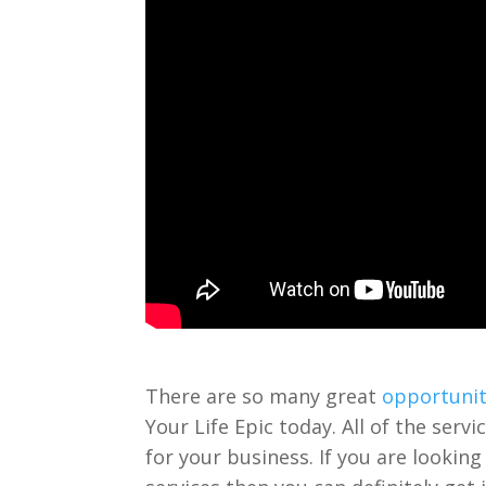
There are so many great
opportunit
Your Life Epic today. All of the serv
for your business. If you are looking