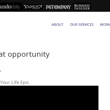
ABOUT
OUR SERVICES
WOR
eat opportunity
y
Your Life Epic