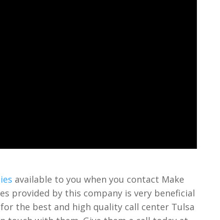
ies
available to you when you contact Make
ices provided by this company is very beneficial
 for the best and high quality call center Tulsa