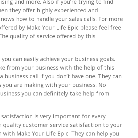
sing and more. Also if you’re trying to find
then they offer highly experienced and
nows how to handle your sales calls. For more
ffered by Make Your Life Epic please feel free
The quality of service offered by this
 you can easily achieve your business goals.
e from your business with the help of this
 business call if you don’t have one. They can
s you are making with your business. No
business you can definitely take help from
satisfaction is very important for every
h quality customer service satisfaction to your
h with Make Your Life Epic. They can help you