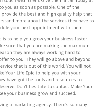
 in touch with them. Give them a call today at
to you as soon as possible. One of the
 provide the best and high quality help that
erstand more about the services they have to
hedule your next appointment with them.
 is to help you grow your business faster.
ake sure that you are making the maximum
 reason they are always working hard to
offer to you. They will go above and beyond
rvice that is out of this world. You will not
ke Your Life Epic to help you with your
ey have got the tools and resources to
deserve. Don’t hesitate to contact Make Your
o see your business grow and succeed.
aving a marketing agency. There’s so many