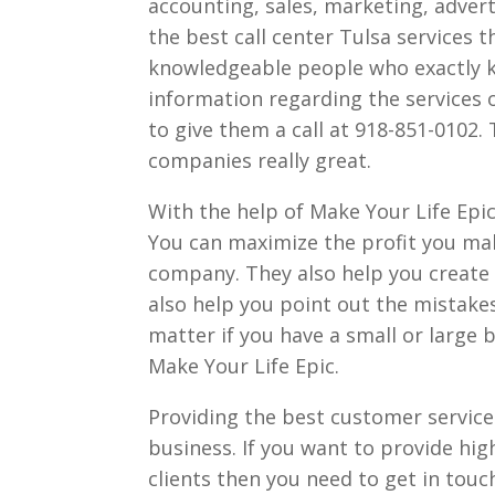
accounting, sales, marketing, adverti
the best call center Tulsa services 
knowledgeable people who exactly k
information regarding the services o
to give them a call at 918-851-0102. 
companies really great.
With the help of Make Your Life Epic
You can maximize the profit you mak
company. They also help you create a
also help you point out the mistake
matter if you have a small or large 
Make Your Life Epic.
Providing the best customer service 
business. If you want to provide hig
clients then you need to get in touc