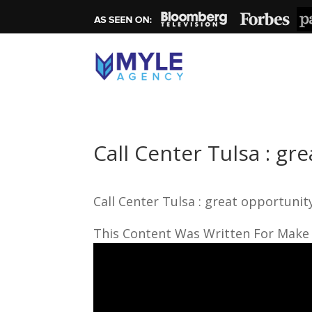
Call Center Tulsa : gr
Call Center Tulsa : great opportunit
This Content Was Written For Make 