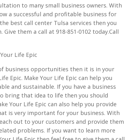
ultation to many small business owners. With
ow a successful and profitable business for
d the best call center Tulsa services then you
. Give them a call at 918-851-0102 today.Call
Your Life Epic
 of business opportunities then it is in your
ife Epic. Make Your Life Epic can help you
able and sustainable. If you have a business
o bring that idea to life then you should
ake Your Life Epic can also help you provide
that is very important for your business. With
n reach out to your customers and provide them
related problems. If you want to learn more
our Life Epic then feel free to give them a call