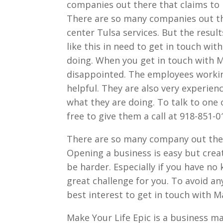
companies out there that claims to p
There are so many companies out the
center Tulsa services. But the result
like this in need to get in touch wi
doing. When you get in touch with M
disappointed. The employees working
helpful. They are also very experie
what they are doing. To talk to one
free to give them a call at 918-851-0
There are so many company out ther
Opening a business is easy but crea
be harder. Especially if you have no
great challenge for you. To avoid an
best interest to get in touch with M
Make Your Life Epic is a business m