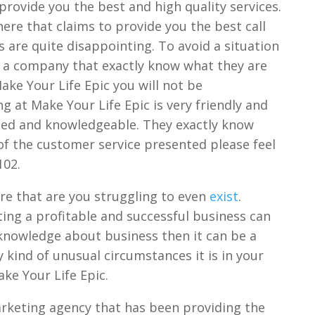
rovide you the best and high quality services.
re that claims to provide you the best call
s are quite disappointing. To avoid a situation
th a company that exactly know what they are
ake Your Life Epic you will not be
 at Make Your Life Epic is very friendly and
nced and knowledgeable. They exactly know
 of the customer service presented please feel
102.
e that are you struggling to even
exist
.
ting a profitable and successful business can
 knowledge about business then it can be a
y kind of unusual circumstances it is in your
ake Your Life Epic.
arketing agency that has been providing the