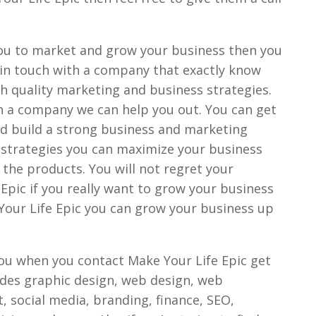
 you to market and grow your business then you
 in touch with a company that exactly know
h quality marketing and business strategies.
uch a company we can help you out. You can get
nd build a strong business and marketing
s strategies you can maximize your business
the products. You will not regret your
Epic if you really want to grow your business
Your Life Epic you can grow your business up
ou when you contact Make Your Life Epic get
ludes graphic design, web design, web
 social media, branding, finance, SEO,