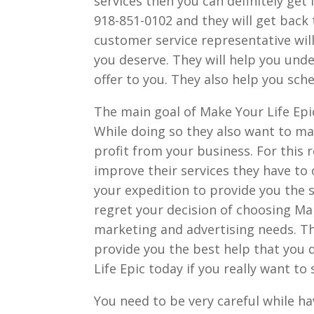
services then you can definitely get
918-851-0102 and they will get back 
customer service representative will
you deserve. They will help you und
offer to you. They also help you sc
The main goal of Make Your Life Epic
While doing so they also want to m
profit from your business. For this
improve their services they have to 
your expedition to provide you the se
regret your decision of choosing Ma
marketing and advertising needs. Th
provide you the best help that you 
Life Epic today if you really want t
You need to be very careful while h