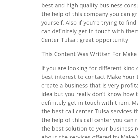
best and high quality business cons
the help of this company you can gr
yourself. Also if you’re trying to fin
can definitely get in touch with them
Center Tulsa : great opportunity
This Content Was Written For Make 
If you are looking for different kind
best interest to contact Make Your L
create a business that is very profit
idea but you really don’t know how t
definitely get in touch with them. M
the best call center Tulsa services 
the help of this call center you ca
the best solution to your business 
about the services offered by Make Y