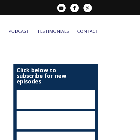
K
PODCAST
TESTIMONIALS
CONTACT
Click below to
subscribe for new
episodes