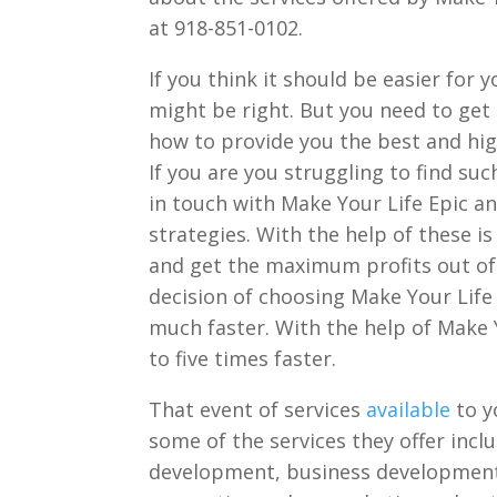
at 918-851-0102.
If you think it should be easier for
might be right. But you need to get
how to provide you the best and hig
If you are you struggling to find s
in touch with Make Your Life Epic a
strategies. With the help of these i
and get the maximum profits out of 
decision of choosing Make Your Life 
much faster. With the help of Make 
to five times faster.
That event of services
available
to y
some of the services they offer inc
development, business development,