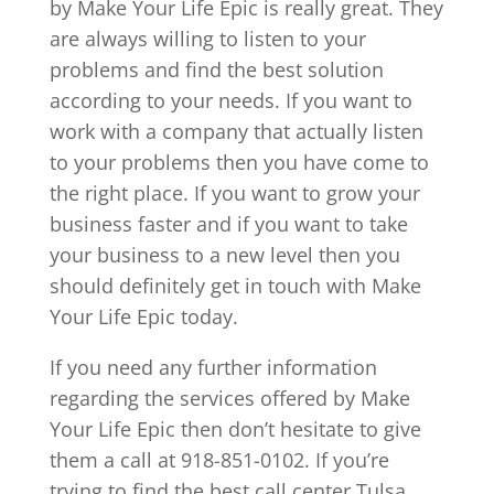
by Make Your Life Epic is really great. They
are always willing to listen to your
problems and find the best solution
according to your needs. If you want to
work with a company that actually listen
to your problems then you have come to
the right place. If you want to grow your
business faster and if you want to take
your business to a new level then you
should definitely get in touch with Make
Your Life Epic today.
If you need any further information
regarding the services offered by Make
Your Life Epic then don’t hesitate to give
them a call at 918-851-0102. If you’re
trying to find the best call center Tulsa