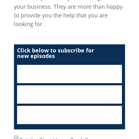
your business. They are more than happy
to provide you the help that you are
looking for.
Click below to subscribe for
new episodes