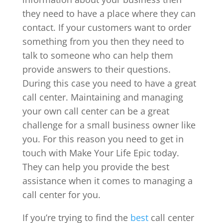
they need to have a place where they can
contact. If your customers want to order
something from you then they need to
talk to someone who can help them
provide answers to their questions.
During this case you need to have a great
call center. Maintaining and managing
your own call center can be a great
challenge for a small business owner like
you. For this reason you need to get in
touch with Make Your Life Epic today.
They can help you provide the best
assistance when it comes to managing a
call center for you.
If you’re trying to find the
best
call center