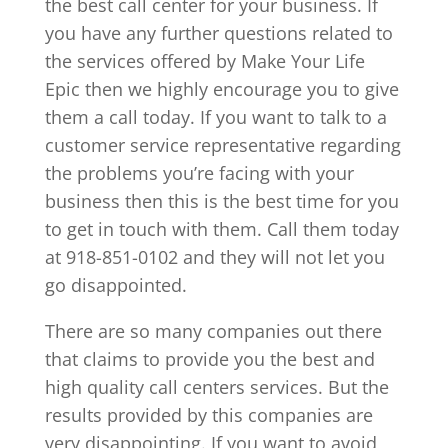
the best call center for your business. If
you have any further questions related to
the services offered by Make Your Life
Epic then we highly encourage you to give
them a call today. If you want to talk to a
customer service representative regarding
the problems you’re facing with your
business then this is the best time for you
to get in touch with them. Call them today
at 918-851-0102 and they will not let you
go disappointed.
There are so many companies out there
that claims to provide you the best and
high quality call centers services. But the
results provided by this companies are
very disappointing. If you want to avoid