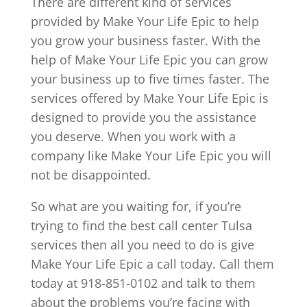
There are different kind of services
provided by Make Your Life Epic to help
you grow your business faster. With the
help of Make Your Life Epic you can grow
your business up to five times faster. The
services offered by Make Your Life Epic is
designed to provide you the assistance
you deserve. When you work with a
company like Make Your Life Epic you will
not be disappointed.
So what are you waiting for, if you’re
trying to find the best call center Tulsa
services then all you need to do is give
Make Your Life Epic a call today. Call them
today at 918-851-0102 and talk to them
about the problems you’re facing with