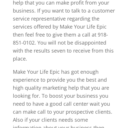
help that you can make profit from your
business. If you want to talk to a customer
service representative regarding the
services offered by Make Your Life Epic
then feel free to give them a call at 918-
851-0102. You will not be disappointed
with the results seven to receive from this
place.
Make Your Life Epic has got enough
experience to provide you the best and
high quality marketing help that you are
looking for. To boost your business you
need to have a good call center wait you
can make call to your prospective clients.
Also if your clients needs some
information about your business then