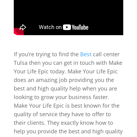
If you’re trying to find the
Best
call center
Tulsa then you can get in touch with Make
Your Life Epic today. Make Your Life Epic
does an amazing job providing you the
best and high quality help when you are
looking to grow your business faster.
Make Your Life Epic is best known for the
quality of service they have to offer to
their clients. They exactly know how to
help you provide the best and high quality