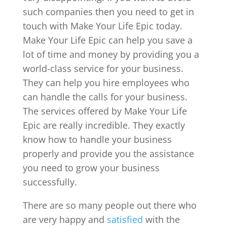
such companies then you need to get in
touch with Make Your Life Epic today.
Make Your Life Epic can help you save a
lot of time and money by providing you a
world-class service for your business.
They can help you hire employees who
can handle the calls for your business.
The services offered by Make Your Life
Epic are really incredible. They exactly
know how to handle your business
properly and provide you the assistance
you need to grow your business
successfully.
There are so many people out there who
are very happy and
satisfied
with the