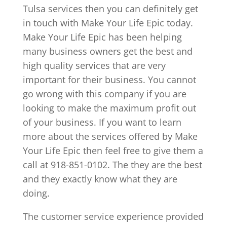
Tulsa services then you can definitely get
in touch with Make Your Life Epic today.
Make Your Life Epic has been helping
many business owners get the best and
high quality services that are very
important for their business. You cannot
go wrong with this company if you are
looking to make the maximum profit out
of your business. If you want to learn
more about the services offered by Make
Your Life Epic then feel free to give them a
call at 918-851-0102. The they are the best
and they exactly know what they are
doing.
The customer service experience provided