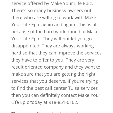
service offered by Make Your Life Epic.
There’s so many business owners out
there who are willing to work with Make
Your Life Epic again and again. This is all
because of the hard work done but Make
Your Life Epic. They will not let you go
disappointed. They are always working
hard so that they can improve the services
they have to offer to you. They are very
result oriented company and they want to
make sure that you are getting the right
services that you deserve. If you’re trying
to find the best call center Tulsa services
then you can definitely contact Make Your
Life Epic today at 918-851-0102.