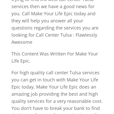
services then we have a good news for
you. Call Make Your Life Epic today and
they will help you answer all your
questions regarding the services you are
looking for.Call Center Tulsa : Flawlessly
Awesome
This Content Was Written For Make Your
Life Epic.
For high quality call center Tulsa services
you can get in touch with Make Your Life
Epic today. Make Your Life Epic does an
amazing job providing the best and high
quality services for a very reasonable cost.
You don’t have to break your bank to find