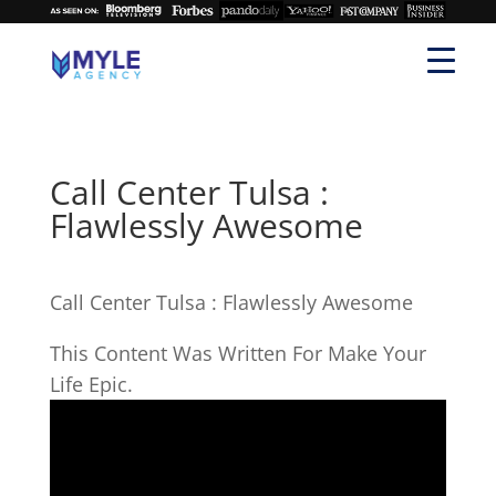
Call Center Tulsa :
Flawlessly Awesome
Call Center Tulsa : Flawlessly Awesome
This Content Was Written For Make Your
Life Epic.