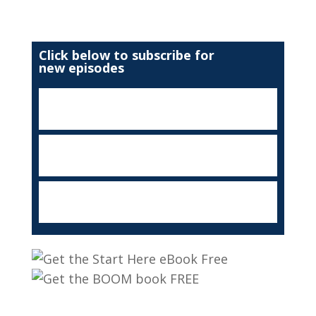
Click below to subscribe for
new episodes