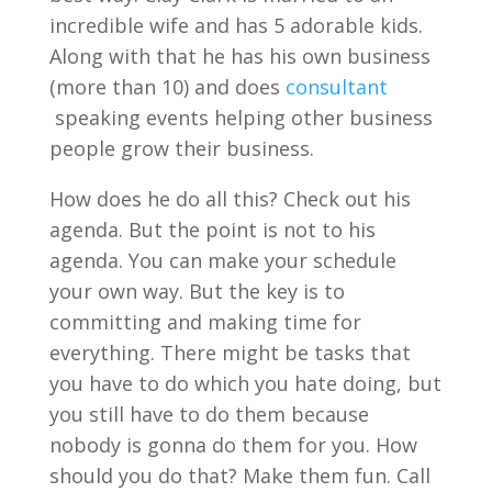
incredible wife and has 5 adorable kids.
Along with that he has his own business
(more than 10) and does
consultant
speaking events helping other business
people grow their business.
How does he do all this? Check out his
agenda. But the point is not to his
agenda. You can make your schedule
your own way. But the key is to
committing and making time for
everything. There might be tasks that
you have to do which you hate doing, but
you still have to do them because
nobody is gonna do them for you. How
should you do that? Make them fun. Call