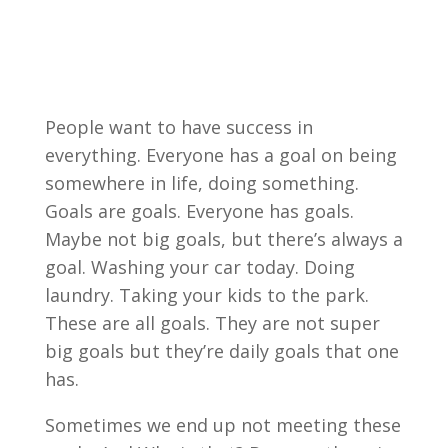
People want to have success in
everything. Everyone has a goal on being
somewhere in life, doing something.
Goals are goals. Everyone has goals.
Maybe not big goals, but there’s always a
goal. Washing your car today. Doing
laundry. Taking your kids to the park.
These are all goals. They are not super
big goals but they’re daily goals that one
has.
Sometimes we end up not meeting these