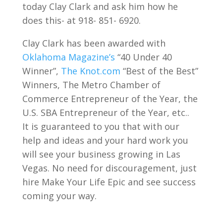
today Clay Clark and ask him how he
does this- at 918- 851- 6920.
Clay Clark has been awarded with
Oklahoma Magazine’s
“40 Under 40
Winner”,
The Knot.com
“Best of the Best”
Winners, The Metro Chamber of
Commerce Entrepreneur of the Year, the
U.S. SBA Entrepreneur of the Year, etc..
It is guaranteed to you that with our
help and ideas and your hard work you
will see your business growing in Las
Vegas. No need for discouragement, just
hire Make Your Life Epic and see success
coming your way.