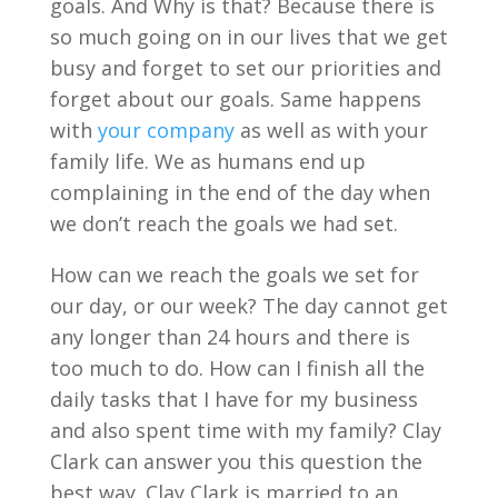
goals. And Why is that? Because there is
so much going on in our lives that we get
busy and forget to set our priorities and
forget about our goals. Same happens
with
your company
as well as with your
family life. We as humans end up
complaining in the end of the day when
we don’t reach the goals we had set.
How can we reach the goals we set for
our day, or our week? The day cannot get
any longer than 24 hours and there is
too much to do. How can I finish all the
daily tasks that I have for my business
and also spent time with my family? Clay
Clark can answer you this question the
best way. Clay Clark is married to an