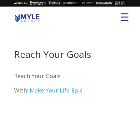
Reach Your Goals
Reach Your Goals
With:
Make Your Life Epic