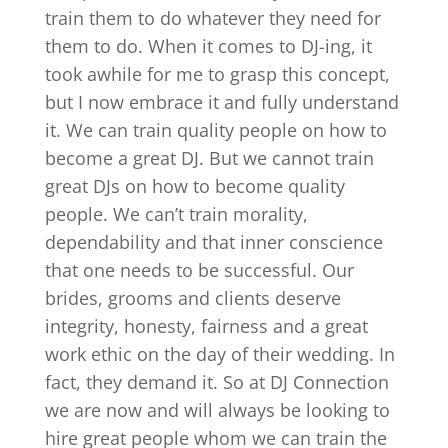
train them to do whatever they need for
them to do. When it comes to DJ-ing, it
took awhile for me to grasp this concept,
but I now embrace it and fully understand
it. We can train quality people on how to
become a great DJ. But we cannot train
great DJs on how to become quality
people. We can’t train morality,
dependability and that inner conscience
that one needs to be successful. Our
brides, grooms and clients deserve
integrity, honesty, fairness and a great
work ethic on the day of their wedding. In
fact, they demand it. So at DJ Connection
we are now and will always be looking to
hire great people whom we can train the