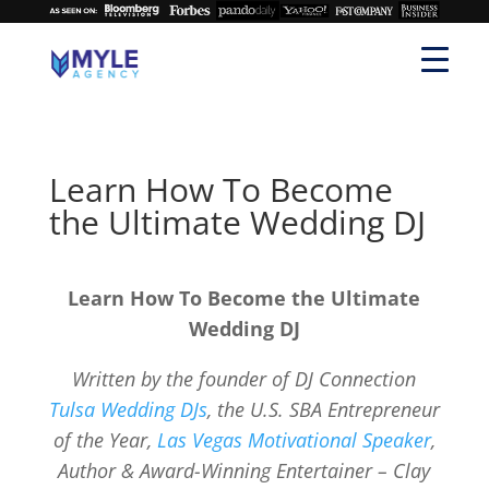
Learn How To Become
the Ultimate Wedding DJ
Learn How To Become the Ultimate
Wedding DJ
Written by the founder of DJ Connection
Tulsa Wedding DJs
, the U.S. SBA Entrepreneur
of the Year,
Las Vegas Motivational Speaker
,
Author & Award-Winning Entertainer – Clay