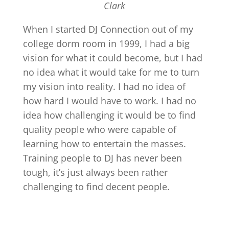
Clark
When I started DJ Connection out of my
college dorm room in 1999, I had a big
vision for what it could become, but I had
no idea what it would take for me to turn
my vision into reality. I had no idea of
how hard I would have to work. I had no
idea how challenging it would be to find
quality people who were capable of
learning how to entertain the masses.
Training people to DJ has never been
tough, it’s just always been rather
challenging to find decent people.