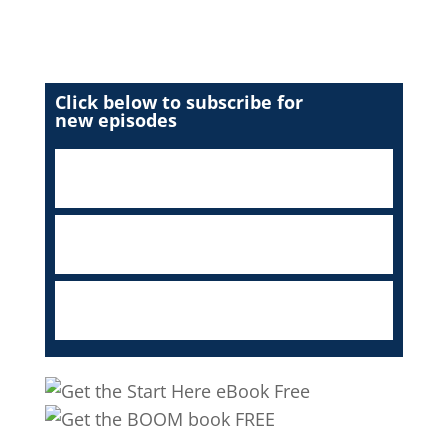
Click below to subscribe for
new episodes