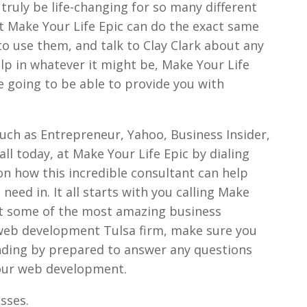
 truly be life-changing for so many different
t Make Your Life Epic can do the exact same
 to use them, and talk to Clay Clark about any
lp in whatever it might be, Make Your Life
re going to be able to provide you with
such as Entrepreneur, Yahoo, Business Insider,
ll today, at Make Your Life Epic by dialing
n how this incredible consultant can help
need in. It all starts with you calling Make
get some of the most amazing business
 web development Tulsa firm, make sure you
anding by prepared to answer any questions
your web development.
sses.