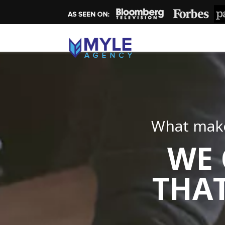
What make
WE 
THAT