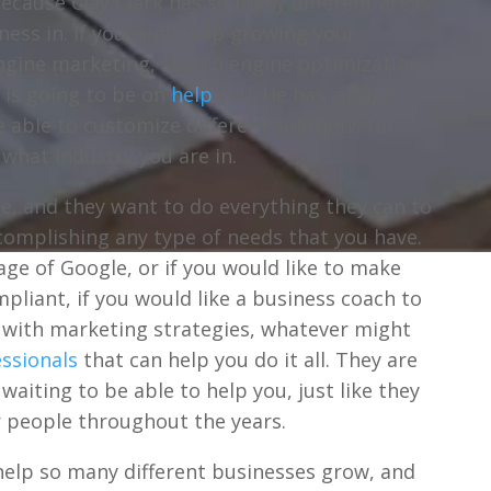
ecause Clay Clark has so many different areas
ness in. If you need help growing your
engine marketing, search engine optimization,
e is going to be on
help
you. He has a huge
 able to customize different solutions for
 what industry you are in.
ble, and they want to do everything they can to
complishing any type of needs that you have.
page of Google, or if you would like to make
pliant, if you would like a business coach to
u with marketing strategies, whatever might
ssionals
that can help you do it all. They are
waiting to be able to help you, just like they
r people throughout the years.
o help so many different businesses grow, and