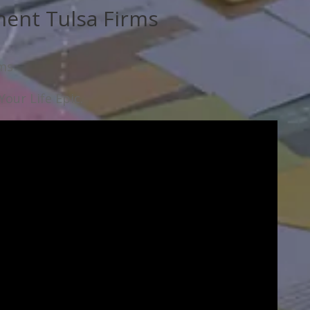
ent Tulsa Firms
rms
our Life Epic.