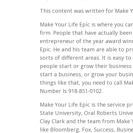
This content was written for Make Yo
Make Your Life Epic is where you c
firm. People that have actually been
entrepreneur of the year award winn
Epic. He and his team are able to pr
sorts of different areas. It is easy 
people start or grow their business 
start a business, or grow your busin
things like that, you need to call M
Number Is 918-851-0102.
Make Your Life Epic is the service p
State University, Oral Roberts Unive
Clay Clark and the team from Make Y
like Bloomberg, Fox, Success, Busin