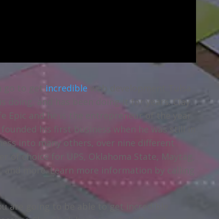
n go to get
incredible
web development Tulsa
 doing, and has been doing it for years. Clay
fe Epic and he is the entrepreneur of the year
founded his first business when he was still in
ness into many others, over nine different
ider of choice for UPS, Oklahoma State, Maytag,
, and more. Learn more information by calling
u are going to be able to get incredible