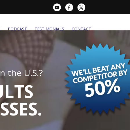
K
PODCAST
TESTIMONIALS
CONTACT
 the U.S.?
ULTS
SSES.
.