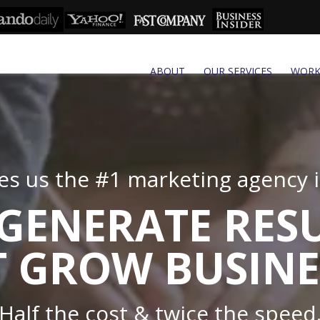
ABOUT
OUR SERVICES
WOR
s us the #1 marketing agency in
GENERATE RES
 GROW BUSINE
Half the cost & twice the speed