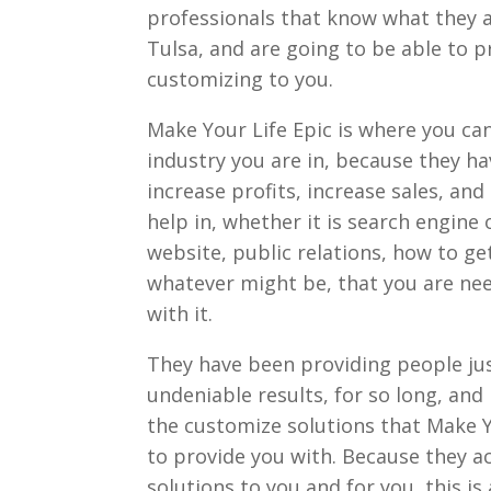
professionals that know what they
Tulsa, and are going to be able to p
customizing to you.
Make Your Life Epic is where you can
industry you are in, because they h
increase profits, increase sales, an
help in, whether it is search engine
website, public relations, how to ge
whatever might be, that you are nee
with it.
They have been providing people just
undeniable results, for so long, and i
the customize solutions that Make Y
to provide you with. Because they a
solutions to you and for you, this i