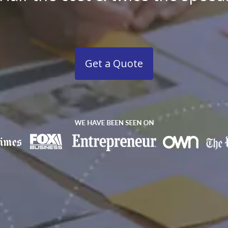
Get a Quote