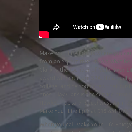
Make Your Life Epic is where you ca
from an expert that knows what he is
Clark is the founder of Make Your Li
award winner, from SBA. He actually 
college, and he soon grew that busi
ones. Clay Clark is the service prov
Hewlett-Packard, Southwest Airlines
Make Your Life Epic at 918-851-0102.
When you call Make Your Life Epic yo