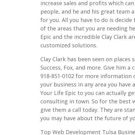
increase sales and profits which can
people, and he and his great team a
for you. All you have to do is decide
of the areas that you are needing he
Epic and the incredible Clay Clark a
customized solutions.
Clay Clark has been seen on places 
Success, Fox, and more. Give him a ca
918-851-0102 for more information o
your business in any area you have a 
Your Life Epic to you can actually 
consulting in town. So for the best
give them a call today. They are st
you may have about the future of 
Top Web Development Tulsa Busine