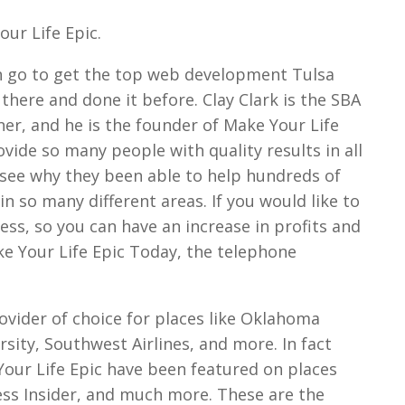
ur Life Epic.
an go to get the top web development Tulsa
 there and done it before. Clay Clark is the SBA
er, and he is the founder of Make Your Life
ovide so many people with quality results in all
to see why they been able to help hundreds of
in so many different areas. If you would like to
ess, so you can have an increase in profits and
ake Your Life Epic Today, the telephone
rovider of choice for places like Oklahoma
rsity, Southwest Airlines, and more. In fact
our Life Epic have been featured on places
ess Insider, and much more. These are the