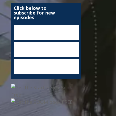
Click below to
subscribe for new
episodes