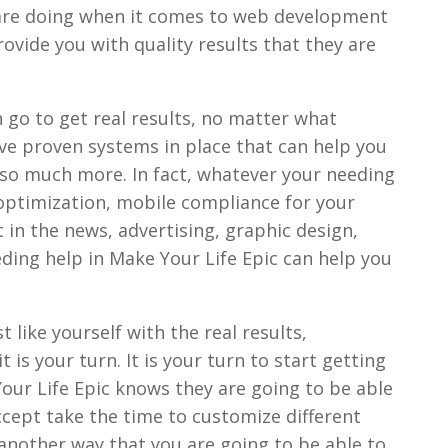
 are doing when it comes to web development
rovide you with quality results that they are
 go to get real results, no matter what
ave proven systems in place that can help you
d so much more. In fact, whatever your needing
 optimization, mobile compliance for your
t in the news, advertising, graphic design,
ding help in Make Your Life Epic can help you
 like yourself with the real results,
t is your turn. It is your turn to start getting
our Life Epic knows they are going to be able
ccept take the time to customize different
s another way that you are going to be able to