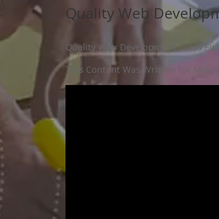
Quality Web Developm
Quality Web Development Tulsa Fi
This Content Was Written for Make Y