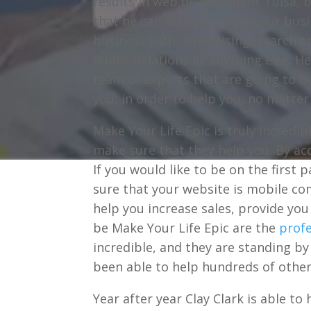
results in web development Tulsa, b
that he can help you grow your busi
business with, advertising, search 
Public Relations or anything else. H
team of experts that are going to be
you, in order to help you, no matter
Make Your Life Epic is truly incredi
make sure that they help you. By ac
If you would like to be on the first 
sure that your website is mobile com
help you increase sales, provide yo
be Make Your Life Epic are the
profe
incredible, and they are standing by 
been able to help hundreds of othe
Year after year Clay Clark is able t