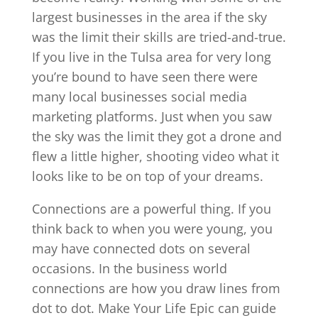
largest businesses in the area if the sky
was the limit their skills are tried-and-true.
If you live in the Tulsa area for very long
you’re bound to have seen there were
many local businesses social media
marketing platforms. Just when you saw
the sky was the limit they got a drone and
flew a little higher, shooting video what it
looks like to be on top of your dreams.
Connections are a powerful thing. If you
think back to when you were young, you
may have connected dots on several
occasions. In the business world
connections are how you draw lines from
dot to dot. Make Your Life Epic can guide