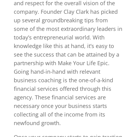
and respect for the overall vision of the
company. Founder Clay Clark has picked
up several groundbreaking tips from
some of the most extraordinary leaders in
today’s entrepreneurial world. With
knowledge like this at hand, it’s easy to
see the success that can be attained by a
partnership with Make Your Life Epic.
Going hand-in-hand with relevant
business coaching is the one-of-a-kind
financial services offered through this
agency. These financial services are
necessary once your business starts
collecting all of the income from its
newfound growth.
Once your company starts to gain traction