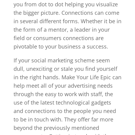
you from dot to dot helping you visualize
the bigger picture. Connections can come
in several different forms. Whether it be in
the form of a mentor, a leader in your
field or consumers connections are
pivotable to your business a success.
If your social marketing scheme seem
dull, unexciting or stale you find yourself
in the right hands. Make Your Life Epic can
help meet all of your advertising needs
through the easy to work with staff, the
use of the latest technological gadgets
and connections to the people you need
to be in touch with. They offer far more
beyond the previously mentioned