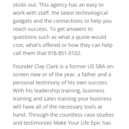
sticks out. This agency has an easy to
work with staff, the latest technological
gadgets and the connections to help you
reach success. To get answers to
questions such as what a quote would
cost, what’s offered or how they can help
call them that 918-851-0102.
Founder Clay Clark is a former US SBA on-
screen new or of the year, a father and a
personal testimony of his own success.
With his leadership training, business
training and sales training your business
will have all of the necessary tools at
hand. Through the countless case studies
and testimonies Make Your Life Epic has