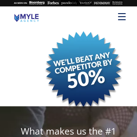
What makes us the #1