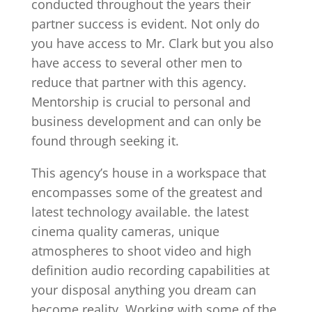
conducted throughout the years their
partner success is evident. Not only do
you have access to Mr. Clark but you also
have access to several other men to
reduce that partner with this agency.
Mentorship is crucial to personal and
business development and can only be
found through seeking it.
This agency’s house in a workspace that
encompasses some of the greatest and
latest technology available. the latest
cinema quality cameras, unique
atmospheres to shoot video and high
definition audio recording capabilities at
your disposal anything you dream can
become reality. Working with some of the