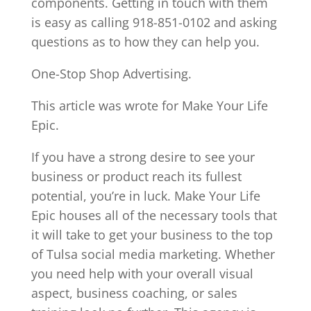
components. Getting in touch with them
is easy as calling 918-851-0102 and asking
questions as to how they can help you.
One-Stop Shop Advertising.
This article was wrote for Make Your Life
Epic.
If you have a strong desire to see your
business or product reach its fullest
potential, you’re in luck. Make Your Life
Epic houses all of the necessary tools that
it will take to get your business to the top
of Tulsa social media marketing. Whether
you need help with your overall visual
aspect, business coaching, or sales