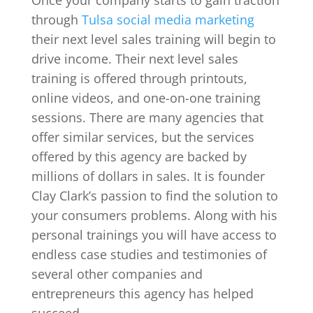
through
Tulsa social media marketing
their next level sales training will begin to
drive income. Their next level sales
training is offered through printouts,
online videos, and one-on-one training
sessions. There are many agencies that
offer similar services, but the services
offered by this agency are backed by
millions of dollars in sales. It is founder
Clay Clark’s passion to find the solution to
your consumers problems. Along with his
personal trainings you will have access to
endless case studies and testimonies of
several other companies and
entrepreneurs this agency has helped
succeed.