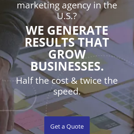
marketing agency in the
U.S.?
WE GENERATE
RESULTS THAT
GROW
BUSINESSES.
Half the cost & twice the
speed.
Get a Quote