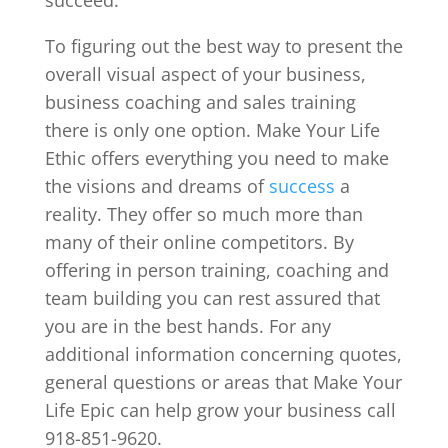
To figuring out the best way to present the
overall visual aspect of your business,
business coaching and sales training
there is only one option. Make Your Life
Ethic offers everything you need to make
the visions and dreams of
success
a
reality. They offer so much more than
many of their online competitors. By
offering in person training, coaching and
team building you can rest assured that
you are in the best hands. For any
additional information concerning quotes,
general questions or areas that Make Your
Life Epic can help grow your business call
918-851-9620.