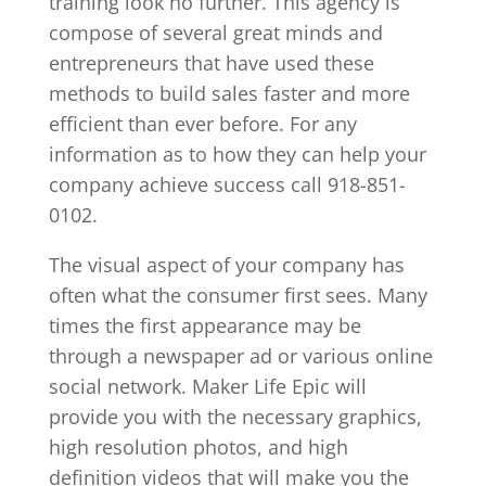
training look no further. This agency is
compose of several great minds and
entrepreneurs that have used these
methods to build sales faster and more
efficient than ever before. For any
information as to how they can help your
company achieve success call 918-851-
0102.
The visual aspect of your company has
often what the consumer first sees. Many
times the first appearance may be
through a newspaper ad or various online
social network. Maker Life Epic will
provide you with the necessary graphics,
high resolution photos, and high
definition videos that will make you the