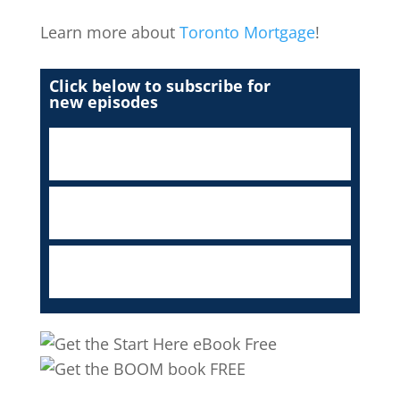
Learn more about
Toronto Mortgage
!
Click below to subscribe for
new episodes