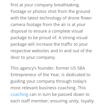
first at your company breathtaking.
Footage or photos shot from the ground
with the latest technology of drone flown
camera footage from the air is at your
disposal to ensure a complete visual
package to be proud of. A strong visual
package will increase the traffic to your
respective websites and in and out of the
door to your company.
This agency’s founder, former US SBA
Entrepreneur of the Year, is dedicated to
guiding your company through today’s
most relevant business coaching. This
coaching
can in turn be passed down to
each staff member; ensuring unity, loyalty