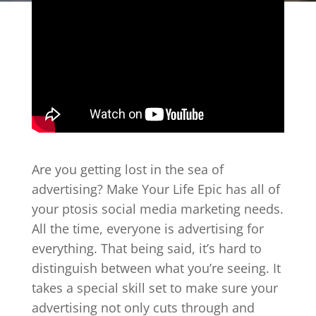
Are you getting lost in the sea of
advertising? Make Your Life Epic has all of
your ptosis social media marketing needs.
All the time, everyone is advertising for
everything. That being said, it’s hard to
distinguish between what you’re seeing. It
takes a special skill set to make sure your
advertising not only cuts through and