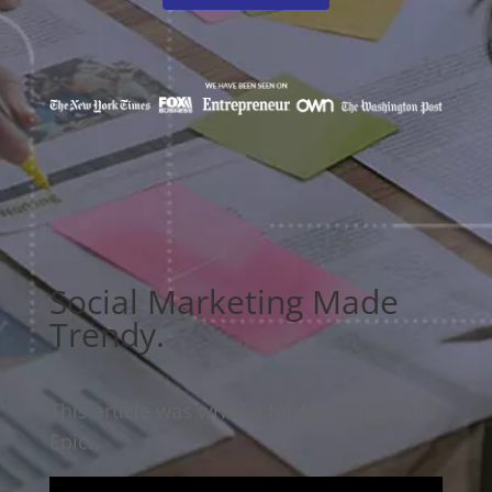
Social Marketing Made
Trendy.
This article was written for Make Your Life
Epic.