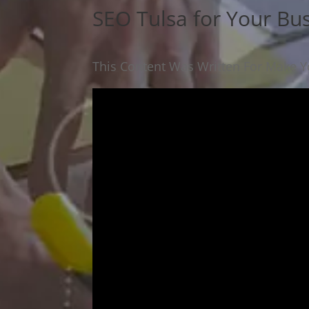
SEO Tulsa for Your Bu
This Content Was Written For Make Yo