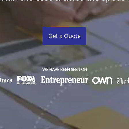
Get a Quote