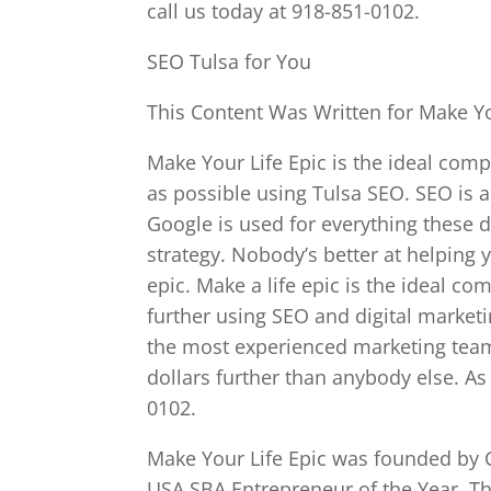
call us today at 918-851-0102.
SEO Tulsa for You
This Content Was Written for Make Yo
Make Your Life Epic is the ideal com
as possible using Tulsa SEO. SEO is a
Google is used for everything these da
strategy. Nobody’s better at helping 
epic. Make a life epic is the ideal c
further using SEO and digital marketi
the most experienced marketing team
dollars further than anybody else. As 
0102.
Make Your Life Epic was founded by C
USA SBA Entrepreneur of the Year. Th