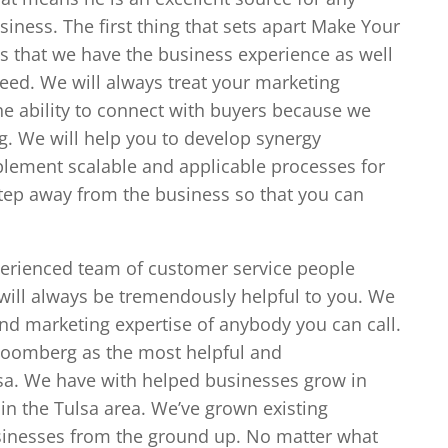
iness. The first thing that sets apart Make Your
is that we have the business experience as well
need. We will always treat your marketing
he ability to connect with buyers because we
g. We will help you to develop synergy
lement scalable and applicable processes for
step away from the business so that you can
perienced team of customer service people
will always be tremendously helpful to you. We
nd marketing expertise of anybody you can call.
loomberg as the most helpful and
sa. We have with helped businesses grow in
 in the Tulsa area. We’ve grown existing
sinesses from the ground up. No matter what