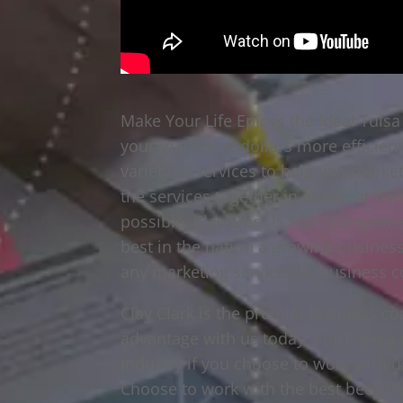
Make Your Life Epic is the ideal Tuls
your marketing dollars more efficient
variety of services to help you marke
the services together in excellent pa
possible. Clay Clark is SBA Entrepren
best in the nation a growing business
any marketing services or business c
Clay Clark is the premier business co
advantage with us today. You’ll get 
industry if you choose to work with u
Choose to work with the best because