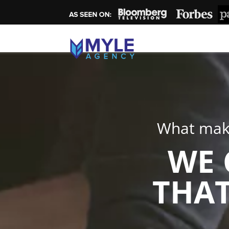
What make
WE 
THAT