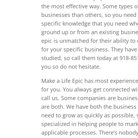
the most effective way. Some types o
businesses than others, so you need
specific knowledge that you need wh
ground up or from an existing busines
epic is unmatched for their ability t
for your specific business. They have 
studied, so call them today at 918-8
you so do not hesitate.
Make a Life Epic has most experience
for you. You always get connected wi
call us. Some companies are busines
are both. We have both the business
need to grow as quickly as possible, 
specialized in helping people to mar
applicable processes. There’s nobody