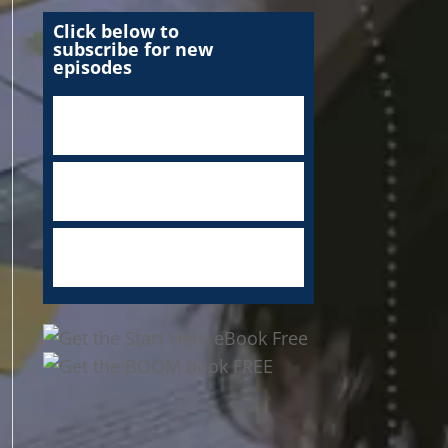
Click below to
subscribe for new
episodes