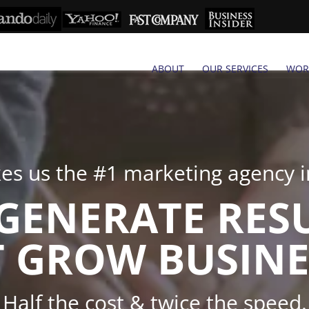
ABOUT
OUR SERVICES
WOR
s us the #1 marketing agency in
GENERATE RES
 GROW BUSINE
Half the cost & twice the speed.