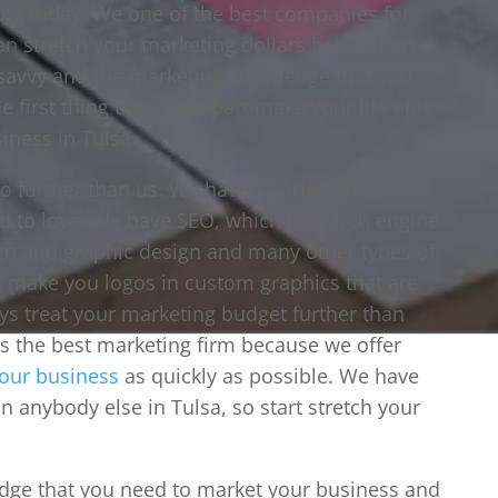
ting today. We one of the best companies for
 stretch your marketing dollars better than
savvy and the marketing knowledge that you
e first thing that sets apart make your life epic
iness in Tulsa.
no further than us. We have a variety of
d to love. We have SEO, which is search engine
gn and graphic design and many other types of
an make you logos in custom graphics that are
s treat your marketing budget further than
is the best marketing firm because we offer
our business
as quickly as possible. We have
an anybody else in Tulsa, so start stretch your
edge that you need to market your business and