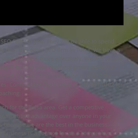
a SEO firm for you. They will be able to spend
ly than any other SEO firm in Tulsa. We have a
t your business more effectively. We will couple
ckages to help your business grows quickly as
eur of the Year. That means he is one of the
es. Contact clay Clark today at 918-851-0102 for
oaching.
ach for the Tulsa area. Get a competitive
a competitive advantage over anyone in your
s because we are the best in the business.
 business is a context for an a competitive