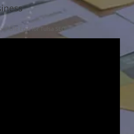
siness
ur Life Epic for Tulsa SEO.