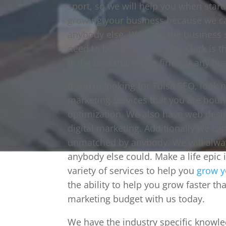
sport, so we will help you when star
growing your business because we can
anybody else. We have the business 
need to be successful. Clay Clark is th
is the best marketing firm for any bus
If you’re looking for Tulsa SEO, look 
marketing services that you are boun
optimization. We also have web desi
digital marketing. Additionally we c
unmatched by anybody. We will alway
anybody else could. Make a life epic 
variety of services to help you
grow y
the ability to help you grow faster th
marketing budget with us today.
We have the industry specific knowl