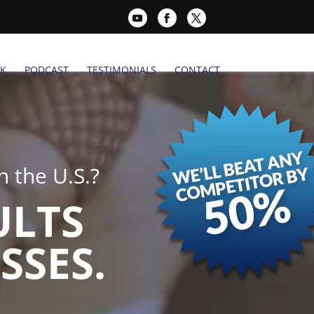
K
PODCAST
TESTIMONIALS
CONTACT
 the U.S.?
ULTS
SSES.