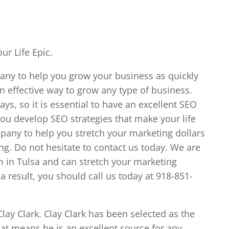
ur Life Epic.
pany to help you grow your business as quickly
n effective way to grow any type of business.
ys, so it is essential to have an excellent SEO
you develop SEO strategies that make your life
ompany to help you stretch your marketing dollars
ng. Do not hesitate to contact us today. We are
 in Tulsa and can stretch your marketing
a result, you should call us today at 918-851-
lay Clark. Clay Clark has been selected as the
at means he is an excellent source for any