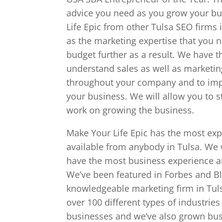
advice you need as you grow your bus
Life Epic from other Tulsa SEO firms 
as the marketing expertise that you 
budget further as a result. We have t
understand sales as well as marketin
throughout your company and to imp
your business. We will allow you to 
work on growing the business.
Make Your Life Epic has the most ex
available from anybody in Tulsa. We 
have the most business experience a
We’ve been featured in Forbes and B
knowledgeable marketing firm in Tul
over 100 different types of industries
businesses and we’ve also grown bu