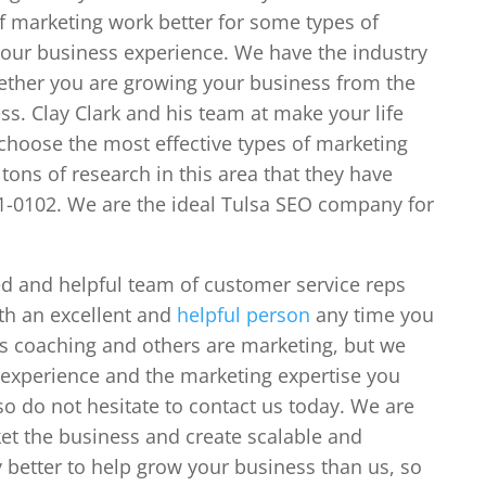
f marketing work better for some types of
 our business experience. We have the industry
ether you are growing your business from the
s. Clay Clark and his team at make your life
o choose the most effective types of marketing
tons of research in this area that they have
51-0102. We are the ideal Tulsa SEO company for
d and helpful team of customer service reps
th an excellent and
helpful person
any time you
s coaching and others are marketing, but we
 experience and the marketing expertise you
so do not hesitate to contact us today. We are
ket the business and create scalable and
 better to help grow your business than us, so