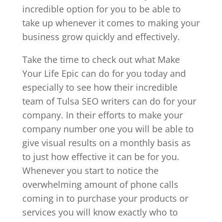
incredible option for you to be able to
take up whenever it comes to making your
business grow quickly and effectively.
Take the time to check out what Make
Your Life Epic can do for you today and
especially to see how their incredible
team of Tulsa SEO writers can do for your
company. In their efforts to make your
company number one you will be able to
give visual results on a monthly basis as
to just how effective it can be for you.
Whenever you start to notice the
overwhelming amount of phone calls
coming in to purchase your products or
services you will know exactly who to