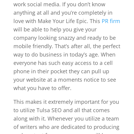
work social media. If you don’t know
anything at all and you’re completely in
love with Make Your Life Epic. This
PR firm
will be able to help you give your
company looking snazzy and ready to be
mobile friendly. That’s after all, the perfect
way to do business in today’s age. When
everyone has such easy access to a cell
phone in their pocket they can pull up
your website at a moments notice to see
what you have to offer.
This makes it extremely important for you
to utilize Tulsa SEO and all that comes
along with it. Whenever you utilize a team
of writers who are dedicated to producing