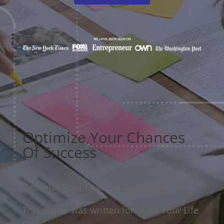
Optimize Your Chances
Of Success
Optimize Your Chances Of Success
This article was written for Make Your Life