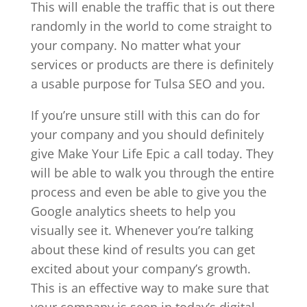
This will enable the traffic that is out there
randomly in the world to come straight to
your company. No matter what your
services or products are there is definitely
a usable purpose for Tulsa SEO and you.
If you’re unsure still with this can do for
your company and you should definitely
give Make Your Life Epic a call today. They
will be able to walk you through the entire
process and even be able to give you the
Google analytics sheets to help you
visually see it. Whenever you’re talking
about these kind of results you can get
excited about your company’s growth.
This is an effective way to make sure that
your company is seen in today’s digital