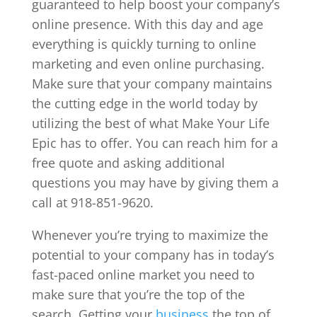
guaranteed to help boost your company’s
online presence. With this day and age
everything is quickly turning to online
marketing and even online purchasing.
Make sure that your company maintains
the cutting edge in the world today by
utilizing the best of what Make Your Life
Epic has to offer. You can reach him for a
free quote and asking additional
questions you may have by giving them a
call at 918-851-9620.
Whenever you’re trying to maximize the
potential to your company has in today’s
fast-paced online market you need to
make sure that you’re the top of the
search. Getting your
business
the top of