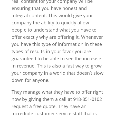
real content for your company will be
ensuring that you have honest and
integral content. This would give your
company the ability to quickly allow
people to understand what you have to
offer exactly why are offering it. Whenever
you have this type of information in these
types of results in your favor you are
guaranteed to be able to see the increase
in revenue. This is also a fast way to grow
your company in a world that doesn’t slow
down for anyone.
They manage what they have to offer right
now by giving them a call at 918-851-0102
request a free quote. They have an
incredible customer service staff that is