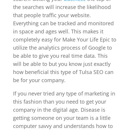
the searches will increase the likelihood
that people traffic your website.
Everything can be tracked and monitored
in space and ages well. This makes it
completely easy for Make Your Life Epic to
utilize the analytics process of Google to
be able to give you real time data. This
will be able to but you know just exactly
how beneficial this type of Tulsa SEO can
be for your company.
If you never tried any type of marketing in
this fashion than you need to get your
company in the digital age. Disease is
getting someone on your team is a little
computer savvy and understands how to