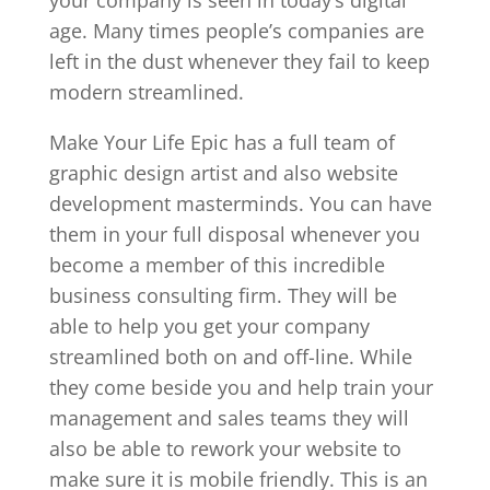
age. Many times people’s companies are
left in the dust whenever they fail to keep
modern streamlined.
Make Your Life Epic has a full team of
graphic design artist and also website
development masterminds. You can have
them in your full disposal whenever you
become a member of this incredible
business consulting firm. They will be
able to help you get your company
streamlined both on and off-line. While
they come beside you and help train your
management and sales teams they will
also be able to rework your website to
make sure it is mobile friendly. This is an