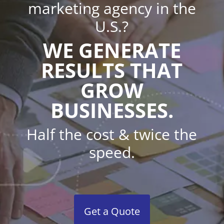
marketing agency in the
U.S.?
WE GENERATE
RESULTS THAT
GROW
BUSINESSES.
Half the cost & twice the
speed.
Get a Quote