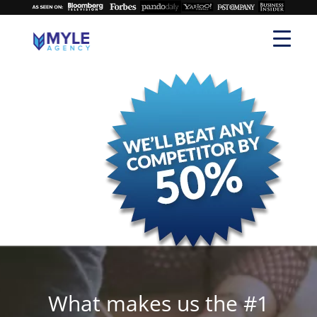
What makes us the #1