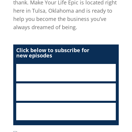
thank. Make Your Life Epic is located right
here in Tulsa, Oklahoma and is ready to
help you become the business you’ve
always dreamed of being.
Click below to subscribe for
new episodes