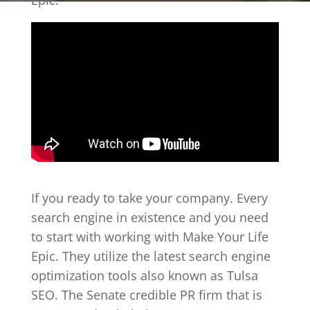
Epic.
If you ready to take your company. Every
search engine in existence and you need
to start with working with Make Your Life
Epic. They utilize the latest search engine
optimization tools also known as Tulsa
SEO. The Senate credible PR firm that is