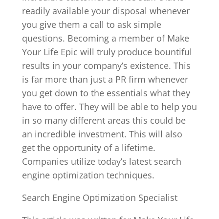
readily available your disposal whenever
you give them a call to ask simple
questions. Becoming a member of Make
Your Life Epic will truly produce bountiful
results in your company’s existence. This
is far more than just a PR firm whenever
you get down to the essentials what they
have to offer. They will be able to help you
in so many different areas this could be
an incredible investment. This will also
get the opportunity of a lifetime.
Companies utilize today’s latest search
engine optimization techniques.
Search Engine Optimization Specialist