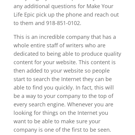
any additional questions for Make Your
Life Epic pick up the phone and reach out
to them and 918-851-0102.
This is an incredible company that has a
whole entire staff of writers who are
dedicated to being able to produce quality
content for your website. This content is
then added to your website so people
start to search the Internet they can be
able to find you quickly. In fact, this will
be a way to your company to the top of
every search engine. Whenever you are
looking for things on the Internet you
want to be able to make sure your
company is one of the first to be seen.