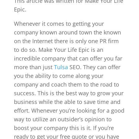
This article was written for Make Your Life
Epic.
Whenever it comes to getting your
company known around town the known
on the Internet there is only one PR firm
to do so. Make Your Life Epic is an
incredible company that can offer you far
more than just
Tulsa
SEO. They can offer
you the ability to come along your
company and coach them to the road to
success. This is the best way to grow your
business while the able to save time and
effort. Whenever you’re looking for a good
way to utilize an outsider’s opinion to
boost your company this is it. If you’re
ready to get your free quote or you have