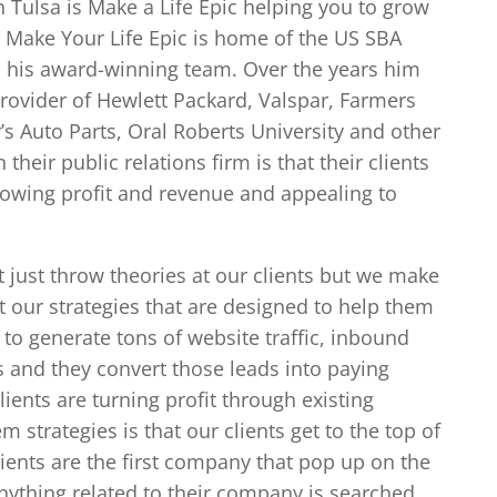
n Tulsa is Make a Life Epic helping you to grow
. Make Your Life Epic is home of the US SBA
in his award-winning team. Over the years him
rovider of Hewlett Packard, Valspar, Farmers
y’s Auto Parts, Oral Roberts University and other
their public relations firm is that their clients
growing profit and revenue and appealing to
 just throw theories at our clients but we make
our strategies that are designed to help them
to generate tons of website traffic, inbound
s and they convert those leads into paying
ients are turning profit through existing
 strategies is that our clients get to the top of
clients are the first company that pop up on the
ything related to their company is searched