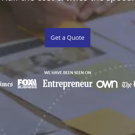
Get a Quote