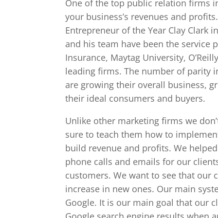
One of the top public relation firms i
your business’s revenues and profits
Entrepreneur of the Year Clay Clark 
and his team have been the service p
Insurance, Maytag University, O’Reill
leading firms. The number of parity in 
are growing their overall business, 
their ideal consumers and buyers.
Unlike other marketing firms we don’t
sure to teach them how to implement 
build revenue and profits. We helped 
phone calls and emails for our client
customers. We want to see that our cl
increase in new ones. Our main system
Google. It is our main goal that our 
Google search engine results when an