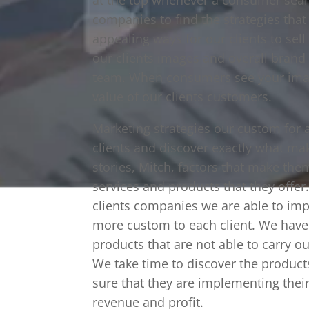
companies to find the strategies tha
appealing ways for our clients to sel
our clients images and overall bran
team. When consumers see your imag
value of our clients customers.
Marketing strategies our custom for al
clients and discover exactly what ma
stories, Mitch, factors that make the
services and products that they offe
clients companies we are able to im
more custom to each client. We have
products that are not able to carry ou
We take time to discover the product
sure that they are implementing their 
revenue and profit.