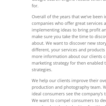
for.
Overall of the years that we’ve been i
companies who offer great services a
implementing ideas to bring profit a
make sure you take the time to disco
about. We want to discover new story
different, your services and products
more information about our clients 
marketing strategy for then enabled 
strategies.
We help our clients improve their ov
production and photography team. We
ideal consumers see the company’s tr
We want to compel consumers to deci