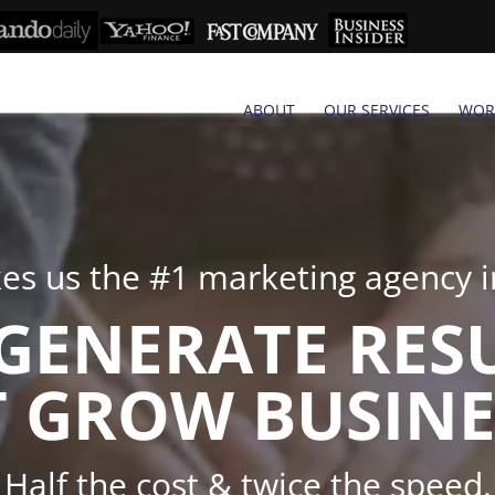
ABOUT
OUR SERVICES
WOR
s us the #1 marketing agency in
GENERATE RES
 GROW BUSINE
Half the cost & twice the speed.