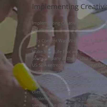
Implementing Creativi
Implementing Creativity to Build Re
Relations
This Content Was Written by Tulsa Pu
Make Your Life Epic encouraging impl
your company at their Tulsa public re
US SBA entrepreneur of the year Clay
and his award-winning team have be
Hewlett Packard, Valspar, Farmers Ins
Parts, Oral Roberts University and ot
clients are growing their overall bus
implementing strategies to appeal to
services like social media management