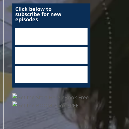
Click below to
subscribe for new
episodes