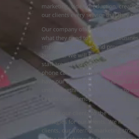
marketing, video production, creativ
our clients every service that they n
Our company offers services for each 
what they need to grow their busines
implement effective and proven strat
business. We will teach your staff h
staff are able to carry out our ideas
phone calls and emails for our clien
have our clients to build a revenue 
until something cells. We hope to conve
clients consistently building and brin
Getting our clients to the top of Goo
strategies for our clients. We have a 
clients, our Internet marketing strat
at the top whenever a consumer searc