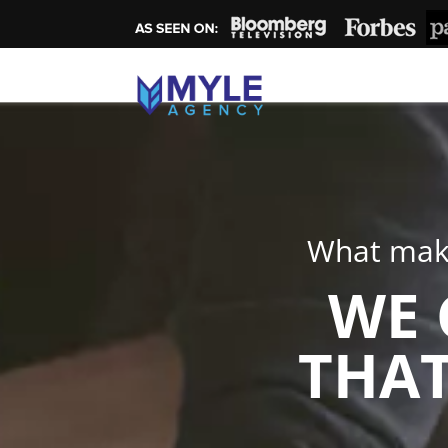
What make
WE 
THAT