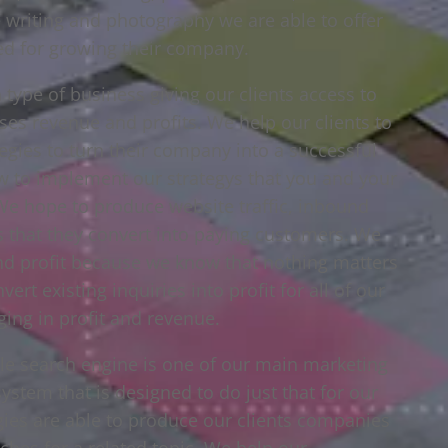
e writing and photography we are able to offer
eed for growing their company.
type of business giving our clients access to
ses revenue and profits. We help our clients to
egies to turn their company into a successful
ow to implement our strategys that you and your
. We hope to produce website traffic, inbound
ts that they convert into paying customers. We
and profit because we know that nothing matters
rt existing inquiries into profit for all of our
ging in profit and revenue.
gle search engine is one of our main marketing
system that is designed to do just that for our
egies are able to produce our clients companies
hes for a related topic. We help our