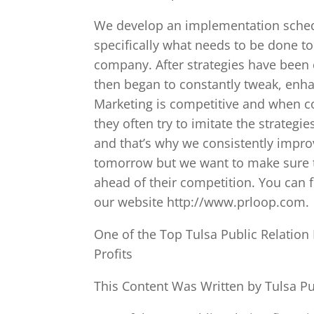
We develop an implementation schedu
specifically what needs to be done to
company. After strategies have bee
then began to constantly tweak, enh
Marketing is competitive and when 
they often try to imitate the strategi
and that’s why we consistently impro
tomorrow but we want to make sure th
ahead of their competition. You can 
our website http://www.prloop.com.
One of the Top Tulsa Public Relatio
Profits
This Content Was Written by Tulsa Pu