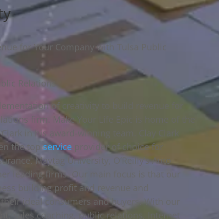
ty
venue for Your Company with Tulsa Public
blic Relations
ementation of creativity to build revenue for
lations firm. Make Your Life Epic is home of the
 Clark in his award-winning team. Clay Clark
en the top
service
provider of choice for
urance, Maytag University, O’Reilly’s Auto
her leading firms. Our main focus is that our
iness building profit and revenue and
 their ideal consumers and buyers. With our
, sales coaching, public relations, Internet