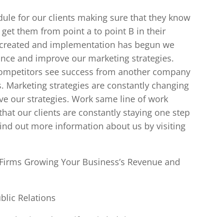
le for our clients making sure that they know
 get them from point a to point B in their
n created and implementation has begun we
ance and improve our marketing strategies.
competitors see success from another company
es. Marketing strategies are constantly changing
ve our strategies. Work same line of work
at our clients are constantly staying one step
find out more information about us by visiting
n Firms Growing Your Business’s Revenue and
blic Relations