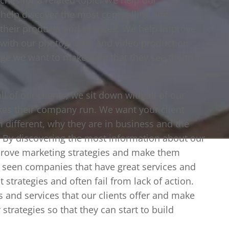
t help discover the most compelling and
l their products and services. We help improve
d with our photography and video production
e we want to make sure that they see the true
l of our clients, we sit down with all of our
kes their company run. We want your client
m different, why they are in business and the
r. By discovering the most information about our
prove marketing strategies and make them
 seen companies that have great services and
t strategies and often fail from lack of action.
s and services that our clients offer and make
strategies so that they can start to build