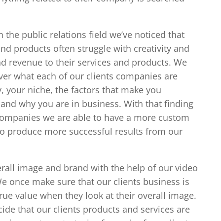
n the public relations field we’ve noticed that
nd products often struggle with creativity and
nd revenue to their services and products. We
ver what each of our clients companies are
, your niche, the factors that make you
 and why you are in business. With that finding
companies we are able to have a more custom
to produce more successful results from our
erall image and brand with the help of our video
 once make sure that our clients business is
ue value when they look at their overall image.
de that our clients products and services are