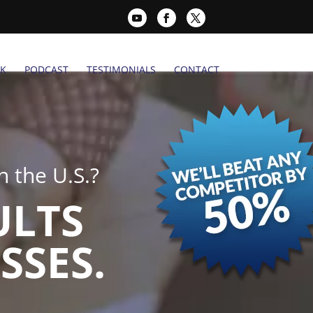
K
PODCAST
TESTIMONIALS
CONTACT
 the U.S.?
ULTS
SSES.