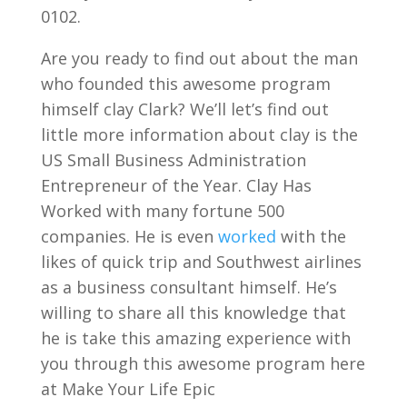
0102.
Are you ready to find out about the man
who founded this awesome program
himself clay Clark? We’ll let’s find out
little more information about clay is the
US Small Business Administration
Entrepreneur of the Year. Clay Has
Worked with many fortune 500
companies. He is even
worked
with the
likes of quick trip and Southwest airlines
as a business consultant himself. He’s
willing to share all this knowledge that
he is take this amazing experience with
you through this awesome program here
at Make Your Life Epic