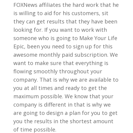
FOXNews affiliates the hard work that he
is willing to aid for his customers, sit
they can get results that they have been
looking for. If you want to work with
someone who is going to Make Your Life
Epic, been you need to sign up for this
awesome monthly paid subscription. We
want to make sure that everything is
flowing smoothly throughout your
company. That is why we are available to
you at all times and ready to get the
maximum possible. We know that your
company is different in that is why we
are going to design a plan for you to get
you the results in the shortest amount
of time possible.