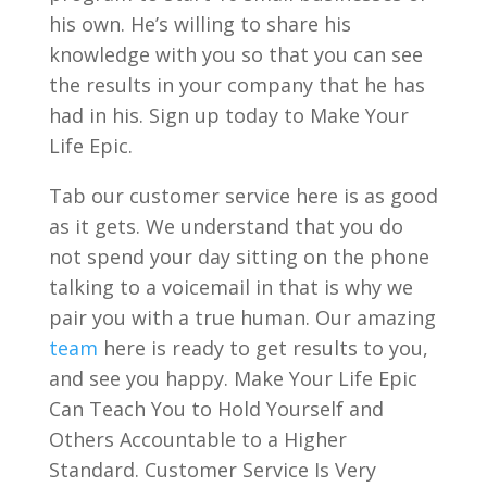
his own. He’s willing to share his
knowledge with you so that you can see
the results in your company that he has
had in his. Sign up today to Make Your
Life Epic.
Tab our customer service here is as good
as it gets. We understand that you do
not spend your day sitting on the phone
talking to a voicemail in that is why we
pair you with a true human. Our amazing
team
here is ready to get results to you,
and see you happy. Make Your Life Epic
Can Teach You to Hold Yourself and
Others Accountable to a Higher
Standard. Customer Service Is Very