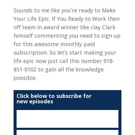
Sounds to me like you’re ready to Make
Your Life Epic. If You Ready to Work then
off team in award winner like clay Clark
himself commenting you need to sign up
for this awesome monthly paid
subscription. So let’s start making your
life epic now just call this number 918-
851-0102 to gain all the knowledge
possible.
Click below to subscribe for
new episodes