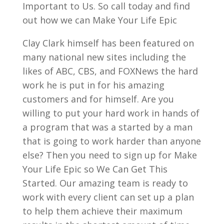
Important to Us. So call today and find
out how we can Make Your Life Epic
Clay Clark himself has been featured on
many national new sites including the
likes of ABC, CBS, and FOXNews the hard
work he is put in for his amazing
customers and for himself. Are you
willing to put your hard work in hands of
a program that was a started by a man
that is going to work harder than anyone
else? Then you need to sign up for Make
Your Life Epic so We Can Get This
Started. Our amazing team is ready to
work with every client can set up a plan
to help them achieve their maximum