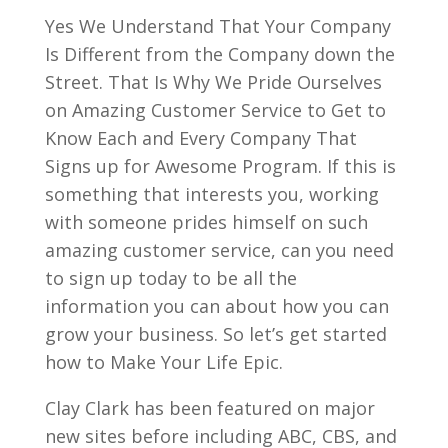
Yes We Understand That Your Company
Is Different from the Company down the
Street. That Is Why We Pride Ourselves
on Amazing Customer Service to Get to
Know Each and Every Company That
Signs up for Awesome Program. If this is
something that interests you, working
with someone prides himself on such
amazing customer service, can you need
to sign up today to be all the
information you can about how you can
grow your business. So let’s get started
how to Make Your Life Epic.
Clay Clark has been featured on major
new sites before including ABC, CBS, and