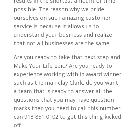
results in the shortest amount of time
possible. The reason why we pride
ourselves on such amazing customer
service is because it allows us to
understand your business and realize
that not all businesses are the same.
Are you ready to take that next step and
Make Your Life Epic? Are you ready to
experience working with in award winner
such as the man clay Clark, do you want
a team that is ready to answer all the
questions that you may have question
marks then you need to call this number
can 918-851-0102 to get this thing kicked
off.