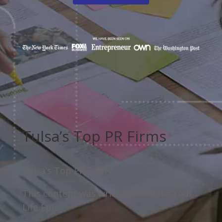
Tulsa’s Top PR Firms
Tulsa’s Top PR Firms
This content was written for Make Your
Life Epic