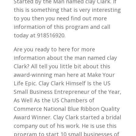
Started by the Man named clay Clark. If
this is something that is very interesting
to you then you need find out more
information of this program and call
today at 918516920.
Are you ready to here for more
information about the man named clay
Clark? All tell you little bit about this
award-winning man here at Make Your
Life Epic. Clay Clark Himself Is the US
Small Business Entrepreneur of the Year,
As Well As the US Chambers of
Commerce National Blue Ribbon Quality
Award Winner. Clay Clark started a bridal
company out of his work. He is use this
program to start 10 small businesses of