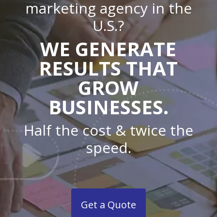
marketing agency in the
U.S.?
WE GENERATE
RESULTS THAT
GROW
BUSINESSES.
Half the cost & twice the
speed.
Get a Quote