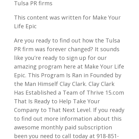
Tulsa PR firms
This content was written for Make Your
Life Epic
Are you ready to find out how the Tulsa
PR firm was forever changed? It sounds
like you’re ready to sign up for our
amazing program here at Make Your Life
Epic. This Program Is Ran in Founded by
the Man Himself Clay Clark. Clay Clark
Has Established a Team of Thrive 15.com
That Is Ready to Help Take Your
Company to That Next Level. If you ready
to find out more information about this
awesome monthly paid subscription
been you need to call today at 918-851-