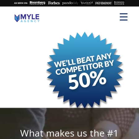
What makes us the #1