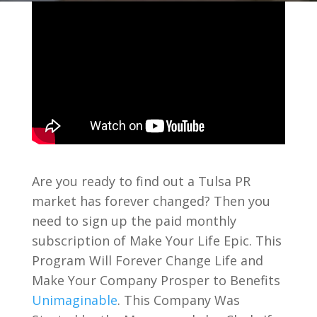
Are you ready to find out a Tulsa PR
market has forever changed? Then you
need to sign up the paid monthly
subscription of Make Your Life Epic. This
Program Will Forever Change Life and
Make Your Company Prosper to Benefits
Unimaginable
. This Company Was