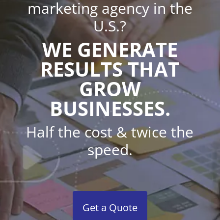
marketing agency in the
U.S.?
WE GENERATE
RESULTS THAT
GROW
BUSINESSES.
Half the cost & twice the
speed.
Get a Quote