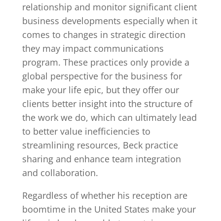
relationship and monitor significant client
business developments especially when it
comes to changes in strategic direction
they may impact communications
program. These practices only provide a
global perspective for the business for
make your life epic, but they offer our
clients better insight into the structure of
the work we do, which can ultimately lead
to better value inefficiencies to
streamlining resources, Beck practice
sharing and enhance team integration
and collaboration.
Regardless of whether his reception are
boomtime in the United States make your