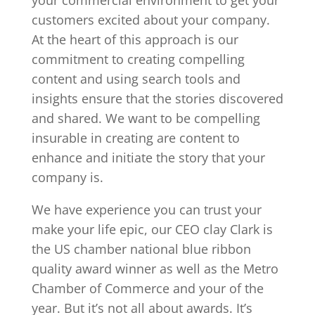
customers excited about your company.
At the heart of this approach is our
commitment to creating compelling
content and using search tools and
insights ensure that the stories discovered
and shared. We want to be compelling
insurable in creating are content to
enhance and initiate the story that your
company is.
We have experience you can trust your
make your life epic, our CEO clay Clark is
the US chamber national blue ribbon
quality award winner as well as the Metro
Chamber of Commerce and your of the
year. But it’s not all about awards. It’s