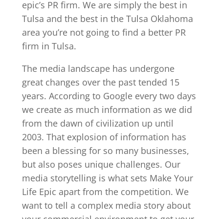
epic’s PR firm. We are simply the best in
Tulsa and the best in the Tulsa Oklahoma
area you’re not going to find a better PR
firm in Tulsa.
The media landscape has undergone
great changes over the past tended 15
years. According to Google every two days
we create as much information as we did
from the dawn of civilization up until
2003. That explosion of information has
been a blessing for so many businesses,
but also poses unique challenges. Our
media storytelling is what sets Make Your
Life Epic apart from the competition. We
want to tell a complex media story about
your commercial environment to get your