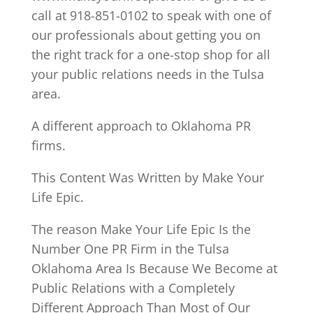
call at 918-851-0102 to speak with one of
our professionals about getting you on
the right track for a one-stop shop for all
your public relations needs in the Tulsa
area.
A different approach to Oklahoma PR
firms.
This Content Was Written by Make Your
Life Epic.
The reason Make Your Life Epic Is the
Number One PR Firm in the Tulsa
Oklahoma Area Is Because We Become at
Public Relations with a Completely
Different Approach Than Most of Our