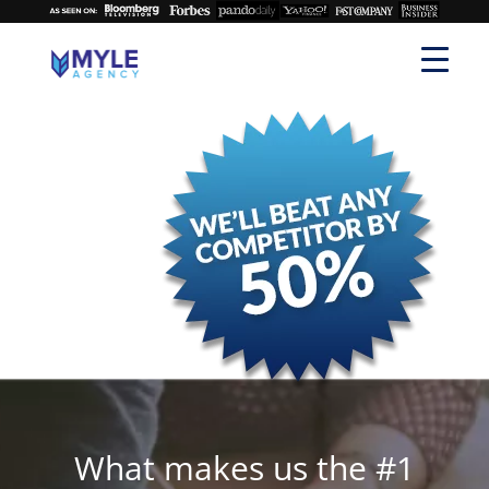
What makes us the #1