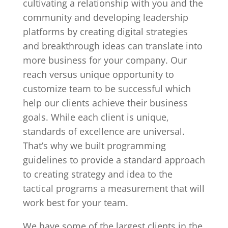
cultivating a relationship with you and the
community and developing leadership
platforms by creating digital strategies
and breakthrough ideas can translate into
more business for your company. Our
reach versus unique opportunity to
customize team to be successful which
help our clients achieve their business
goals. While each client is unique,
standards of excellence are universal.
That’s why we built programming
guidelines to provide a standard approach
to creating strategy and idea to the
tactical programs a measurement that will
work best for your team.
We have some of the largest clients in the