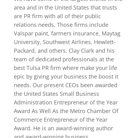
area and in the United States that trusts
are PR firm with all of their public
relations needs. Those firms include
Valspar paint, farmers insurance, Maytag
University, Southwest Airlines, Hewlett-
Packard, and others. Clay Clark and his
team of dedicated professionals at the
best Tulsa PR firm where make your life
epic by giving your business the boost it
needs. Our present CEOs been awarded
the United States Small Business
Administration Entrepreneur of the Year
Award As Well As the Metro Chamber Of
Commerce Entrepreneur of the Year
Award. He is an award-winning author
and award-winning business