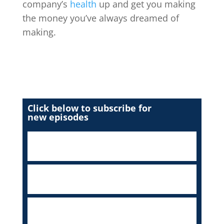
company’s
health
up and get you making
the money you’ve always dreamed of
making.
Click below to subscribe for
new episodes