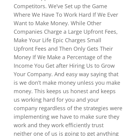
Competitors. We’ve Set up the Game
Where We Have To Work Hard If We Ever
Want to Make Money. While Other
Companies Charge a Large Upfront Fees,
Make Your Life Epic Charges Small
Upfront Fees and Then Only Gets Their
Money If We Make a Percentage of the
Income You Get after Hiring Us to Grow
Your Company. And easy way saying that
is we don’t make money unless you make
money. This keeps us honest and keeps
us working hard for you and your
company regardless of the strategies were
implementing we have to make sure they
work and they work efficiently trust
neither one of us is going to get anything