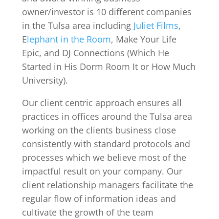
owner/investor is 10 different companies
in the Tulsa area including
Juliet Films
,
E
lephant in the Room
, Make Your Life
Epic, and DJ Connections (Which He
Started in His Dorm Room It or How Much
University).
Our client centric approach ensures all
practices in offices around the Tulsa area
working on the clients business close
consistently with standard protocols and
processes which we believe most of the
impactful result on your company. Our
client relationship managers facilitate the
regular flow of information ideas and
cultivate the growth of the team