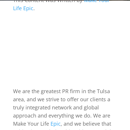
This Content Was Written by
Make Your
Life Epic
.
We are the greatest PR firm in the Tulsa
area, and we strive to offer our clients a
truly integrated network and global
approach and everything we do. We are
Make Your Life
Epic
, and we believe that