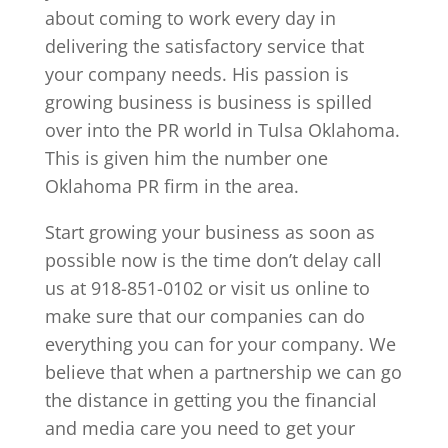
about coming to work every day in
delivering the satisfactory service that
your company needs. His passion is
growing business is business is spilled
over into the PR world in Tulsa Oklahoma.
This is given him the number one
Oklahoma PR firm in the area.
Start growing your business as soon as
possible now is the time don’t delay call
us at 918-851-0102 or visit us online to
make sure that our companies can do
everything you can for your company. We
believe that when a partnership we can go
the distance in getting you the financial
and media care you need to get your