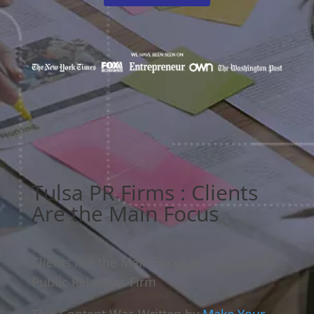
Tulsa PR Firms : Clients
Are the Main Focus
Clients Are the Main Focus at Tulsa’s Best
Public Relations Firm