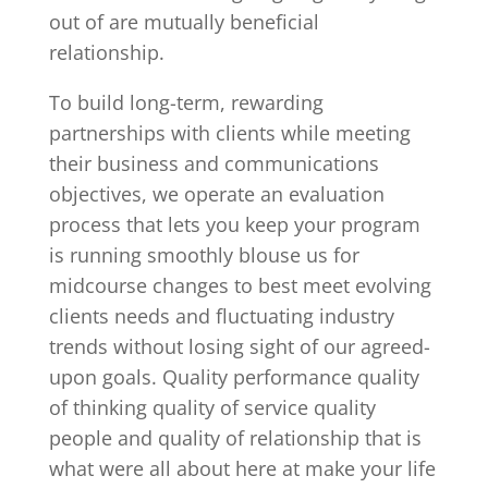
out of are mutually beneficial
relationship.
To build long-term, rewarding
partnerships with clients while meeting
their business and communications
objectives, we operate an evaluation
process that lets you keep your program
is running smoothly blouse us for
midcourse changes to best meet evolving
clients needs and fluctuating industry
trends without losing sight of our agreed-
upon goals. Quality performance quality
of thinking quality of service quality
people and quality of relationship that is
what were all about here at make your life