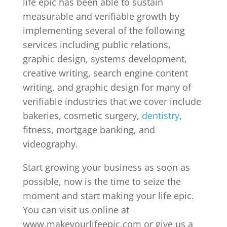
life epic has been able to sustain
measurable and verifiable growth by
implementing several of the following
services including public relations,
graphic design, systems development,
creative writing, search engine content
writing, and graphic design for many of
verifiable industries that we cover include
bakeries, cosmetic surgery,
dentistry
,
fitness, mortgage banking, and
videography.
Start growing your business as soon as
possible, now is the time to seize the
moment and start making your life epic.
You can visit us online at
www.makeyourlifeepic.com or give us a