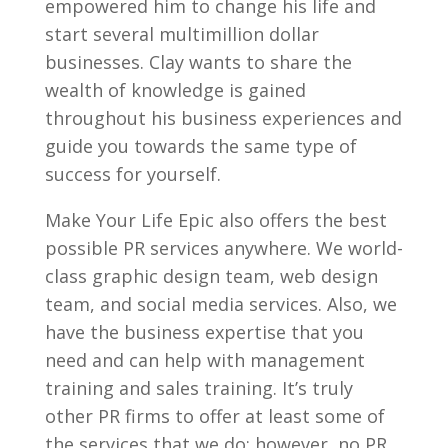
empowered him to change his life and
start several multimillion dollar
businesses. Clay wants to share the
wealth of knowledge is gained
throughout his business experiences and
guide you towards the same type of
success for yourself.
Make Your Life Epic also offers the best
possible PR services anywhere. We world-
class graphic design team, web design
team, and social media services. Also, we
have the business expertise that you
need and can help with management
training and sales training. It’s truly
other PR firms to offer at least some of
the services that we do; however, no PR