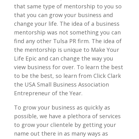
that same type of mentorship to you so
that you can grow your business and
change your life. The idea of a business
mentorship was not something you can
find any other Tulsa PR firm. The idea of
the mentorship is unique to Make Your
Life Epic and can change the way you
view business for over. To learn the best
to be the best, so learn from Click Clark
the USA Small Business Association
Entrepreneur of the Year.
To grow your business as quickly as
possible, we have a plethora of services
to grow your clientele by getting your
name out there in as many ways as