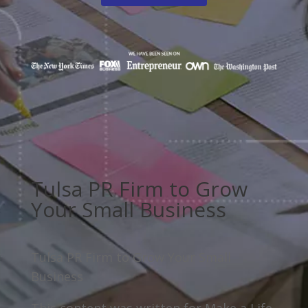
Tulsa PR Firm to Grow
Your Small Business
Tulsa PR Firm to Grow Your Small
Business