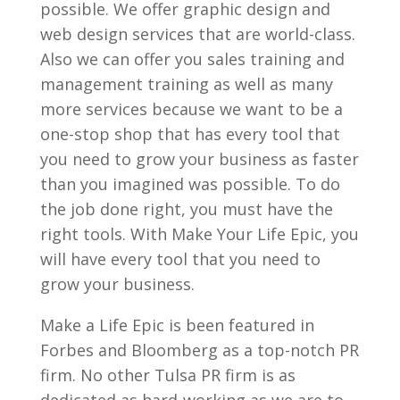
possible. We offer graphic design and
web design services that are world-class.
Also we can offer you sales training and
management training as well as many
more services because we want to be a
one-stop shop that has every tool that
you need to grow your business as faster
than you imagined was possible. To do
the job done right, you must have the
right tools. With Make Your Life Epic, you
will have every tool that you need to
grow your business.
Make a Life Epic is been featured in
Forbes and Bloomberg as a top-notch PR
firm. No other Tulsa PR firm is as
dedicated as hard-working as we are to