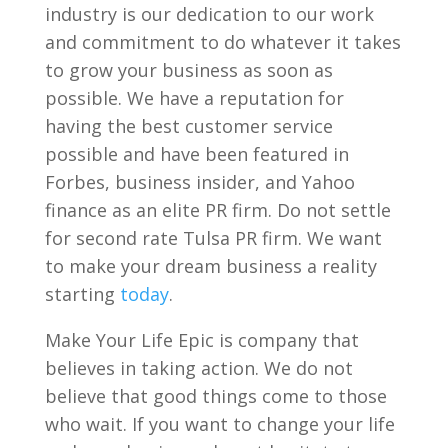
industry is our dedication to our work
and commitment to do whatever it takes
to grow your business as soon as
possible. We have a reputation for
having the best customer service
possible and have been featured in
Forbes, business insider, and Yahoo
finance as an elite PR firm. Do not settle
for second rate Tulsa PR firm. We want
to make your dream business a reality
starting
today
.
Make Your Life Epic is company that
believes in taking action. We do not
believe that good things come to those
who wait. If you want to change your life