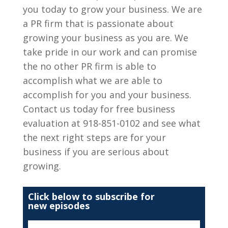
you today to grow your business. We are
a PR firm that is passionate about
growing your business as you are. We
take pride in our work and can promise
the no other PR firm is able to
accomplish what we are able to
accomplish for you and your business.
Contact us today for free business
evaluation at 918-851-0102 and see what
the next right steps are for your
business if you are serious about
growing.
Click below to subscribe for
new episodes