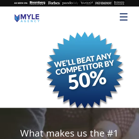
What makes us the #1