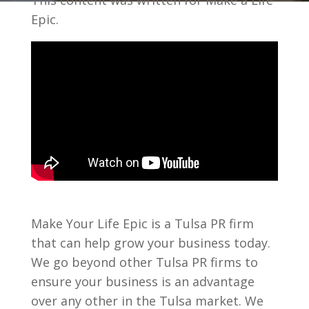
This content was written for Make a Life
Epic.
Make Your Life Epic is a Tulsa PR firm
that can help grow your business today.
We go beyond other Tulsa PR firms to
ensure your business is an advantage
over any other in the Tulsa market. We