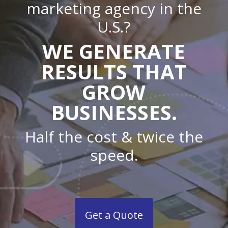
marketing agency in the
U.S.?
WE GENERATE
RESULTS THAT
GROW
BUSINESSES.
Half the cost & twice the
speed.
Get a Quote