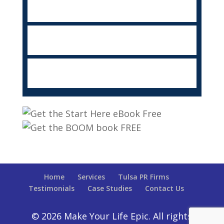
Home
Services
Tulsa PR Firms
Testimonials
Case Studies
Contact Us
© 2026 Make Your Life Epic. All rights