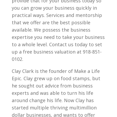
provide that for your business today so
you can grow your business quickly in
practical ways. Services and mentorship
that we offer are the best possible
available. We possess the business
expertise you need to take your business
to a whole level. Contact us today to set
up a free business valuation at 918-851-
0102.
Clay Clark is the founder of Make a Life
Epic. Clay grew up on food stamps, but
he sought out advice from business
experts and was able to turn his life
around change his life. Now Clay has
started multiple thriving multimillion
dollar businesses, and wants to offer