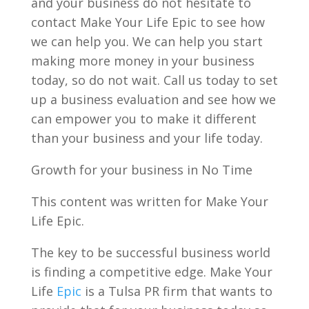
and your business do not hesitate to
contact Make Your Life Epic to see how
we can help you. We can help you start
making more money in your business
today, so do not wait. Call us today to set
up a business evaluation and see how we
can empower you to make it different
than your business and your life today.
Growth for your business in No Time
This content was written for Make Your
Life Epic.
The key to be successful business world
is finding a competitive edge. Make Your
Life
Epic
is a Tulsa PR firm that wants to