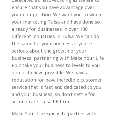
ensure that you have advantage over
your competition. We want you to win in
your marketing Tulsa and have done so
already for businesses in over 100
different industries in Tulsa. We can do
the same for your business if you’re
serious about the growth of your
business, partnering with Make Your Life
Epic take your business to levels to you
do not believe possible. We have a
reputation for have incredible customer
service that is fast and dedicated to you
and your business, so don’t settle for
second rate Tulsa PR firm.
Make Your Life Epic is to partner with