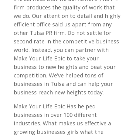
firm produces the quality of work that
we do. Our attention to detail and highly
efficient office said us apart from any
other Tulsa PR firm. Do not settle for
second rate in the competitive business
world. Instead, you can partner with
Make Your Life Epic to take your
business to new heights and beat your
competition. We’ve helped tons of
businesses in Tulsa and can help your
business reach new heights today.
Make Your Life Epic Has helped
businesses in over 100 different
industries. What makes us effective a
growing businesses girls what the