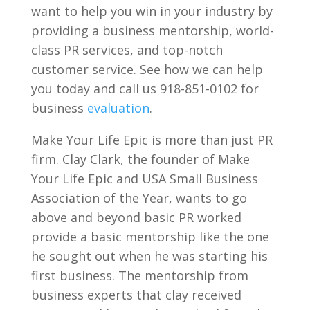
want to help you win in your industry by
providing a business mentorship, world-
class PR services, and top-notch
customer service. See how we can help
you today and call us 918-851-0102 for
business
evaluation
.
Make Your Life Epic is more than just PR
firm. Clay Clark, the founder of Make
Your Life Epic and USA Small Business
Association of the Year, wants to go
above and beyond basic PR worked
provide a basic mentorship like the one
he sought out when he was starting his
first business. The mentorship from
business experts that clay received