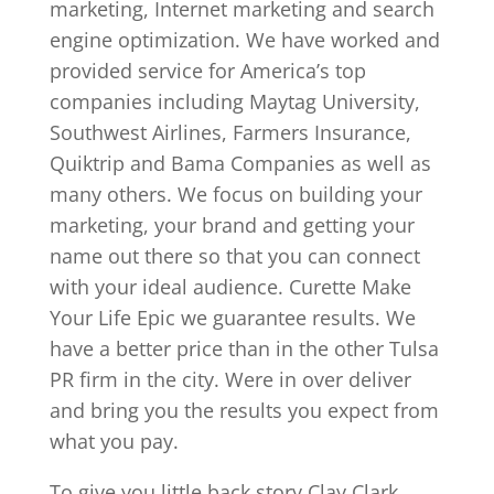
marketing, Internet marketing and search
engine optimization. We have worked and
provided service for America’s top
companies including Maytag University,
Southwest Airlines, Farmers Insurance,
Quiktrip and Bama Companies as well as
many others. We focus on building your
marketing, your brand and getting your
name out there so that you can connect
with your ideal audience. Curette Make
Your Life Epic we guarantee results. We
have a better price than in the other Tulsa
PR firm in the city. Were in over deliver
and bring you the results you expect from
what you pay.
To give you little back story Clay Clark