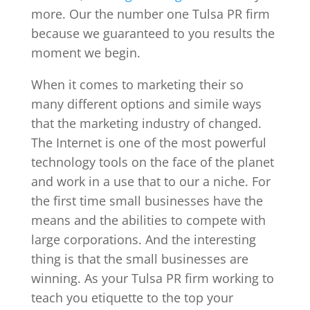
more. Our the number one Tulsa PR firm
because we guaranteed to you results the
moment we begin.
When it comes to marketing their so
many different options and simile ways
that the marketing industry of changed.
The Internet is one of the most powerful
technology tools on the face of the planet
and work in a use that to our a niche. For
the first time small businesses have the
means and the abilities to compete with
large corporations. And the interesting
thing is that the small businesses are
winning. As your Tulsa PR firm working to
teach you etiquette to the top your