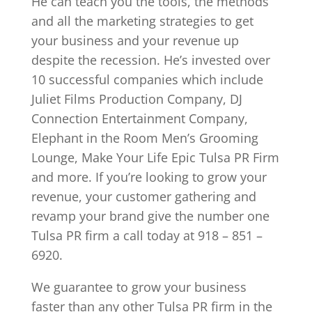
He can teach you the tools, the methods
and all the marketing strategies to get
your business and your revenue up
despite the recession. He’s invested over
10 successful companies which include
Juliet Films Production Company, DJ
Connection Entertainment Company,
Elephant in the Room Men’s Grooming
Lounge, Make Your Life Epic Tulsa PR Firm
and more. If you’re looking to grow your
revenue, your customer gathering and
revamp your brand give the number one
Tulsa PR firm a call today at 918 – 851 –
6920.
We guarantee to grow your business
faster than any other Tulsa PR firm in the