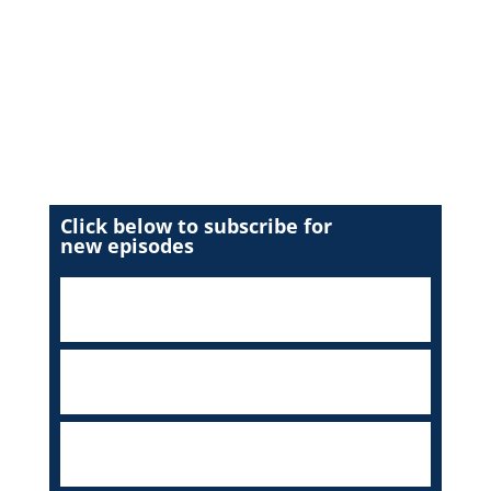
Click below to subscribe for
new episodes