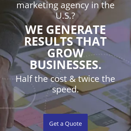
marketing agency in the
U.S.?
WE GENERATE
RESULTS THAT
GROW
BUSINESSES.
Half the cost & twice the
speed.
Get a Quote