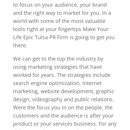
to focus on your audience, your brand
and the right way to market for you. In a
world with some of the most valuable
tools right at your fingertips Make Your
Life Epic Tulsa PR Firm is going to get you
there.
We can get to the top the industry by
using marketing strategies that have
worked for years. The strategies include
search engine optimization, Internet
marketing, website development, graphic
design, videography and public relations.
Were the focus you in on the people, the
customers and the audience is after your
product or your services business. For any