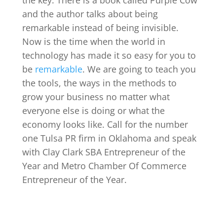
and the author talks about being
remarkable instead of being invisible.
Now is the time when the world in
technology has made it so easy for you to
be
remarkable
. We are going to teach you
the tools, the ways in the methods to
grow your business no matter what
everyone else is doing or what the
economy looks like. Call for the number
one Tulsa PR firm in Oklahoma and speak
with Clay Clark SBA Entrepreneur of the
Year and Metro Chamber Of Commerce
Entrepreneur of the Year.