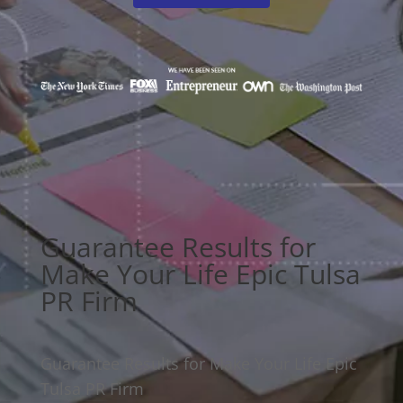
Guarantee Results for
Make Your Life Epic Tulsa
PR Firm
Guarantee Results for Make Your Life Epic
Tulsa PR Firm