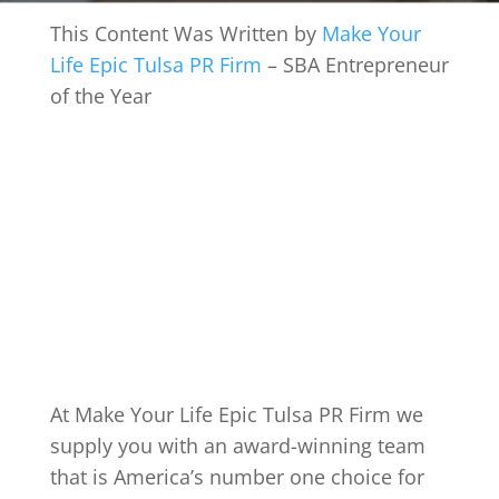
This Content Was Written by
Make Your
Life Epic Tulsa PR Firm
– SBA Entrepreneur
of the Year
At Make Your Life Epic Tulsa PR Firm we
supply you with an award-winning team
that is America’s number one choice for