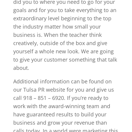
did you to where you need to go for your
goals and for you to take everything to an
extraordinary level beginning to the top
the industry matter how small your
business is. When the teacher think
creatively, outside of the box and give
yourself a whole new look. We are going
to give your customer something that talk
about.
Additional information can be found on
our Tulsa PR website for you and give us
call 918 – 851 – 6920. If you’re ready to
work with the award-winning team and
have guaranteed results to build your
business and grow your revenue than
calls today. In a world were marketing this