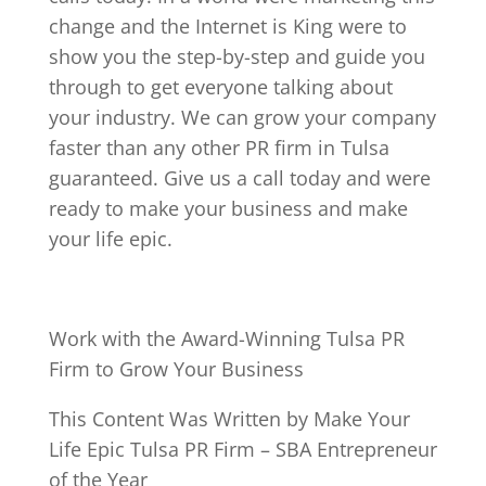
change and the Internet is King were to
show you the step-by-step and guide you
through to get everyone talking about
your industry. We can grow your company
faster than any other PR firm in Tulsa
guaranteed. Give us a call today and were
ready to make your business and make
your life epic.
Work with the Award-Winning Tulsa PR
Firm to Grow Your Business
This Content Was Written by Make Your
Life Epic Tulsa PR Firm – SBA Entrepreneur
of the Year