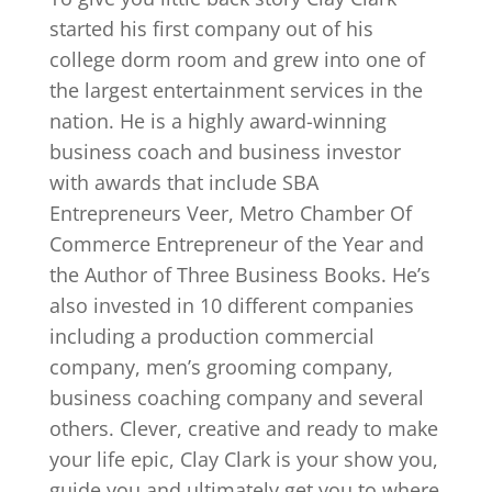
started his first company out of his
college dorm room and grew into one of
the largest entertainment services in the
nation. He is a highly award-winning
business coach and business investor
with awards that include SBA
Entrepreneurs Veer, Metro Chamber Of
Commerce Entrepreneur of the Year and
the Author of Three Business Books. He’s
also invested in 10 different companies
including a production commercial
company, men’s grooming company,
business coaching company and several
others. Clever, creative and ready to make
your life epic, Clay Clark is your show you,
guide you and ultimately get you to where