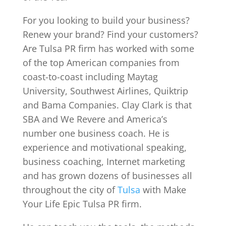
For you looking to build your business?
Renew your brand? Find your customers?
Are Tulsa PR firm has worked with some
of the top American companies from
coast-to-coast including Maytag
University, Southwest Airlines, Quiktrip
and Bama Companies. Clay Clark is that
SBA and We Revere and America’s
number one business coach. He is
experience and motivational speaking,
business coaching, Internet marketing
and has grown dozens of businesses all
throughout the city of
Tulsa
with Make
Your Life Epic Tulsa PR firm.