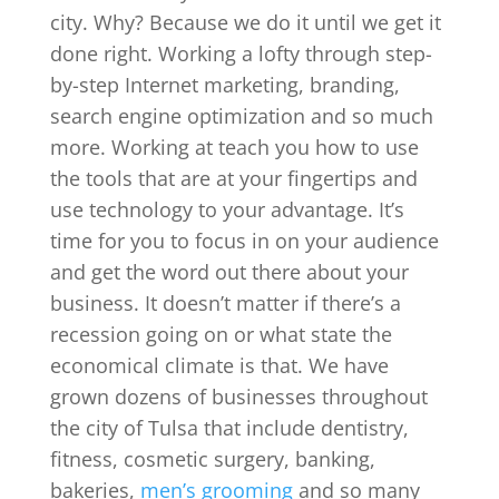
city. Why? Because we do it until we get it
done right. Working a lofty through step-
by-step Internet marketing, branding,
search engine optimization and so much
more. Working at teach you how to use
the tools that are at your fingertips and
use technology to your advantage. It’s
time for you to focus in on your audience
and get the word out there about your
business. It doesn’t matter if there’s a
recession going on or what state the
economical climate is that. We have
grown dozens of businesses throughout
the city of Tulsa that include dentistry,
fitness, cosmetic surgery, banking,
bakeries,
men’s grooming
and so many