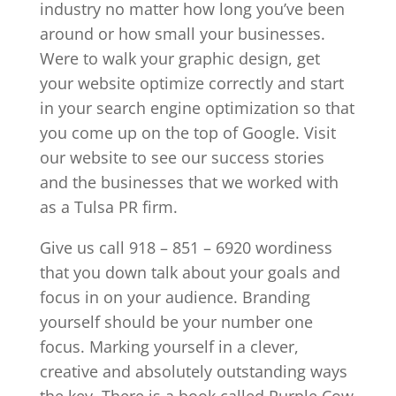
industry no matter how long you’ve been
around or how small your businesses.
Were to walk your graphic design, get
your website optimize correctly and start
in your search engine optimization so that
you come up on the top of Google. Visit
our website to see our success stories
and the businesses that we worked with
as a Tulsa PR firm.
Give us call 918 – 851 – 6920 wordiness
that you down talk about your goals and
focus in on your audience. Branding
yourself should be your number one
focus. Marking yourself in a clever,
creative and absolutely outstanding ways
the key. There is a book called Purple Cow