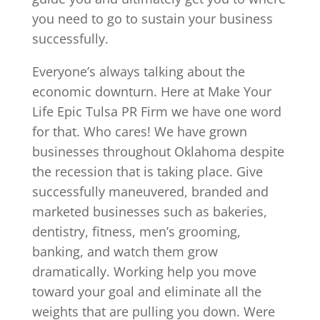
you need to go to sustain your business
successfully.
Everyone’s always talking about the
economic downturn. Here at Make Your
Life Epic Tulsa PR Firm we have one word
for that. Who cares! We have grown
businesses throughout Oklahoma despite
the recession that is taking place. Give
successfully maneuvered, branded and
marketed businesses such as bakeries,
dentistry, fitness, men’s grooming,
banking, and watch them grow
dramatically. Working help you move
toward your goal and eliminate all the
weights that are pulling you down. Were