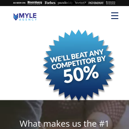
What makes us the #1