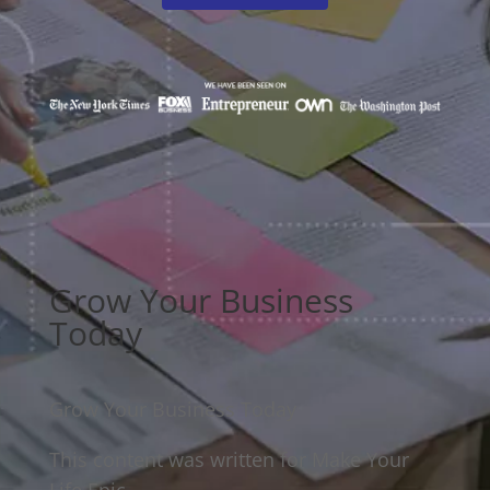
Grow Your Business
Today
Grow Your Business Today
This content was written for Make Your