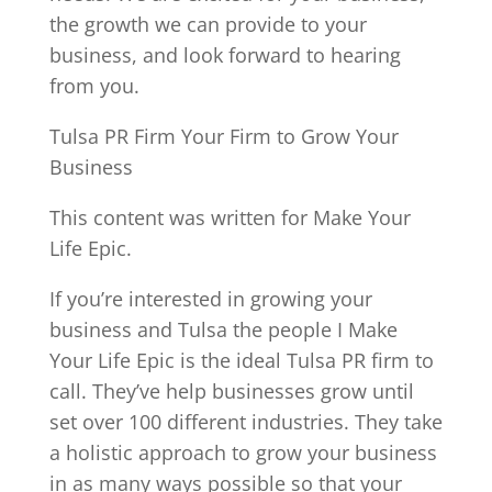
the growth we can provide to your
business, and look forward to hearing
from you.
Tulsa PR Firm Your Firm to Grow Your
Business
This content was written for Make Your
Life Epic.
If you’re interested in growing your
business and Tulsa the people I Make
Your Life Epic is the ideal Tulsa PR firm to
call. They’ve help businesses grow until
set over 100 different industries. They take
a holistic approach to grow your business
in as many ways possible so that your