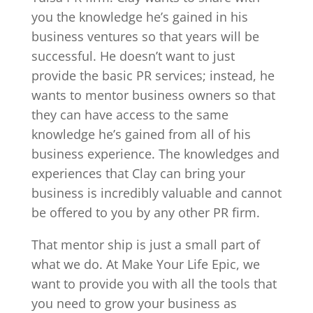
you the knowledge he’s gained in his
business ventures so that years will be
successful. He doesn’t want to just
provide the basic PR services; instead, he
wants to mentor business owners so that
they can have access to the same
knowledge he’s gained from all of his
business experience. The knowledges and
experiences that Clay can bring your
business is incredibly valuable and cannot
be offered to you by any other PR firm.
That mentor ship is just a small part of
what we do. At Make Your Life Epic, we
want to provide you with all the tools that
you need to grow your business as