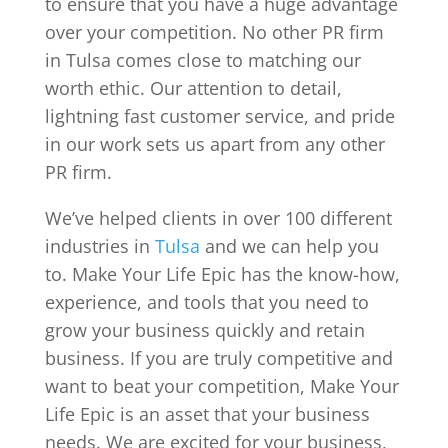
to ensure that you have a huge advantage
over your competition. No other PR firm
in Tulsa comes close to matching our
worth ethic. Our attention to detail,
lightning fast customer service, and pride
in our work sets us apart from any other
PR firm.
We’ve helped clients in over 100 different
industries in
Tulsa
and we can help you
to. Make Your Life Epic has the know-how,
experience, and tools that you need to
grow your business quickly and retain
business. If you are truly competitive and
want to beat your competition, Make Your
Life Epic is an asset that your business
needs. We are excited for your business,