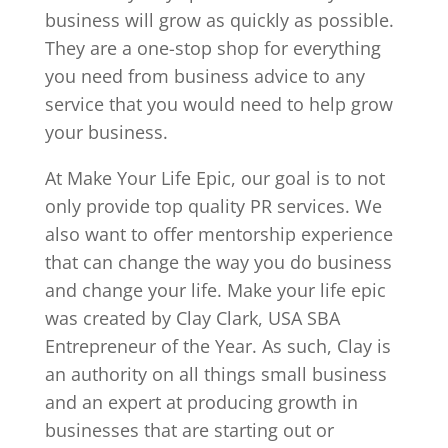
business will grow as quickly as possible.
They are a one-stop shop for everything
you need from business advice to any
service that you would need to help grow
your business.
At Make Your Life Epic, our goal is to not
only provide top quality PR services. We
also want to offer mentorship experience
that can change the way you do business
and change your life. Make your life epic
was created by Clay Clark, USA SBA
Entrepreneur of the Year. As such, Clay is
an authority on all things small business
and an expert at producing growth in
businesses that are starting out or