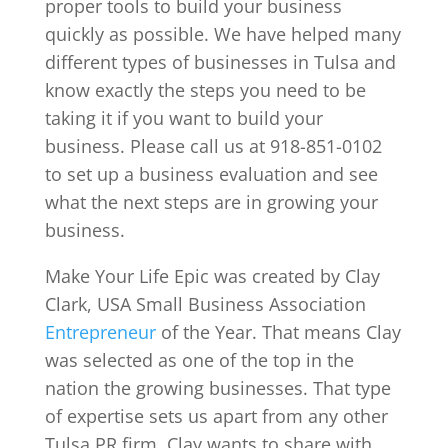
proper tools to build your business
quickly as possible. We have helped many
different types of businesses in Tulsa and
know exactly the steps you need to be
taking it if you want to build your
business. Please call us at 918-851-0102
to set up a business evaluation and see
what the next steps are in growing your
business.
Make Your Life Epic was created by Clay
Clark, USA Small Business Association
Entrepreneur
of the Year. That means Clay
was selected as one of the top in the
nation the growing businesses. That type
of expertise sets us apart from any other
Tulsa PR firm. Clay wants to share with