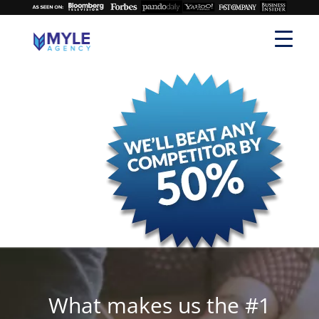
What makes us the #1