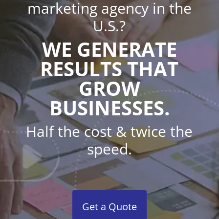
marketing agency in the
U.S.?
WE GENERATE
RESULTS THAT
GROW
BUSINESSES.
Half the cost & twice the
speed.
Get a Quote