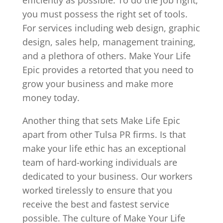
you must possess the right set of tools.
For services including web design, graphic
design, sales help, management training,
and a plethora of others. Make Your Life
Epic provides a retorted that you need to
grow your business and make more
money today.
Another thing that sets Make Life Epic
apart from other Tulsa PR firms. Is that
make your life ethic has an exceptional
team of hard-working individuals are
dedicated to your business. Our workers
worked tirelessly to ensure that you
receive the best and fastest service
possible. The culture of Make Your Life