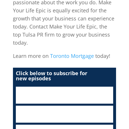
passionate about the work you do. Make
Your Life Epic is equally excited for the
growth that your business can experience
today. Contact Make Your Life Epic, the
top Tulsa PR firm to grow your business
today.
Learn more on
Toronto Mortgage
today!
Click below to subscribe for
new episodes