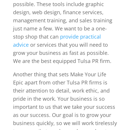
possible. These tools include graphic
design, web design, finance services,
management training, and sales training
just name a few. We want to be a one-
stop shop that can
provide practical
advice
or services that you will need to
grow your business as fast as possible.
We are the best equipped Tulsa PR firm.
Another thing that sets Make Your Life
Epic apart from other Tulsa PR firms is
their attention to detail, work ethic, and
pride in the work. Your business is so
important to us that we take your success
as our success. Our goal is to grow your
business quickly, so we will work tirelessly