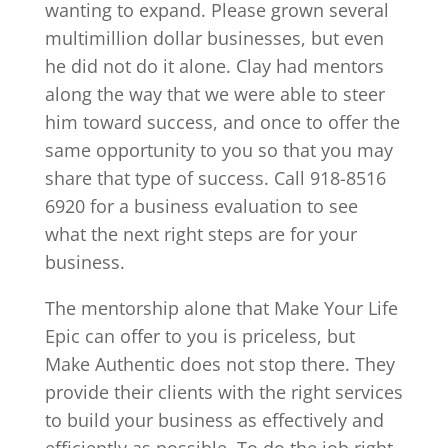
wanting to expand. Please grown several
multimillion dollar businesses, but even
he did not do it alone. Clay had mentors
along the way that we were able to steer
him toward success, and once to offer the
same opportunity to you so that you may
share that type of success. Call 918-8516
6920 for a business evaluation to see
what the next right steps are for your
business.
The mentorship alone that Make Your Life
Epic can offer to you is priceless, but
Make Authentic does not stop there. They
provide their clients with the right services
to build your business as effectively and
efficiently as possible. To do the job right,