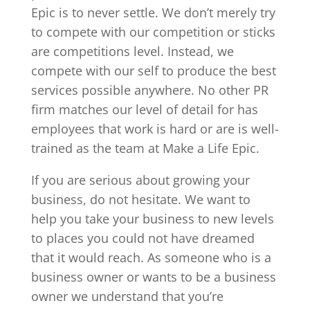
Epic is to never settle. We don’t merely try
to compete with our competition or sticks
are competitions level. Instead, we
compete with our self to produce the best
services possible anywhere. No other PR
firm matches our level of detail for has
employees that work is hard or are is well-
trained as the team at Make a Life Epic.
If you are serious about growing your
business, do not hesitate. We want to
help you take your business to new levels
to places you could not have dreamed
that it would reach. As someone who is a
business owner or wants to be a business
owner we understand that you’re