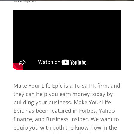
Life Epic.
Make Your Life Epic is a Tulsa PR firm, and
they can help you earn money today by
building your business. Make Your Life
Epic has been featured in Forbes, Yahoo
finance, and Business Insider. We want to
equip you with both the know-how in the