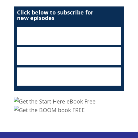
Click below to subscribe for
new episodes