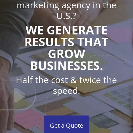
marketing agency in the
U.S.?
WE GENERATE
RESULTS THAT
GROW
BUSINESSES.
Half the cost & twice the
speed.
Get a Quote