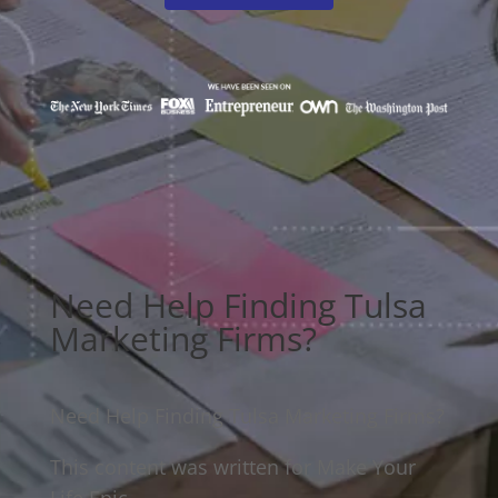
Need Help Finding Tulsa
Marketing Firms?
Need Help Finding Tulsa Marketing Firms?
This content was written for Make Your