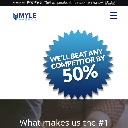
What makes us the #1