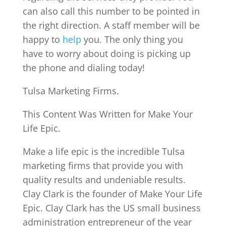
can also call this number to be pointed in
the right direction. A staff member will be
happy to
help
you. The only thing you
have to worry about doing is picking up
the phone and dialing today!
Tulsa Marketing Firms.
This Content Was Written for Make Your
Life Epic.
Make a life epic is the incredible Tulsa
marketing firms that provide you with
quality results and undeniable results.
Clay Clark is the founder of Make Your Life
Epic. Clay Clark has the US small business
administration entrepreneur of the year