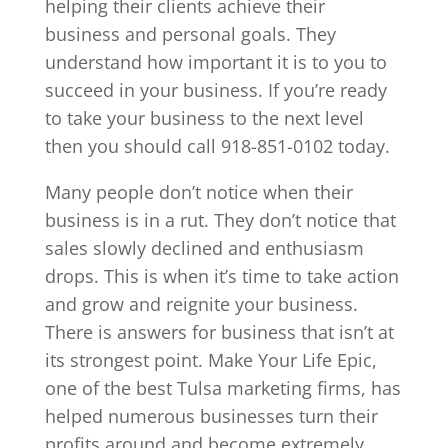
helping their clients achieve their
business and personal goals. They
understand how important it is to you to
succeed in your business. If you’re ready
to take your business to the next level
then you should call 918-851-0102 today.
Many people don’t notice when their
business is in a rut. They don’t notice that
sales slowly declined and enthusiasm
drops. This is when it’s time to take action
and grow and reignite your business.
There is answers for business that isn’t at
its strongest point. Make Your Life Epic,
one of the best Tulsa marketing firms, has
helped numerous businesses turn their
profits around and become extremely