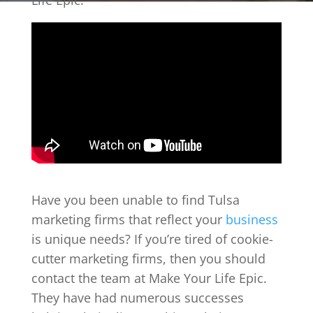
Life Epic.
Have you been unable to find Tulsa
marketing firms that reflect your
business
is unique needs? If you’re tired of cookie-
cutter marketing firms, then you should
contact the team at Make Your Life Epic.
They have had numerous successes