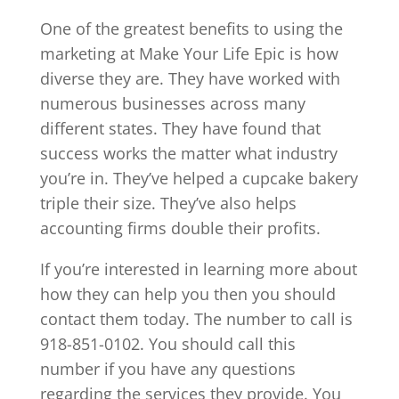
One of the greatest benefits to using the
marketing at Make Your Life Epic is how
diverse they are. They have worked with
numerous businesses across many
different states. They have found that
success works the matter what industry
you’re in. They’ve helped a cupcake bakery
triple their size. They’ve also helps
accounting firms double their profits.
If you’re interested in learning more about
how they can help you then you should
contact them today. The number to call is
918-851-0102. You should call this
number if you have any questions
regarding the services they provide. You