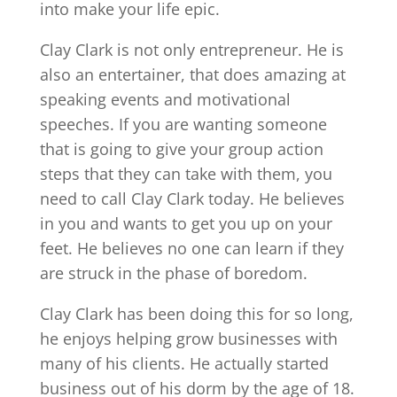
into make your life epic.
Clay Clark is not only entrepreneur. He is
also an entertainer, that does amazing at
speaking events and motivational
speeches. If you are wanting someone
that is going to give your group action
steps that they can take with them, you
need to call Clay Clark today. He believes
in you and wants to get you up on your
feet. He believes no one can learn if they
are struck in the phase of boredom.
Clay Clark has been doing this for so long,
he enjoys helping grow businesses with
many of his clients. He actually started
business out of his dorm by the age of 18.