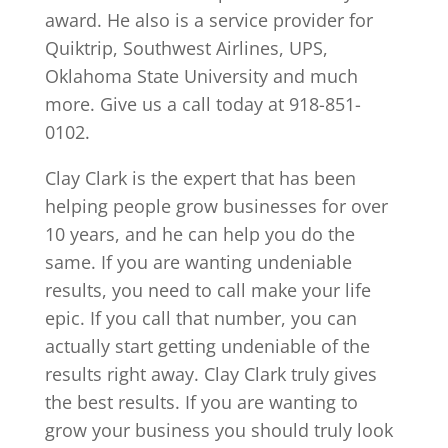
award. He also is a service provider for
Quiktrip, Southwest Airlines, UPS,
Oklahoma State University and much
more. Give us a call today at 918-851-
0102.
Clay Clark is the expert that has been
helping people grow businesses for over
10 years, and he can help you do the
same. If you are wanting undeniable
results, you need to call make your life
epic. If you call that number, you can
actually start getting undeniable of the
results right away. Clay Clark truly gives
the best results. If you are wanting to
grow your business you should truly look