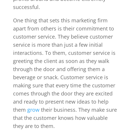
successful.
One thing that sets this marketing firm
apart from others is their commitment to
customer service. They believe customer
service is more than just a few initial
interactions. To them, customer service is
greeting the client as soon as they walk
through the door and offering them a
beverage or snack. Customer service is
making sure that every time the customer
comes through the door they are excited
and ready to present new ideas to help
them
grow
their business. They make sure
that the customer knows how valuable
they are to them.