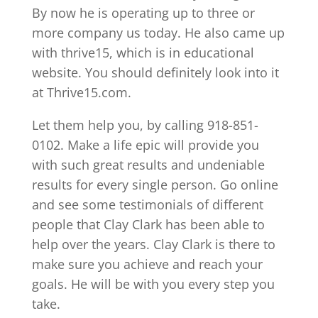
By now he is operating up to three or
more company us today. He also came up
with thrive15, which is in educational
website. You should definitely look into it
at Thrive15.com.
Let them help you, by calling 918-851-
0102. Make a life epic will provide you
with such great results and undeniable
results for every single person. Go online
and see some testimonials of different
people that Clay Clark has been able to
help over the years. Clay Clark is there to
make sure you achieve and reach your
goals. He will be with you every step you
take.