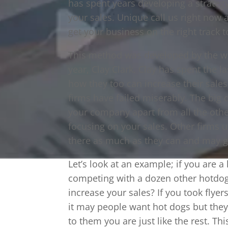
has spent years developing a strateg
your sales. Unique call us right now
get your business on the right track t
This method was developed by the w
year, Clay Clark. Clay has spent the 
how they too can increase their sale
firms have failed miserably. The big d
your company apart from all the othe
focusing on your sales. Other firms
there as much as they can and may ge
Let’s look at an example; if you are 
competing with a dozen other hotdo
increase your sales? If you took flye
it may people want hot dogs but they 
to them you are just like the rest. T