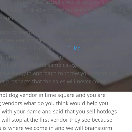
y and method that actually works and increases
 and talk to our award-winning team so you can
o success.
orld-renowned, US SBA entrepreneur of the
last few years traveling around showing people
s even when all of the other
Tulsa
marketing
ifference here is that Clay focuses on setting
rs that fall into the same category you are and
 use a shotgun approach to throw your name out
t prospects that the sales will never come.
a hot dog vendor in time square and you are
g vendors what do you think would help you
rs with your name and said that you sell hotdogs
will stop at the first vendor they see because
his is where we come in and we will brainstorm