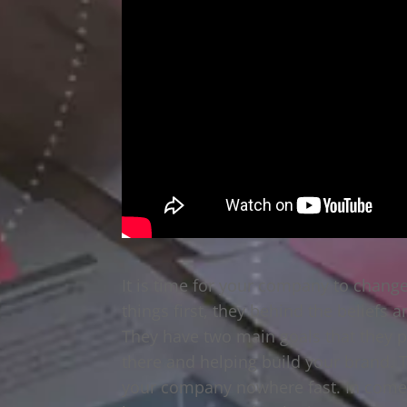
It is time for your company to change
things first, they behind the beliefs 
They have two main goals that they p
there and helping build your brand. T
your company nowhere fast. In comes