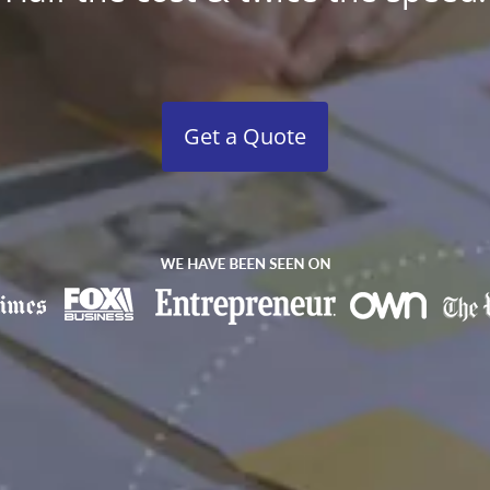
Get a Quote