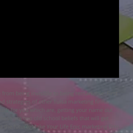
 from being invisible to being remarkable. First
and strategies of other Tulsa marketing firms.
ush for you which are, getting your name out
hese are two old school beliefs that will get
 the future, Make Your Life Epic marketing firm