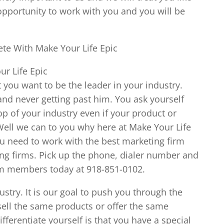
opportunity to work with you and you will be
te With Make Your Life Epic
r Life Epic
 you want to be the leader in your industry.
 and never getting past him. You ask yourself
p of your industry even if your product or
. Well we can to you why here at Make Your Life
ou need to work with the best marketing firm
ing firms. Pick up the phone, dialer number and
am members today at 918-851-0102.
ustry. It is our goal to push you through the
sell the same products or offer the same
ifferentiate yourself is that you have a special