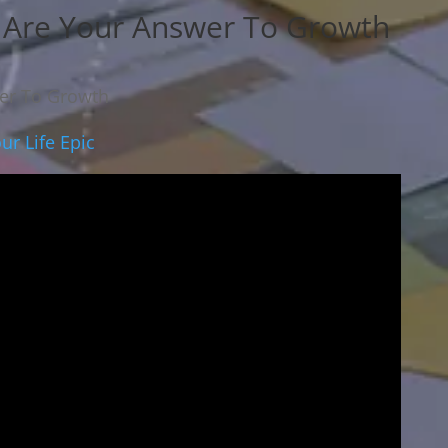
s Are Your Answer To Growth
wer To Growth
ur Life Epic