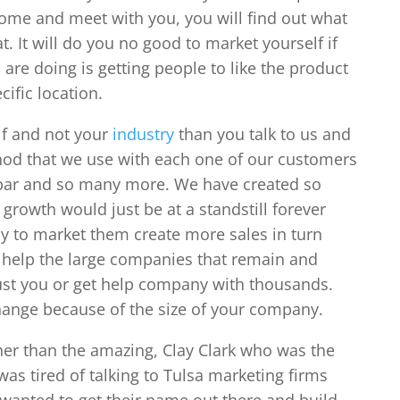
ome and meet with you, you will find out what
. It will do you no good to market yourself if
 are doing is getting people to like the product
cific location.
lf and not your
industry
than you talk to us and
od that we use with each one of our customers
spar and so many more. We have created so
rowth would just be at a standstill forever
y to market them create more sales in turn
 help the large companies that remain and
st you or get help company with thousands.
ange because of the size of your company.
her than the amazing, Clay Clark who was the
as tired of talking to Tulsa marketing firms