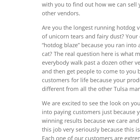
with you to find out how we can sell 
other vendors.
Are you the longest running hotdog 
of unicorn tears and fairy dust? You
“hotdog blaze” because you ran into 
cat? The real question here is what
everybody walk past a dozen other ve
and then get people to come to you 
customers for life because your produ
different from all the other Tulsa mar
We are excited to see the look on you
into paying customers just because 
winning results because we care and 
this job very seriously because this i
Each one of our customers are extrem