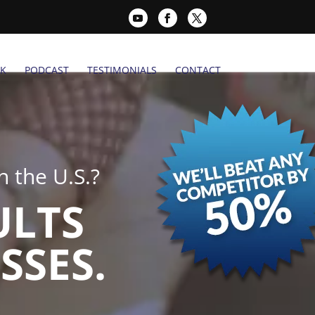
K
PODCAST
TESTIMONIALS
CONTACT
 the U.S.?
ULTS
SSES.