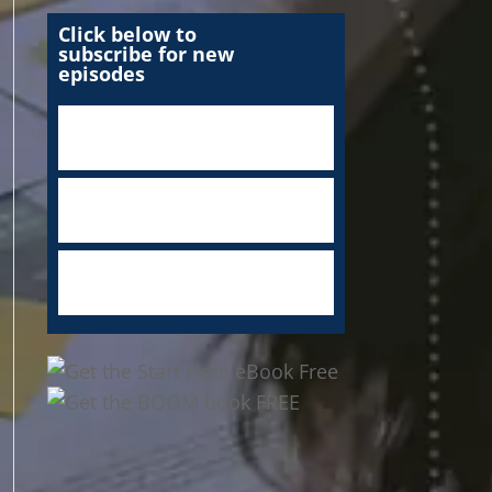
Click below to
subscribe for new
episodes