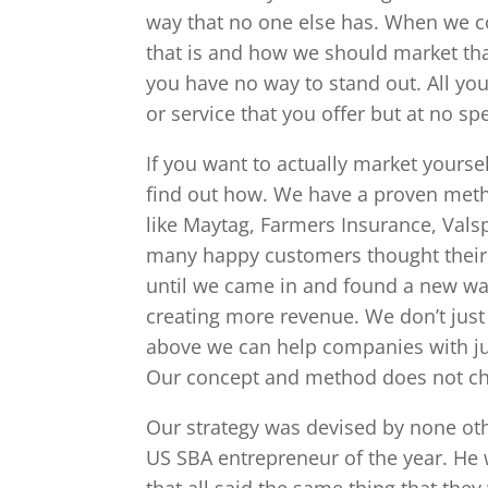
way that no one else has. When we c
that is and how we should market that
you have no way to stand out. All you
or service that you offer but at no spe
If you want to actually market yourse
find out how. We have a proven meth
like Maytag, Farmers Insurance, Val
many happy customers thought their g
until we came in and found a new wa
creating more revenue. We don’t just
above we can help companies with ju
Our concept and method does not ch
Our strategy was devised by none ot
US SBA entrepreneur of the year. He w