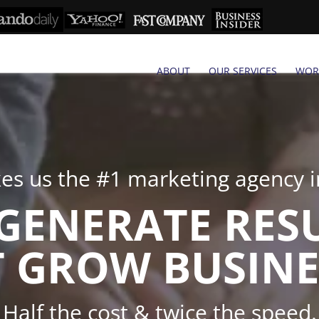
ABOUT
OUR SERVICES
WOR
s us the #1 marketing agency in
GENERATE RES
 GROW BUSINE
Half the cost & twice the speed.