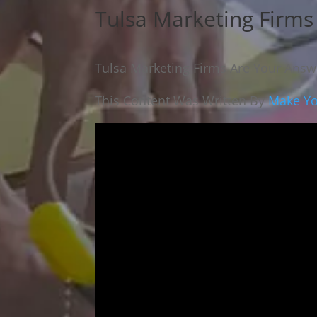
Tulsa Marketing Firm
Tulsa Marketing Firms Are Your Ans
This Content Was Written By
Make Yo