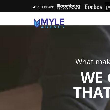
What make
WE 
THAT