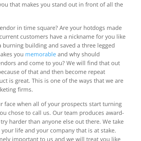
you that makes you stand out in front of all the
vendor in time square? Are your hotdogs made
r current customers have a nickname for you like
a burning building and saved a three legged
 makes you
memorable
and why should
ndors and come to you? We will find that out
because of that and then become repeat
ct is great. This is one of the ways that we are
keting firms.
r face when all of your prospects start turning
you chose to call us. Our team produces award-
try harder than anyone else out there. We take
s your life and your company that is at stake.
ely important to us and we will treat you like