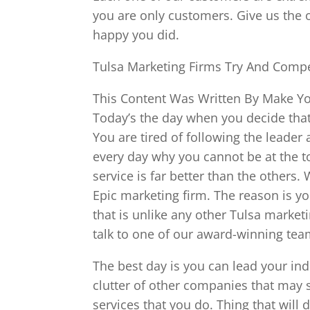
you are only customers. Give us the 
happy you did.
Tulsa Marketing Firms Try And Compe
This Content Was Written By Make You
Today’s the day when you decide that
You are tired of following the leader
every day why you cannot be at the to
service is far better than the others
Epic marketing firm. The reason is y
that is unlike any other Tulsa market
talk to one of our award-winning te
The best day is you can lead your ind
clutter of other companies that may 
services that you do. Thing that will d