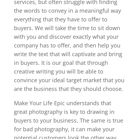
services, but often struggle with finding
the words to convey in a meaningful way
everything that they have to offer to
buyers. We will take the time to sit down
with you and discover exactly what your
company has to offer, and then help you
write the text that will captivate and bring
in buyers. It is our goal that through
creative writing you will be able to
convince your ideal target market that you
are the business that they should choose.
Make Your Life Epic understands that
great photography is key to drawing in
buyers to your business. The same is true
for bad photography, it can make your
potential customers look the other way.