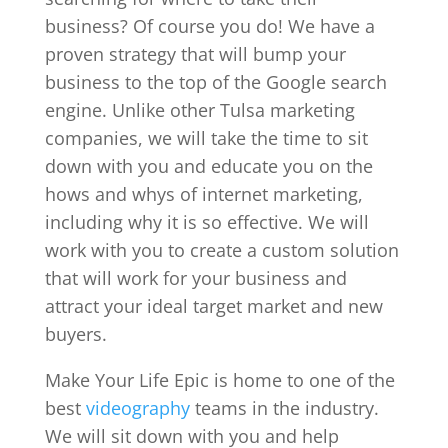
business? Of course you do! We have a
proven strategy that will bump your
business to the top of the Google search
engine. Unlike other Tulsa marketing
companies, we will take the time to sit
down with you and educate you on the
hows and whys of internet marketing,
including why it is so effective. We will
work with you to create a custom solution
that will work for your business and
attract your ideal target market and new
buyers.
Make Your Life Epic is home to one of the
best
videography
teams in the industry.
We will sit down with you and help