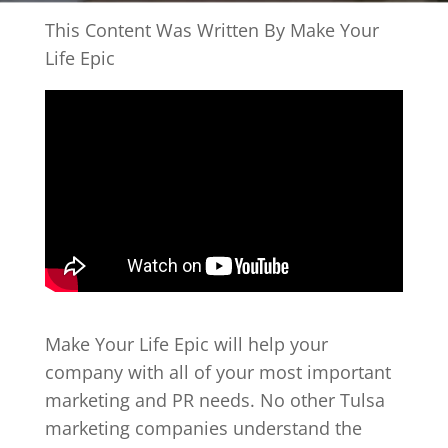
This Content Was Written By Make Your
Life Epic
Make Your Life Epic will help your
company with all of your most important
marketing and PR needs. No other Tulsa
marketing companies understand the