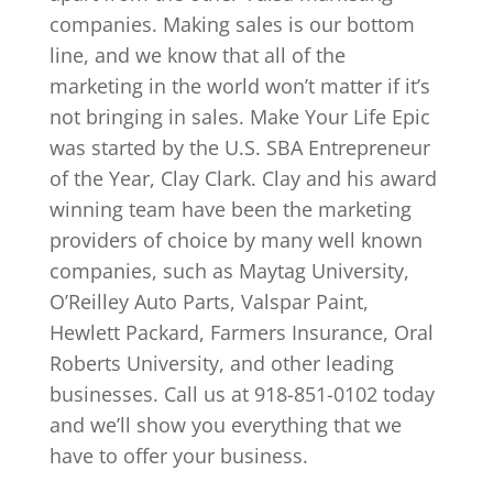
companies. Making sales is our bottom
line, and we know that all of the
marketing in the world won’t matter if it’s
not bringing in sales. Make Your Life Epic
was started by the U.S. SBA Entrepreneur
of the Year, Clay Clark. Clay and his award
winning team have been the marketing
providers of choice by many well known
companies, such as Maytag University,
O’Reilley Auto Parts, Valspar Paint,
Hewlett Packard, Farmers Insurance, Oral
Roberts University, and other leading
businesses. Call us at 918-851-0102 today
and we’ll show you everything that we
have to offer your business.