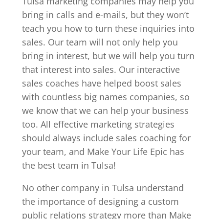
Tulsa marketing companies may help you
bring in calls and e-mails, but they won’t
teach you how to turn these inquiries into
sales. Our team will not only help you
bring in interest, but we will help you turn
that interest into sales. Our interactive
sales coaches have helped boost sales
with countless big names companies, so
we know that we can help your business
too. All effective marketing strategies
should always include sales coaching for
your team, and Make Your Life Epic has
the best team in Tulsa!
No other company in Tulsa understand
the importance of designing a custom
public relations strategy more than Make