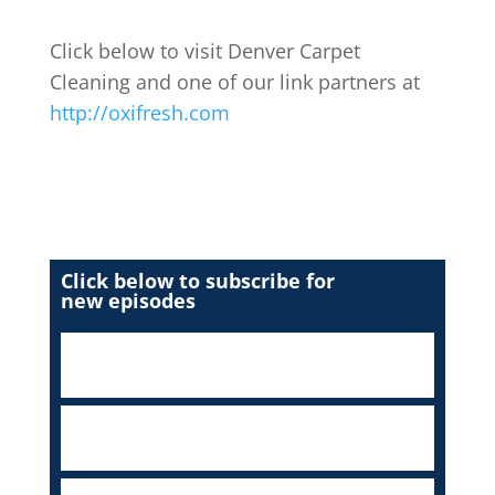
Click below to visit Denver Carpet
Cleaning and one of our link partners at
http://oxifresh.com
Click below to subscribe for
new episodes