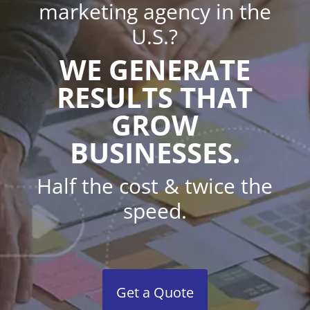
marketing agency in the
U.S.?
WE GENERATE
RESULTS THAT
GROW
BUSINESSES.
Half the cost & twice the
speed.
Get a Quote