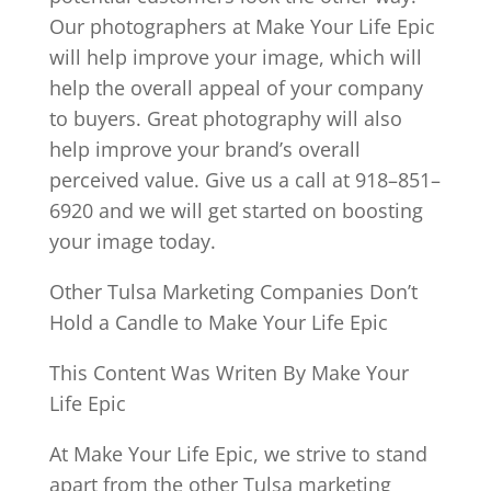
Our photographers at Make Your Life Epic
will help improve your image, which will
help the overall appeal of your company
to buyers. Great photography will also
help improve your brand’s overall
perceived value. Give us a call at 918–851–
6920 and we will get started on boosting
your image today.
Other Tulsa Marketing Companies Don’t
Hold a Candle to Make Your Life Epic
This Content Was Writen By Make Your
Life Epic
At Make Your Life Epic, we strive to stand
apart from the other Tulsa marketing