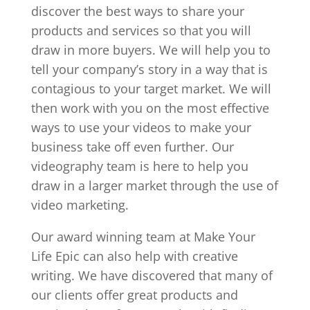
discover the best ways to share your
products and services so that you will
draw in more buyers. We will help you to
tell your company’s story in a way that is
contagious to your target market. We will
then work with you on the most effective
ways to use your videos to make your
business take off even further. Our
videography team is here to help you
draw in a larger market through the use of
video marketing.
Our award winning team at Make Your
Life Epic can also help with creative
writing. We have discovered that many of
our clients offer great products and