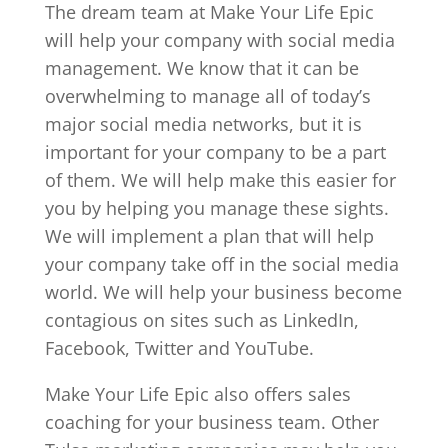
The dream team at Make Your Life Epic
will help your company with social media
management. We know that it can be
overwhelming to manage all of today’s
major social media networks, but it is
important for your company to be a part
of them. We will help make this easier for
you by helping you manage these sights.
We will implement a plan that will help
your company take off in the social media
world. We will help your business become
contagious on sites such as LinkedIn,
Facebook, Twitter and YouTube.
Make Your Life Epic also offers sales
coaching for your business team. Other