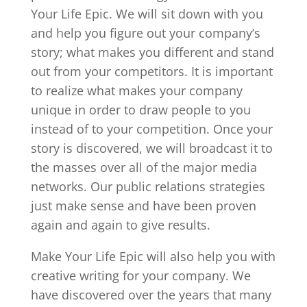
Your Life Epic. We will sit down with you
and help you figure out your company’s
story; what makes you different and stand
out from your competitors. It is important
to realize what makes your company
unique in order to draw people to you
instead of to your competition. Once your
story is discovered, we will broadcast it to
the masses over all of the major media
networks. Our public relations strategies
just make sense and have been proven
again and again to give results.
Make Your Life Epic will also help you with
creative writing for your company. We
have discovered over the years that many