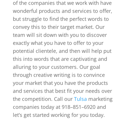
of the companies that we work with have
wonderful products and services to offer,
but struggle to find the perfect words to
convey this to their target market. Our
team will sit down with you to discover
exactly what you have to offer to your
potential clientele, and then will help put
this into words that are captivating and
alluring to your customers. Our goal
through creative writing is to convince
your market that you have the products
and services that best fit your needs over
the competition. Call our
Tulsa
marketing
companies today at 918–851–6920 and
let’s get started working for you today.