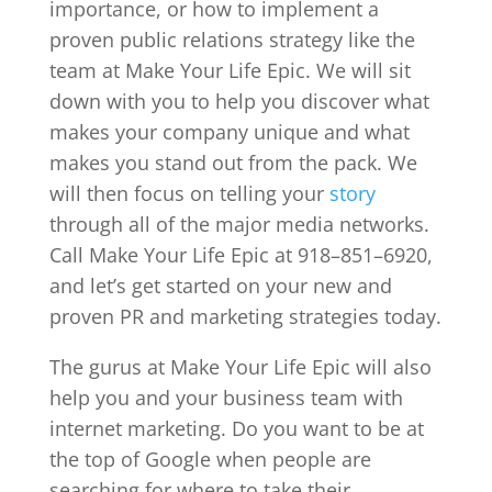
importance, or how to implement a
proven public relations strategy like the
team at Make Your Life Epic. We will sit
down with you to help you discover what
makes your company unique and what
makes you stand out from the pack. We
will then focus on telling your
story
through all of the major media networks.
Call Make Your Life Epic at 918–851–6920,
and let’s get started on your new and
proven PR and marketing strategies today.
The gurus at Make Your Life Epic will also
help you and your business team with
internet marketing. Do you want to be at
the top of Google when people are
searching for where to take their