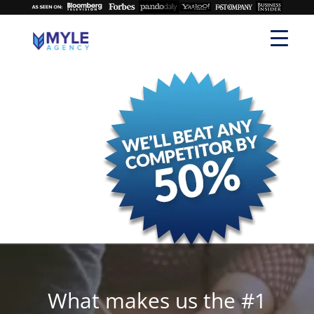
What makes us the #1