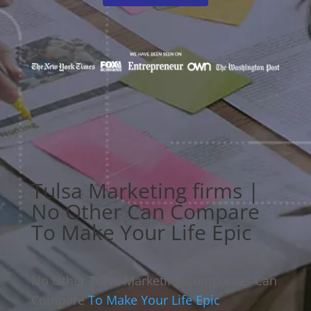
Tulsa Marketing firms |
No Other Can Compare
To Make Your Life Epic
No Other Tulsa Marketing Companies Can
Compare
To Make Your Life Epic