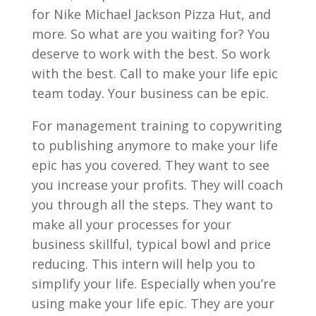
for Nike Michael Jackson Pizza Hut, and
more. So what are you waiting for? You
deserve to work with the best. So work
with the best. Call to make your life epic
team today. Your business can be epic.
For management training to copywriting
to publishing anymore to make your life
epic has you covered. They want to see
you increase your profits. They will coach
you through all the steps. They want to
make all your processes for your
business skillful, typical bowl and price
reducing. This intern will help you to
simplify your life. Especially when you’re
using make your life epic. They are your