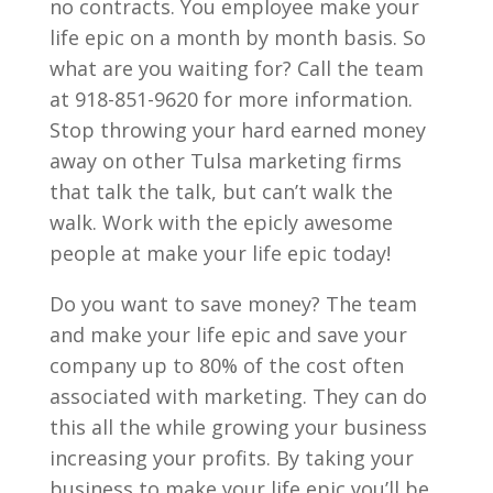
no contracts. You employee make your
life epic on a month by month basis. So
what are you waiting for? Call the team
at 918-851-9620 for more information.
Stop throwing your hard earned money
away on other Tulsa marketing firms
that talk the talk, but can’t walk the
walk. Work with the epicly awesome
people at make your life epic today!
Do you want to save money? The team
and make your life epic and save your
company up to 80% of the cost often
associated with marketing. They can do
this all the while growing your business
increasing your profits. By taking your
business to make your life epic you’ll be