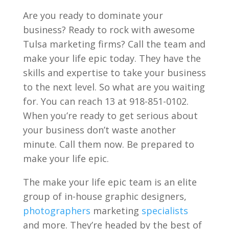
Are you ready to dominate your
business? Ready to rock with awesome
Tulsa marketing firms? Call the team and
make your life epic today. They have the
skills and expertise to take your business
to the next level. So what are you waiting
for. You can reach 13 at 918-851-0102.
When you’re ready to get serious about
your business don’t waste another
minute. Call them now. Be prepared to
make your life epic.
The make your life epic team is an elite
group of in-house graphic designers,
photographers
marketing
specialists
and more. They’re headed by the best of