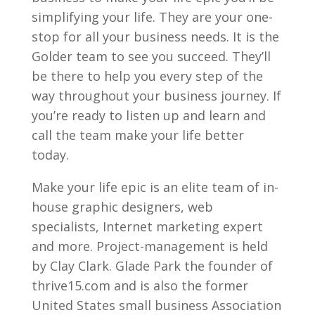
simplifying your life. They are your one-
stop for all your business needs. It is the
Golder team to see you succeed. They’ll
be there to help you every step of the
way throughout your business journey. If
you’re ready to listen up and learn and
call the team make your life better
today.
Make your life epic is an elite team of in-
house graphic designers, web
specialists, Internet marketing expert
and more. Project-management is held
by Clay Clark. Glade Park the founder of
thrive15.com and is also the former
United States small business Association