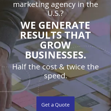
marketing agency in the
U.S.?
WE GENERATE
RESULTS THAT
GROW
BUSINESSES.
Half the cost & twice the
speed.
Get a Quote