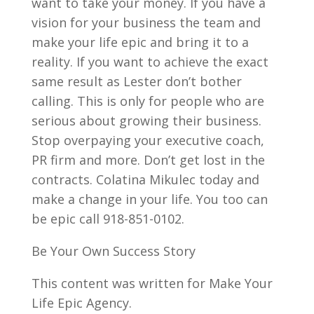
want to take your money. If you have a
vision for your business the team and
make your life epic and bring it to a
reality. If you want to achieve the exact
same result as Lester don’t bother
calling. This is only for people who are
serious about growing their business.
Stop overpaying your executive coach,
PR firm and more. Don’t get lost in the
contracts. Colatina Mikulec today and
make a change in your life. You too can
be epic call 918-851-0102.
Be Your Own Success Story
This content was written for Make Your
Life Epic Agency.