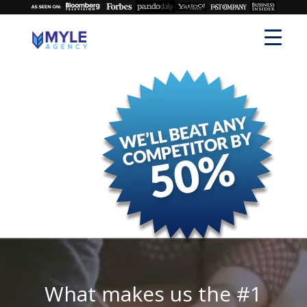
What makes us the #1