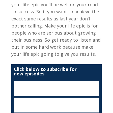
your life epic you’ll be well on your road
to success. So if you want to achieve the
exact same results as last year don’t
bother calling. Make your life epic is for
people who are serious about growing
their business. So get ready to listen and
put in some hard work because make
your life epic going to give you results.
Click below to subscribe for
new episodes