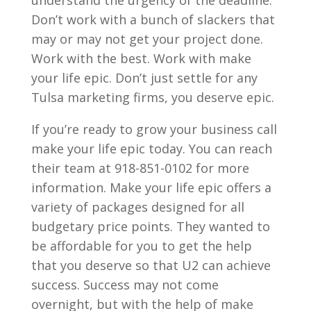
Don’t work with a bunch of slackers that
may or may not get your project done.
Work with the best. Work with make
your life epic. Don’t just settle for any
Tulsa marketing firms, you deserve epic.
If you’re ready to grow your business call
make your life epic today. You can reach
their team at 918-851-0102 for more
information. Make your life epic offers a
variety of packages designed for all
budgetary price points. They wanted to
be affordable for you to get the help
that you deserve so that U2 can achieve
success. Success may not come
overnight, but with the help of make