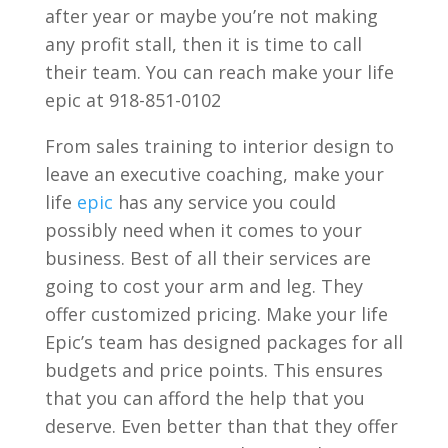
after year or maybe you’re not making
any profit stall, then it is time to call
their team. You can reach make your life
epic at 918-851-0102
From sales training to interior design to
leave an executive coaching, make your
life
epic
has any service you could
possibly need when it comes to your
business. Best of all their services are
going to cost your arm and leg. They
offer customized pricing. Make your life
Epic’s team has designed packages for all
budgets and price points. This ensures
that you can afford the help that you
deserve. Even better than that they offer