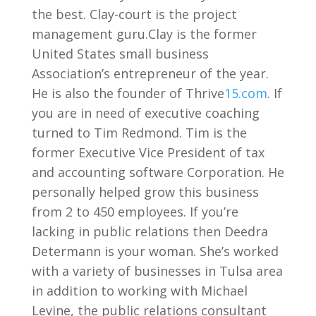
the best. Clay-court is the project
management guru.Clay is the former
United States small business
Association’s entrepreneur of the year.
He is also the founder of Thrive
15.com
. If
you are in need of executive coaching
turned to Tim Redmond. Tim is the
former Executive Vice President of tax
and accounting software Corporation. He
personally helped grow this business
from 2 to 450 employees. If you’re
lacking in public relations then Deedra
Determann is your woman. She’s worked
with a variety of businesses in Tulsa area
in addition to working with Michael
Levine, the public relations consultant