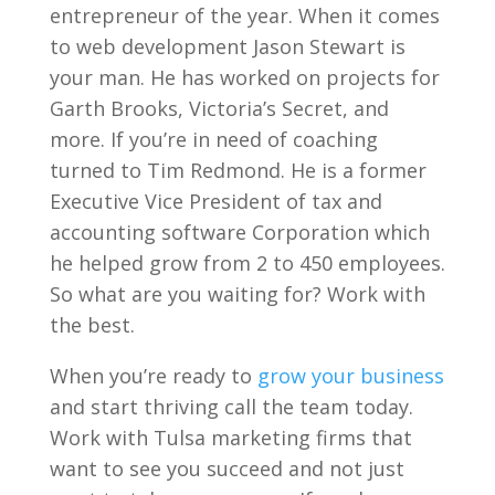
entrepreneur of the year. When it comes
to web development Jason Stewart is
your man. He has worked on projects for
Garth Brooks, Victoria’s Secret, and
more. If you’re in need of coaching
turned to Tim Redmond. He is a former
Executive Vice President of tax and
accounting software Corporation which
he helped grow from 2 to 450 employees.
So what are you waiting for? Work with
the best.
When you’re ready to
grow your business
and start thriving call the team today.
Work with Tulsa marketing firms that
want to see you succeed and not just