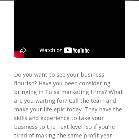
Do you want to see your business
flourish? Have you been considering
bringing in Tulsa marketing firms? What
are you waiting for? Call the team and
make your life epic today. They have the
skills and experience to take your
business to the next level. So if you’re
tired of making the same profit year