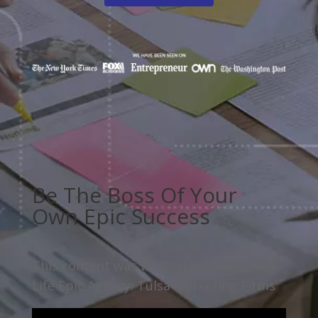
Be The Boss Of Your
Own Epic Success
This content was written for Make Your
Life Epic Agency. Tulsa Marketing Firms