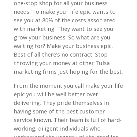
one-stop shop for all your business
needs. To make your life epic wants to
see you at 80% of the costs associated
with marketing. They want to see you
grow your business. So what are you
waiting for? Make your business epic.
Best of all there’s no contract! Stop
throwing your money at other Tulsa
marketing firms just hoping for the best.
From the moment you call make your life
epic you will be well better over
delivering. They pride themselves in
having some of the best customer
service known. Their team is full of hard-
working, diligent individuals who
understand the urgency of the deadline.