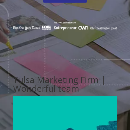
Tulsa Marketing Firm |
Wonderful team