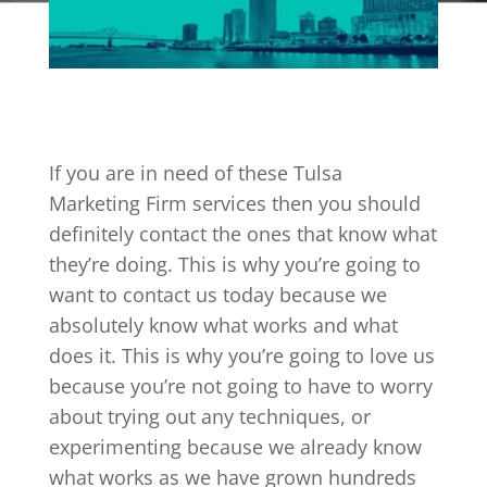
If you are in need of these Tulsa
Marketing Firm services then you should
definitely contact the ones that know what
they’re doing. This is why you’re going to
want to contact us today because we
absolutely know what works and what
does it. This is why you’re going to love us
because you’re not going to have to worry
about trying out any techniques, or
experimenting because we already know
what works as we have grown hundreds