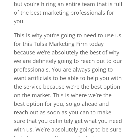
but you’re hiring an entire team that is full
of the best marketing professionals for
you.
This is why you’re going to need to use us
for this Tulsa Marketing Firm today
because we’re absolutely the best of why
we are definitely going to reach out to our
professionals. You are always going to
want artificials to be able to help you with
the service because we’re the best option
on the market. This is where we’re the
best option for you, so go ahead and
reach out as soon as you can to make
sure that you definitely get what you need
with us. We’re absolutely going to be sure