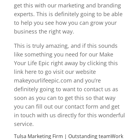
get this with our marketing and branding
experts. This is definitely going to be able
to help you see how you can grow your
business the right way.
This is truly amazing, and if this sounds
like something you need for our Make
Your Life Epic right away by clicking this
link here to go visit our website
makeyourlifeepic.com and you’re
definitely going to want to contact us as
soon as you can to get this so that way
you can fill out our contact form and get
in touch with us directly for this wonderful
service.
Tulsa Marketing Firm | Outstanding teamWork