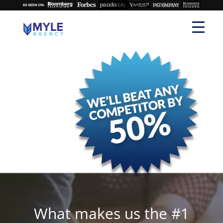
What makes us the #1