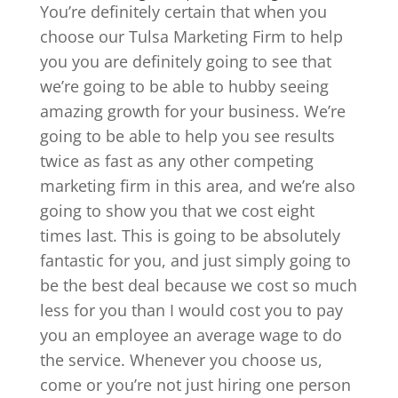
You’re definitely certain that when you
choose our Tulsa Marketing Firm to help
you you are definitely going to see that
we’re going to be able to hubby seeing
amazing growth for your business. We’re
going to be able to help you see results
twice as fast as any other competing
marketing firm in this area, and we’re also
going to show you that we cost eight
times last. This is going to be absolutely
fantastic for you, and just simply going to
be the best deal because we cost so much
less for you than I would cost you to pay
you an employee an average wage to do
the service. Whenever you choose us,
come or you’re not just hiring one person