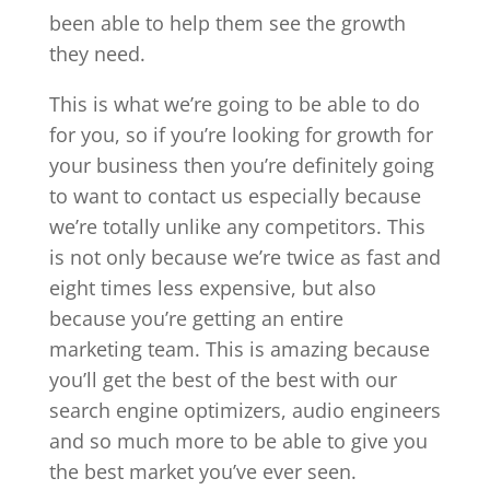
been able to help them see the growth
they need.
This is what we’re going to be able to do
for you, so if you’re looking for growth for
your business then you’re definitely going
to want to contact us especially because
we’re totally unlike any competitors. This
is not only because we’re twice as fast and
eight times less expensive, but also
because you’re getting an entire
marketing team. This is amazing because
you’ll get the best of the best with our
search engine optimizers, audio engineers
and so much more to be able to give you
the best market you’ve ever seen.