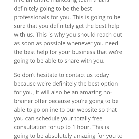
definitely going to be the best
professionals for you. This is going to be
sure that you definitely get the best help
with us. This is why you should reach out
as soon as possible whenever you need
the best help for your business that we’re
going to be able to share with you.
So don’t hesitate to contact us today
because we’re definitely the best option
for you, it will also be an amazing no-
brainer offer because you’re going to be
able to go online to our website so that
you can schedule your totally free
consultation for up to 1 hour. This is
going to be absolutely amazing for you to