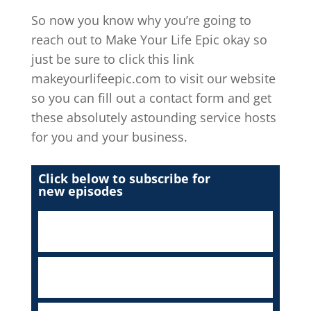
So now you know why you’re going to
reach out to Make Your Life Epic okay so
just be sure to click this link
makeyourlifeepic.com to visit our website
so you can fill out a contact form and get
these absolutely astounding service hosts
for you and your business.
Click below to subscribe for
new episodes