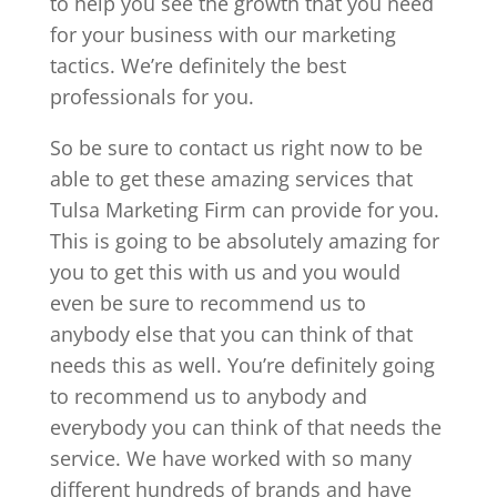
to help you see the growth that you need
for your business with our marketing
tactics. We’re definitely the best
professionals for you.
So be sure to contact us right now to be
able to get these amazing services that
Tulsa Marketing Firm can provide for you.
This is going to be absolutely amazing for
you to get this with us and you would
even be sure to recommend us to
anybody else that you can think of that
needs this as well. You’re definitely going
to recommend us to anybody and
everybody you can think of that needs the
service. We have worked with so many
different hundreds of brands and have