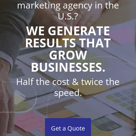
marketing agency in the
U.S.?
WE GENERATE
RESULTS THAT
GROW
BUSINESSES.
Half the cost & twice the
speed.
Get a Quote