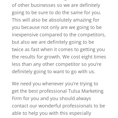
of other businesses so we are definitely
going to be sure to do the same for you.
This will also be absolutely amazing for
you because not only are we going to be
inexpensive compared to the competitors,
but also we are definitely going to be
twice as fast when it comes to getting you
the results for growth. We cost eight times
less than any other competitor so you’re
definitely going to want to go with us.
We need you whenever you’re trying to
get the best professional Tulsa Marketing
Firm for you and you should always
contact our wonderful professionals to be
able to help you with this especially