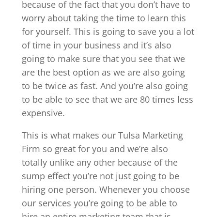
because of the fact that you don’t have to
worry about taking the time to learn this
for yourself. This is going to save you a lot
of time in your business and it’s also
going to make sure that you see that we
are the best option as we are also going
to be twice as fast. And you’re also going
to be able to see that we are 80 times less
expensive.
This is what makes our Tulsa Marketing
Firm so great for you and we’re also
totally unlike any other because of the
sump effect you’re not just going to be
hiring one person. Whenever you choose
our services you’re going to be able to
hire an entire marketing team that is