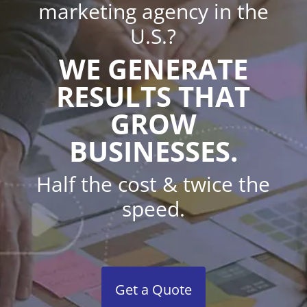
marketing agency in the
U.S.?
WE GENERATE
RESULTS THAT
GROW
BUSINESSES.
Half the cost & twice the
speed.
Get a Quote