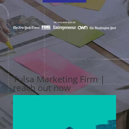
Tulsa Marketing Firm |
reach out now