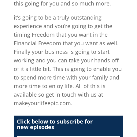
this going for you and so much more.
it’s going to be a truly outstanding
experience and you’re going to get the
timing Freedom that you want in the
Financial Freedom that you want as well.
Finally your business is going to start
working and you can take your hands off
of it a little bit. This is going to enable you
to spend more time with your family and
more time to enjoy life. All of this is
available so get in touch with us at
makeyourlifeepic.com.
Click below to subscribe for
new episodes