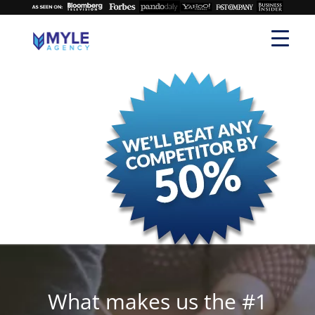
What makes us the #1