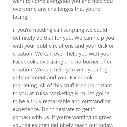
want to come alongside you and help you
overcome any challenges that you’re
facing.
if you’re needing call scripting we could
definitely do that for you. We can help you
with your public relations and your dick or
creation. We can even help you with your
Facebook advertising and no burner offer
creation. We can help you with your logo
enhancement and your Facebook
marketing. All of this stuff is so important
to you at Tulsa Marketing Firm. it’s going
to be a truly remarkable and outstanding
experience. Don’t hesitate to get in
contact with us. If you’re wanting to grow
your sales then definitely reach out today.