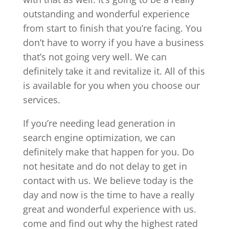
outstanding and wonderful experience
from start to finish that you’re facing. You
don’t have to worry if you have a business
that’s not going very well. We can
definitely take it and revitalize it. All of this
is available for you when you choose our
services.
If you’re needing lead generation in
search engine optimization, we can
definitely make that happen for you. Do
not hesitate and do not delay to get in
contact with us. We believe today is the
day and now is the time to have a really
great and wonderful experience with us.
come and find out why the highest rated