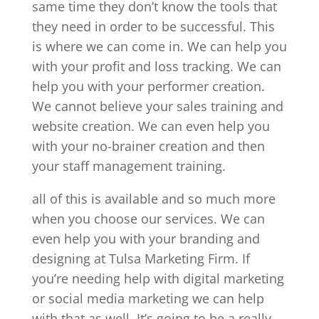
same time they don’t know the tools that
they need in order to be successful. This
is where we can come in. We can help you
with your profit and loss tracking. We can
help you with your performer creation.
We cannot believe your sales training and
website creation. We can even help you
with your no-brainer creation and then
your staff management training.
all of this is available and so much more
when you choose our services. We can
even help you with your branding and
designing at Tulsa Marketing Firm. If
you’re needing help with digital marketing
or social media marketing we can help
with that as well. It’s going to be a really