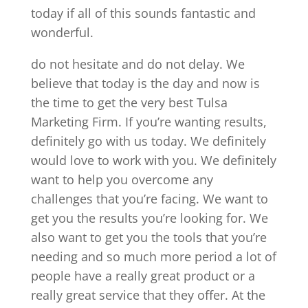
today if all of this sounds fantastic and
wonderful.
do not hesitate and do not delay. We
believe that today is the day and now is
the time to get the very best Tulsa
Marketing Firm. If you’re wanting results,
definitely go with us today. We definitely
would love to work with you. We definitely
want to help you overcome any
challenges that you’re facing. We want to
get you the results you’re looking for. We
also want to get you the tools that you’re
needing and so much more period a lot of
people have a really great product or a
really great service that they offer. At the