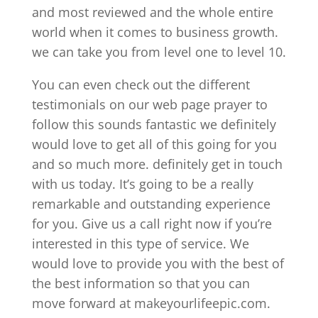
and most reviewed and the whole entire
world when it comes to business growth.
we can take you from level one to level 10.
You can even check out the different
testimonials on our web page prayer to
follow this sounds fantastic we definitely
would love to get all of this going for you
and so much more. definitely get in touch
with us today. It’s going to be a really
remarkable and outstanding experience
for you. Give us a call right now if you’re
interested in this type of service. We
would love to provide you with the best of
the best information so that you can
move forward at makeyourlifeepic.com.