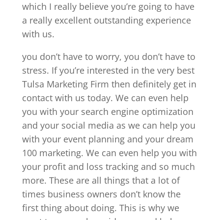
which I really believe you’re going to have
a really excellent outstanding experience
with us.
you don’t have to worry, you don’t have to
stress. If you’re interested in the very best
Tulsa Marketing Firm then definitely get in
contact with us today. We can even help
you with your search engine optimization
and your social media as we can help you
with your event planning and your dream
100 marketing. We can even help you with
your profit and loss tracking and so much
more. These are all things that a lot of
times business owners don’t know the
first thing about doing. This is why we