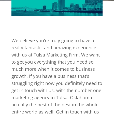
We believe you’re truly going to have a
really fantastic and amazing experience
with us at Tulsa Marketing Firm. We want
to get you everything that you need so
much more when it comes to business
growth. If you have a business that’s
struggling right now you definitely need to
get in touch with us. with the number one
marketing agency in Tulsa, Oklahoma.
actually the best of the best in the whole
entire world as well. Get in touch with us