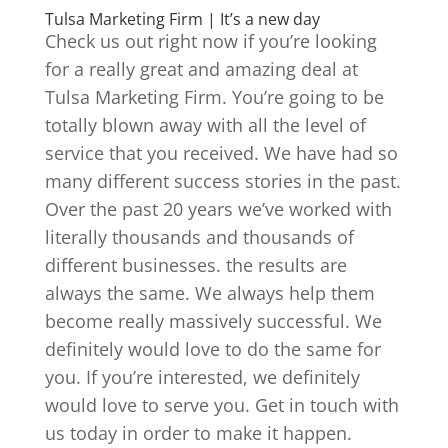
Tulsa Marketing Firm | It’s a new day
Check us out right now if you’re looking
for a really great and amazing deal at
Tulsa Marketing Firm. You’re going to be
totally blown away with all the level of
service that you received. We have had so
many different success stories in the past.
Over the past 20 years we’ve worked with
literally thousands and thousands of
different businesses. the results are
always the same. We always help them
become really massively successful. We
definitely would love to do the same for
you. If you’re interested, we definitely
would love to serve you. Get in touch with
us today in order to make it happen.