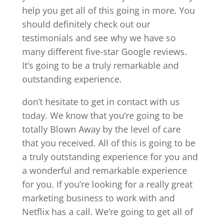
help you get all of this going in more. You
should definitely check out our
testimonials and see why we have so
many different five-star Google reviews.
It’s going to be a truly remarkable and
outstanding experience.
don’t hesitate to get in contact with us
today. We know that you’re going to be
totally Blown Away by the level of care
that you received. All of this is going to be
a truly outstanding experience for you and
a wonderful and remarkable experience
for you. If you’re looking for a really great
marketing business to work with and
Netflix has a call. We’re going to get all of