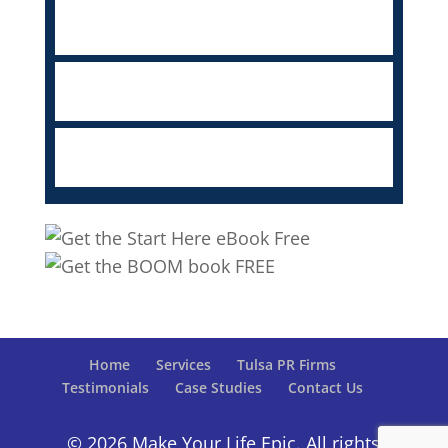
Home
Services
Tulsa PR Firms
Testimonials
Case Studies
Contact Us
© 2026 Make Your Life Epic. All rights