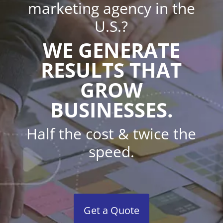
marketing agency in the
U.S.?
WE GENERATE
RESULTS THAT
GROW
BUSINESSES.
Half the cost & twice the
speed.
Get a Quote