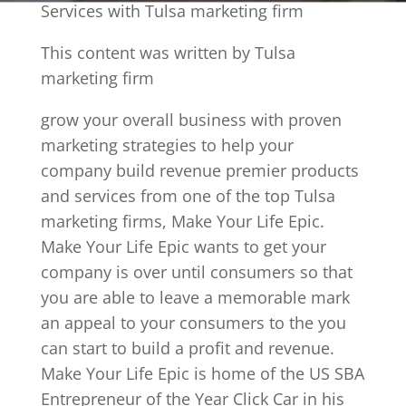
Services with Tulsa marketing firm
This content was written by Tulsa
marketing firm
grow your overall business with proven
marketing strategies to help your
company build revenue premier products
and services from one of the top Tulsa
marketing firms, Make Your Life Epic.
Make Your Life Epic wants to get your
company is over until consumers so that
you are able to leave a memorable mark
an appeal to your consumers to the you
can start to build a profit and revenue.
Make Your Life Epic is home of the US SBA
Entrepreneur of the Year Click Car in his