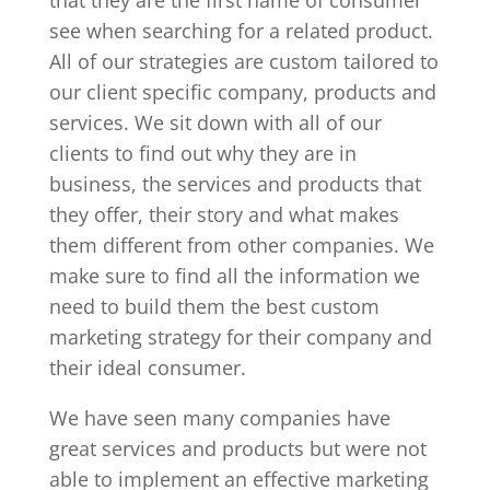
that they are the first name of consumer
see when searching for a related product.
All of our strategies are custom tailored to
our client specific company, products and
services. We sit down with all of our
clients to find out why they are in
business, the services and products that
they offer, their story and what makes
them different from other companies. We
make sure to find all the information we
need to build them the best custom
marketing strategy for their company and
their ideal consumer.
We have seen many companies have
great services and products but were not
able to implement an effective marketing