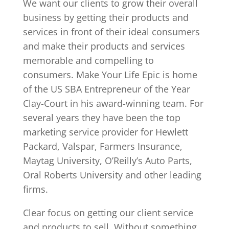
We want our clients to grow their overall
business by getting their products and
services in front of their ideal consumers
and make their products and services
memorable and compelling to
consumers. Make Your Life Epic is home
of the US SBA Entrepreneur of the Year
Clay-Court in his award-winning team. For
several years they have been the top
marketing service provider for Hewlett
Packard, Valspar, Farmers Insurance,
Maytag University, O’Reilly’s Auto Parts,
Oral Roberts University and other leading
firms.
Clear focus on getting our client service
and products to sell. Without something