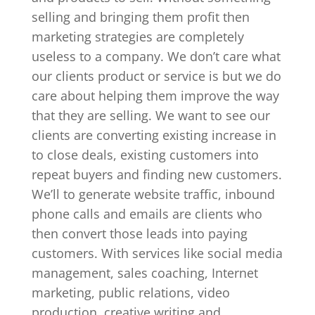
selling and bringing them profit then
marketing strategies are completely
useless to a company. We don’t care what
our clients product or service is but we do
care about helping them improve the way
that they are selling. We want to see our
clients are converting existing increase in
to close deals, existing customers into
repeat buyers and finding new customers.
We’ll to generate website traffic, inbound
phone calls and emails are clients who
then convert those leads into paying
customers. With services like social media
management, sales coaching, Internet
marketing, public relations, video
production, creative writing and