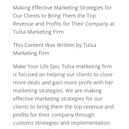
Making Effective Marketing Strategies for
Our Clients to Bring Them the Top
Revenue and Profits for Their Company at
Tulsa Marketing Firm
This Content Was Written by Tulsa
Marketing Firm
Make Your Life Epic Tulsa marketing firm
is focused on helping our clients to close
more deals and gain more profit with her
marketing strategies. We are making
effective marketing strategies for our
clients to bring them the top revenue and
profits for their company through
customs strategies and implementation.