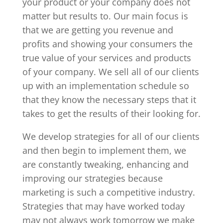
your product or your company does not
matter but results to. Our main focus is
that we are getting you revenue and
profits and showing your consumers the
true value of your services and products
of your company. We sell all of our clients
up with an implementation schedule so
that they know the necessary steps that it
takes to get the results of their looking for.
We develop strategies for all of our clients
and then begin to implement them, we
are constantly tweaking, enhancing and
improving our strategies because
marketing is such a competitive industry.
Strategies that may have worked today
may not always work tomorrow we make