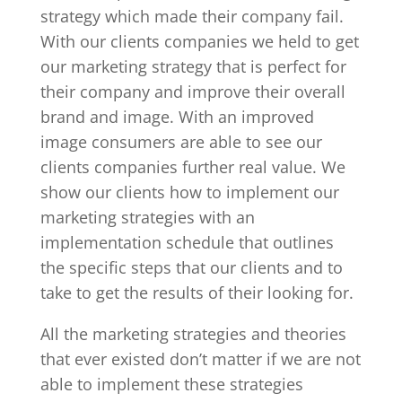
strategy which made their company fail.
With our clients companies we held to get
our marketing strategy that is perfect for
their company and improve their overall
brand and image. With an improved
image consumers are able to see our
clients companies further real value. We
show our clients how to implement our
marketing strategies with an
implementation schedule that outlines
the specific steps that our clients and to
take to get the results of their looking for.
All the marketing strategies and theories
that ever existed don’t matter if we are not
able to implement these strategies