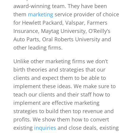
award-winning team. They have been
them
marketing
service provider of choice
for Hewlett Packard, Valspar, Farmers
Insurance, Maytag University, O’Reilly’s
Auto Parts, Oral Roberts University and
other leading firms.
Unlike other marketing firms we don’t
birth theories and strategies that our
clients and expect them to be able to
implement these ideas. We make sure to
teach our clients and their staff how to
implement are effective marketing
strategies to build then top revenue and
profits. We show them how to convert
existing
inquiries
and close deals, existing