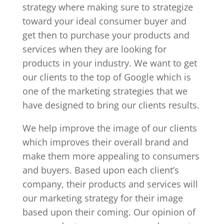
strategy where making sure to strategize
toward your ideal consumer buyer and
get then to purchase your products and
services when they are looking for
products in your industry. We want to get
our clients to the top of Google which is
one of the marketing strategies that we
have designed to bring our clients results.
We help improve the image of our clients
which improves their overall brand and
make them more appealing to consumers
and buyers. Based upon each client’s
company, their products and services will
our marketing strategy for their image
based upon their coming. Our opinion of