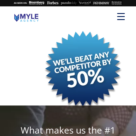
What makes us the #1