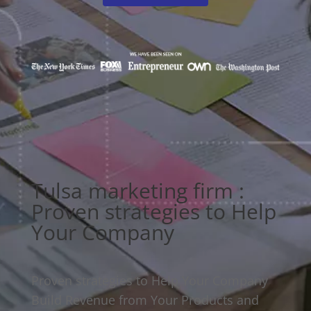
Tulsa marketing firm :
Proven strategies to Help
Your Company
Proven strategies to Help Your Company
Build Revenue from Your Products and