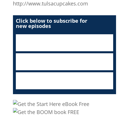
http://www.tulsacupcakes.com
Click below to subscribe for
new episodes