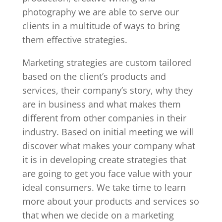
photography we are able to serve our
clients in a multitude of ways to bring
them effective strategies.
Marketing strategies are custom tailored
based on the client’s products and
services, their company’s story, why they
are in business and what makes them
different from other companies in their
industry. Based on initial meeting we will
discover what makes your company what
it is in developing create strategies that
are going to get you face value with your
ideal consumers. We take time to learn
more about your products and services so
that when we decide on a marketing