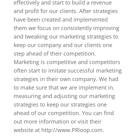
effectively and start to build a revenue
and profit for our clients. After strategies
have been created and implemented
them we focus on consistently improving
and tweaking our marketing strategies to
keep our company and our clients one
step ahead of their competition.
Marketing is competitive and competitors
often start to imitate successful marketing
strategies in their own company. We had
to make sure that we are implement in,
measuring and adjusting our marketing
strategies to keep our strategies one
ahead of our competition. You can find
out more information or visit their
website at http://www.PRloop.com.