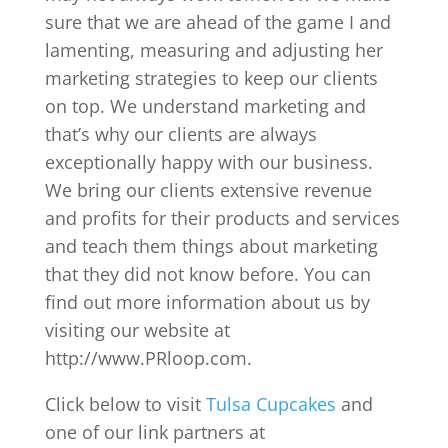
sure that we are ahead of the game I and
lamenting, measuring and adjusting her
marketing strategies to keep our clients
on top. We understand marketing and
that’s why our clients are always
exceptionally happy with our business.
We bring our clients extensive revenue
and profits for their products and services
and teach them things about marketing
that they did not know before. You can
find out more information about us by
visiting our website at
http://www.PRloop.com.
Click below to visit
Tulsa Cupcakes
and
one of our link partners at