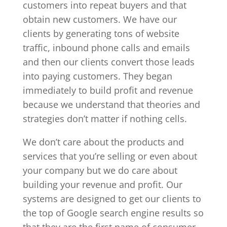
customers into repeat buyers and that
obtain new customers. We have our
clients by generating tons of website
traffic, inbound phone calls and emails
and then our clients convert those leads
into paying customers. They began
immediately to build profit and revenue
because we understand that theories and
strategies don’t matter if nothing cells.
We don’t care about the products and
services that you’re selling or even about
your company but we do care about
building your revenue and profit. Our
systems are designed to get our clients to
the top of Google search engine results so