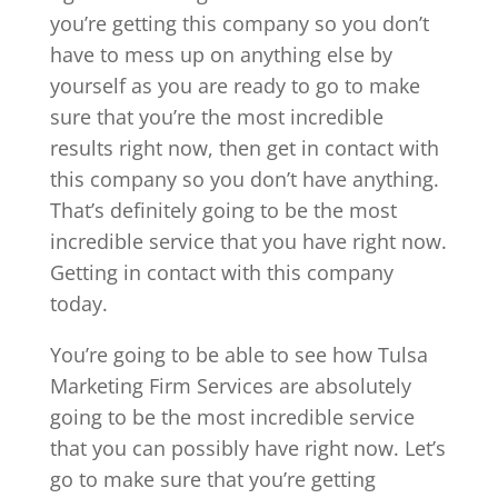
you’re getting this company so you don’t
have to mess up on anything else by
yourself as you are ready to go to make
sure that you’re the most incredible
results right now, then get in contact with
this company so you don’t have anything.
That’s definitely going to be the most
incredible service that you have right now.
Getting in contact with this company
today.
You’re going to be able to see how Tulsa
Marketing Firm Services are absolutely
going to be the most incredible service
that you can possibly have right now. Let’s
go to make sure that you’re getting