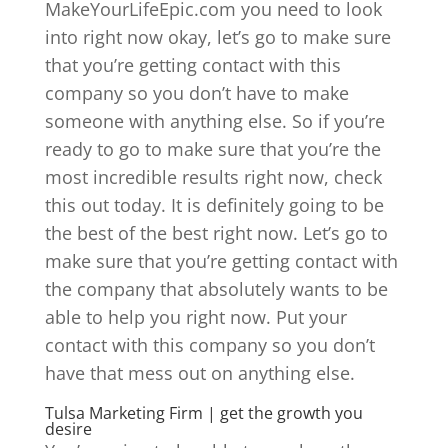
MakeYourLifeEpic.com you need to look
into right now okay, let’s go to make sure
that you’re getting contact with this
company so you don’t have to make
someone with anything else. So if you’re
ready to go to make sure that you’re the
most incredible results right now, check
this out today. It is definitely going to be
the best of the best right now. Let’s go to
make sure that you’re getting contact with
the company that absolutely wants to be
able to help you right now. Put your
contact with this company so you don’t
have that mess out on anything else.
Tulsa Marketing Firm | get the growth you
desire