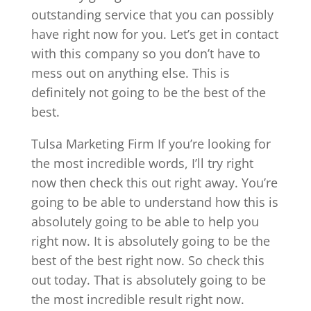
outstanding service that you can possibly
have right now for you. Let’s get in contact
with this company so you don’t have to
mess out on anything else. This is
definitely not going to be the best of the
best.
Tulsa Marketing Firm If you’re looking for
the most incredible words, I’ll try right
now then check this out right away. You’re
going to be able to understand how this is
absolutely going to be able to help you
right now. It is absolutely going to be the
best of the best right now. So check this
out today. That is absolutely going to be
the most incredible result right now.