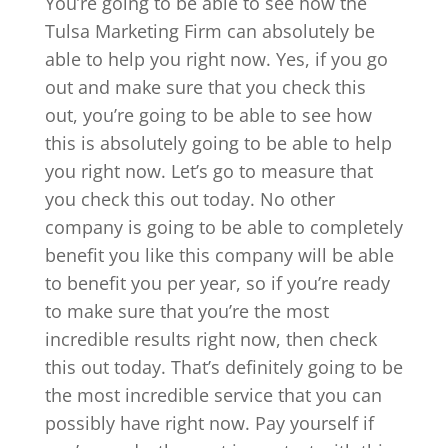
You’re going to be able to see how the
Tulsa Marketing Firm can absolutely be
able to help you right now. Yes, if you go
out and make sure that you check this
out, you’re going to be able to see how
this is absolutely going to be able to help
you right now. Let’s go to measure that
you check this out today. No other
company is going to be able to completely
benefit you like this company will be able
to benefit you per year, so if you’re ready
to make sure that you’re the most
incredible results right now, then check
this out today. That’s definitely going to be
the most incredible service that you can
possibly have right now. Pay yourself if