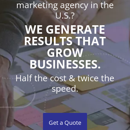
marketing agency in the
U.S.?
WE GENERATE
RESULTS THAT
GROW
BUSINESSES.
Half the cost & twice the
speed.
Get a Quote