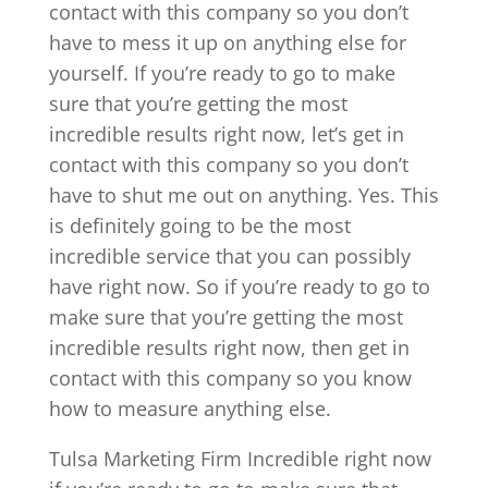
contact with this company so you don’t
have to mess it up on anything else for
yourself. If you’re ready to go to make
sure that you’re getting the most
incredible results right now, let’s get in
contact with this company so you don’t
have to shut me out on anything. Yes. This
is definitely going to be the most
incredible service that you can possibly
have right now. So if you’re ready to go to
make sure that you’re getting the most
incredible results right now, then get in
contact with this company so you know
how to measure anything else.
Tulsa Marketing Firm Incredible right now