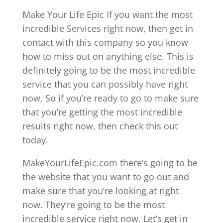
Make Your Life Epic If you want the most
incredible Services right now, then get in
contact with this company so you know
how to miss out on anything else. This is
definitely going to be the most incredible
service that you can possibly have right
now. So if you’re ready to go to make sure
that you’re getting the most incredible
results right now, then check this out
today.
MakeYourLifeEpic.com there’s going to be
the website that you want to go out and
make sure that you’re looking at right
now. They’re going to be the most
incredible service right now. Let’s get in