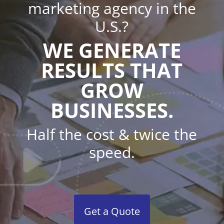
marketing agency in the
U.S.?
WE GENERATE
RESULTS THAT
GROW
BUSINESSES.
Half the cost & twice the
speed.
Get a Quote