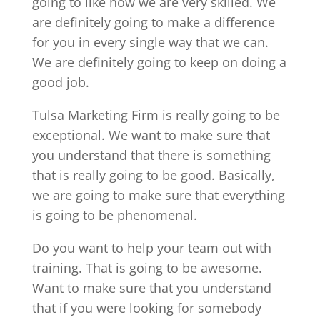
going to like how we are very skilled. We
are definitely going to make a difference
for you in every single way that we can.
We are definitely going to keep on doing a
good job.
Tulsa Marketing Firm is really going to be
exceptional. We want to make sure that
you understand that there is something
that is really going to be good. Basically,
we are going to make sure that everything
is going to be phenomenal.
Do you want to help your team out with
training. That is going to be awesome.
Want to make sure that you understand
that if you were looking for somebody