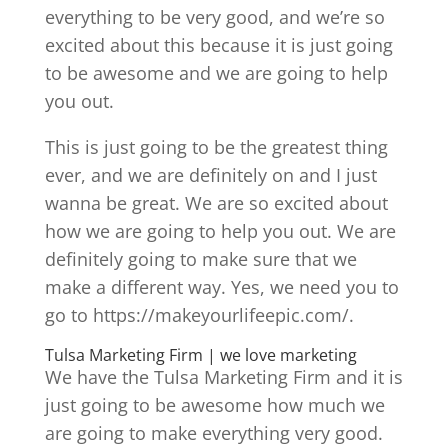
everything to be very good, and we’re so
excited about this because it is just going
to be awesome and we are going to help
you out.
This is just going to be the greatest thing
ever, and we are definitely on and I just
wanna be great. We are so excited about
how we are going to help you out. We are
definitely going to make sure that we
make a different way. Yes, we need you to
go to https://makeyourlifeepic.com/.
Tulsa Marketing Firm | we love marketing
We have the Tulsa Marketing Firm and it is
just going to be awesome how much we
are going to make everything very good.