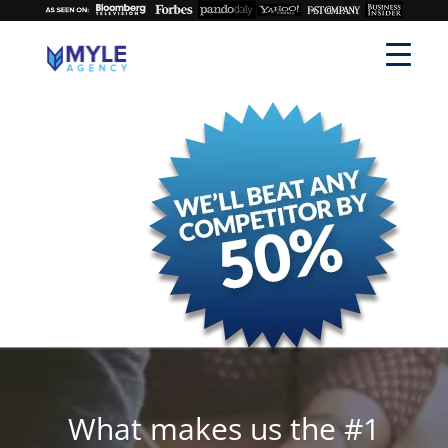
What makes us the #1