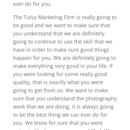
ever do for you.
The Tulsa Marketing Firm is really going to
be good and we want to make sure that
you understand that we are definitely
going to continue to use the skill that we
have in order to make sure good things
happen for you. We are definitely going to
make everything very good in your life. If
you were looking for some really good
quality, that is exactly what you were
going to get from us. We want to make
sure that you understand the photography
work that we are doing, it is always going
to be the best thing we can ever do for
you. We know for sure that you were