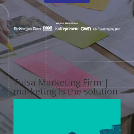
Tulsa Marketing Firm |
marketing is the solution