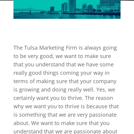
The Tulsa Marketing Firm is always going
to be very good, we want to make sure
that you understand that we have some
really good things coming your way in
terms of making sure that your company
is growing and doing really well. Yes, we
certainly want you to thrive. The reason
why we want you to thrive is because that
is something that we are very passionate
about. We want to make sure that you
understand that we are passionate about