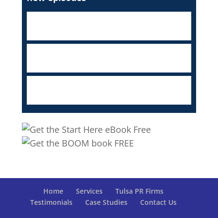
Home
Services
Tulsa PR Firms
Testimonials
Case Studies
Contact Us