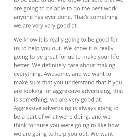
are going to be able to do the best work
anyone has ever done. That’s something
we are very very good at.
We know it is really going to be good for
us to help you out. We know it is really
going to be great for us to make your life
better. We definitely care about making
everything. Awesome, and we want to
make sure that you understand that if you
are looking for aggressive advertising, that
is something, we are very good at.
Aggressive advertising is always going to
be a part of what we’re doing, and we
think for sure you were going to like how
we are going to help you out. We want