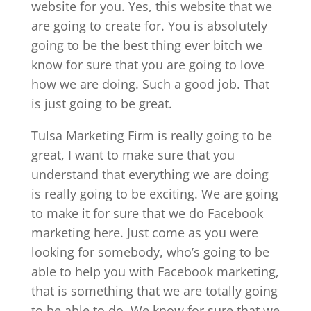
website for you. Yes, this website that we
are going to create for. You is absolutely
going to be the best thing ever bitch we
know for sure that you are going to love
how we are doing. Such a good job. That
is just going to be great.
Tulsa Marketing Firm is really going to be
great, I want to make sure that you
understand that everything we are doing
is really going to be exciting. We are going
to make it for sure that we do Facebook
marketing here. Just come as you were
looking for somebody, who’s going to be
able to help you with Facebook marketing,
that is something that we are totally going
to be able to do. We know for sure that we