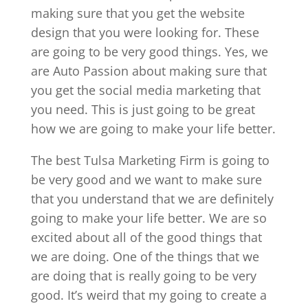
making sure that you get the website
design that you were looking for. These
are going to be very good things. Yes, we
are Auto Passion about making sure that
you get the social media marketing that
you need. This is just going to be great
how we are going to make your life better.
The best Tulsa Marketing Firm is going to
be very good and we want to make sure
that you understand that we are definitely
going to make your life better. We are so
excited about all of the good things that
we are doing. One of the things that we
are doing that is really going to be very
good. It’s weird that my going to create a