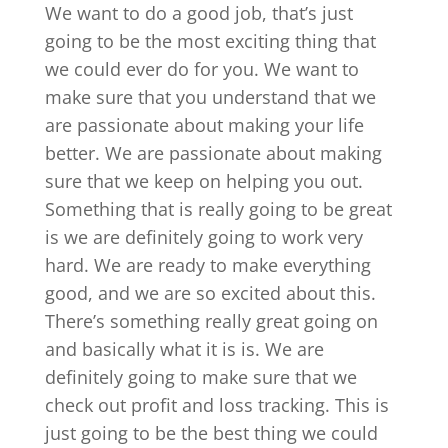
We want to do a good job, that’s just
going to be the most exciting thing that
we could ever do for you. We want to
make sure that you understand that we
are passionate about making your life
better. We are passionate about making
sure that we keep on helping you out.
Something that is really going to be great
is we are definitely going to work very
hard. We are ready to make everything
good, and we are so excited about this.
There’s something really great going on
and basically what it is is. We are
definitely going to make sure that we
check out profit and loss tracking. This is
just going to be the best thing we could