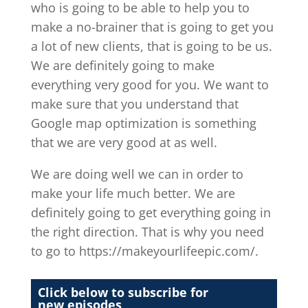
who is going to be able to help you to
make a no-brainer that is going to get you
a lot of new clients, that is going to be us.
We are definitely going to make
everything very good for you. We want to
make sure that you understand that
Google map optimization is something
that we are very good at as well.
We are doing well we can in order to
make your life much better. We are
definitely going to get everything going in
the right direction. That is why you need
to go to https://makeyourlifeepic.com/.
Click below to subscribe for
new episodes