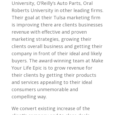
University, O’Reilly’s Auto Parts, Oral
Roberts University in other leading firms.
Their goal at their Tulsa marketing firm
is improving there are clients businesses
revenue with effective and proven
marketing strategies, growing their
clients overall business and getting their
company in front of their ideal and likely
buyers. The award-winning team at Make
Your Life Epic is to grow revenue for
their clients by getting their products
and services appealing to their ideal
consumers unmemorable and
compelling way.
We convert existing increase of the