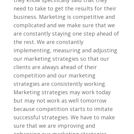
they know specifically said that they
need to take to get the results for their
business. Marketing is competitive and
complicated and we make sure that we
are constantly staying one step ahead of
the rest. We are constantly
implementing, measuring and adjusting
our marketing strategies so that our
clients are always ahead of their
competition and our marketing
strategies are consistently working.
Marketing strategies may work today
but may not work as well tomorrow
because competition starts to imitate
successful strategies. We have to make
sure that we are improving and