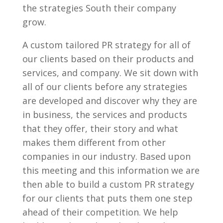
the strategies South their company
grow.
A custom tailored PR strategy for all of
our clients based on their products and
services, and company. We sit down with
all of our clients before any strategies
are developed and discover why they are
in business, the services and products
that they offer, their story and what
makes them different from other
companies in our industry. Based upon
this meeting and this information we are
then able to build a custom PR strategy
for our clients that puts them one step
ahead of their competition. We help