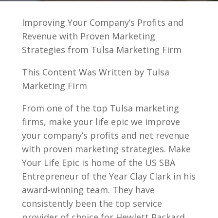
Improving Your Company’s Profits and
Revenue with Proven Marketing
Strategies from Tulsa Marketing Firm
This Content Was Written by Tulsa
Marketing Firm
From one of the top Tulsa marketing
firms, make your life epic we improve
your company’s profits and net revenue
with proven marketing strategies. Make
Your Life Epic is home of the US SBA
Entrepreneur of the Year Clay Clark in his
award-winning team. They have
consistently been the top service
provider of choice for Hewlett Packard,