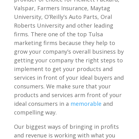
Valspar, Farmers Insurance, Maytag
University, O’Reilly’s Auto Parts, Oral
Roberts University and other leading
firms. There one of the top Tulsa
marketing firms because they help to
grow your company’s overall business by
getting your company the right steps to
implement to get your products and
services in front of your ideal buyers and
consumers. We make sure that your
products and services arm front of your
ideal consumers in a
memorable
and
compelling way.
Our biggest ways of bringing in profits
and revenue is working with what you