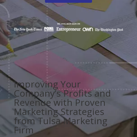
Improving Your
Company’s Profits and
Revenue with Proven
Marketing Strategies
from Tulsa Marketing
Firm