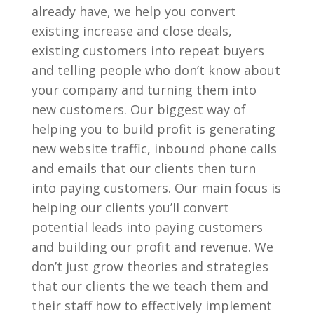
already have, we help you convert
existing increase and close deals,
existing customers into repeat buyers
and telling people who don’t know about
your company and turning them into
new customers. Our biggest way of
helping you to build profit is generating
new website traffic, inbound phone calls
and emails that our clients then turn
into paying customers. Our main focus is
helping our clients you’ll convert
potential leads into paying customers
and building our profit and revenue. We
don’t just grow theories and strategies
that our clients the we teach them and
their staff how to effectively implement