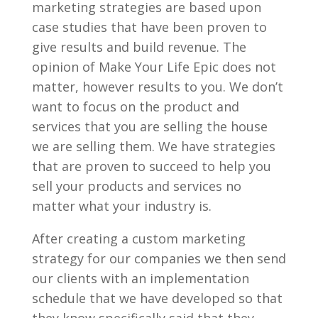
marketing strategies are based upon
case studies that have been proven to
give results and build revenue. The
opinion of Make Your Life Epic does not
matter, however results to you. We don’t
want to focus on the product and
services that you are selling the house
we are selling them. We have strategies
that are proven to succeed to help you
sell your products and services no
matter what your industry is.
After creating a custom marketing
strategy for our companies we then send
our clients with an implementation
schedule that we have developed so that