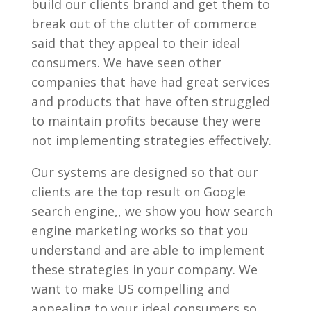
build our clients brand and get them to
break out of the clutter of commerce
said that they appeal to their ideal
consumers. We have seen other
companies that have had great services
and products that have often struggled
to maintain profits because they were
not implementing strategies effectively.
Our systems are designed so that our
clients are the top result on Google
search engine,, we show you how search
engine marketing works so that you
understand and are able to implement
these strategies in your company. We
want to make US compelling and
appealing to your ideal consumers so