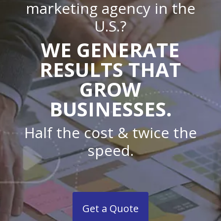
marketing agency in the
U.S.?
WE GENERATE
RESULTS THAT
GROW
BUSINESSES.
Half the cost & twice the
speed.
Get a Quote