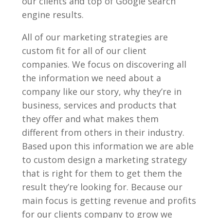
our clients and top of Google search
engine results.
All of our marketing strategies are
custom fit for all of our client
companies. We focus on discovering all
the information we need about a
company like our story, why they’re in
business, services and products that
they offer and what makes them
different from others in their industry.
Based upon this information we are able
to custom design a marketing strategy
that is right for them to get them the
result they’re looking for. Because our
main focus is getting revenue and profits
for our clients company to grow we