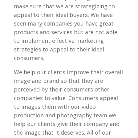
make sure that we are strategizing to
appeal to their ideal buyers. We have
seen many companies you have great
products and services but are not able
to implement effective marketing
strategies to appeal to their ideal
consumers.
We help our clients improve their overall
image and brand so that they are
perceived by their consumers other
companies to value. Consumers appeal
to images them with our video
production and photography team we
help our clients give their company and
the image that it deserves. All of our