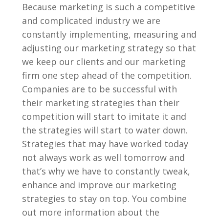
Because marketing is such a competitive
and complicated industry we are
constantly implementing, measuring and
adjusting our marketing strategy so that
we keep our clients and our marketing
firm one step ahead of the competition.
Companies are to be successful with
their marketing strategies than their
competition will start to imitate it and
the strategies will start to water down.
Strategies that may have worked today
not always work as well tomorrow and
that’s why we have to constantly tweak,
enhance and improve our marketing
strategies to stay on top. You combine
out more information about the