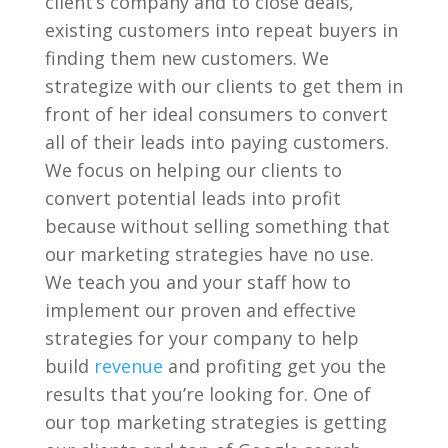
client’s company and to close deals,
existing customers into repeat buyers in
finding them new customers. We
strategize with our clients to get them in
front of her ideal consumers to convert
all of their leads into paying customers.
We focus on helping our clients to
convert potential leads into profit
because without selling something that
our marketing strategies have no use.
We teach you and your staff how to
implement our proven and effective
strategies for your company to help
build
revenue
and profiting get you the
results that you’re looking for. One of
our top marketing strategies is getting