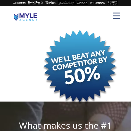
What makes us the #1