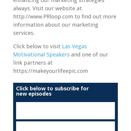
enhancing our marketing strategies
always. Visit our website at
http://www.PRloop.com to find out more
information about our marketing
services.
Click below to visit
Las Vegas
Motivational Speakers
and one of our
link partners at
https://makeyourlifeepic.com
Click below to subscribe for
new episodes