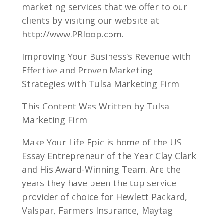
marketing services that we offer to our
clients by visiting our website at
http://www.PRloop.com.
Improving Your Business’s Revenue with
Effective and Proven Marketing
Strategies with Tulsa Marketing Firm
This Content Was Written by Tulsa
Marketing Firm
Make Your Life Epic is home of the US
Essay Entrepreneur of the Year Clay Clark
and His Award-Winning Team. Are the
years they have been the top service
provider of choice for Hewlett Packard,
Valspar, Farmers Insurance, Maytag