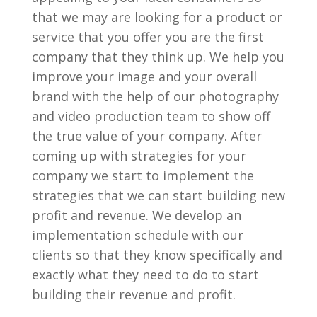
that we may are looking for a product or
service that you offer you are the first
company that they think up. We help you
improve your image and your overall
brand with the help of our photography
and video production team to show off
the true value of your company. After
coming up with strategies for your
company we start to implement the
strategies that we can start building new
profit and revenue. We develop an
implementation schedule with our
clients so that they know specifically and
exactly what they need to do to start
building their revenue and profit.