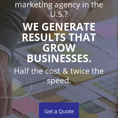
marketing agency in the
U.S.?
WE GENERATE
RESULTS THAT
GROW
BUSINESSES.
Half the cost & twice the
speed.
Get a Quote