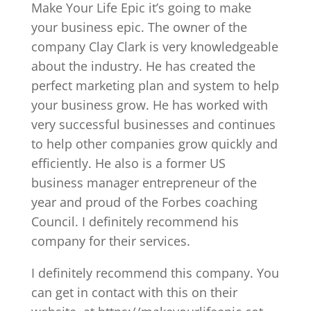
Make Your Life Epic it’s going to make
your business epic. The owner of the
company Clay Clark is very knowledgeable
about the industry. He has created the
perfect marketing plan and system to help
your business grow. He has worked with
very successful businesses and continues
to help other companies grow quickly and
efficiently. He also is a former US
business manager entrepreneur of the
year and proud of the Forbes coaching
Council. I definitely recommend his
company for their services.
I definitely recommend this company. You
can get in contact with this on their