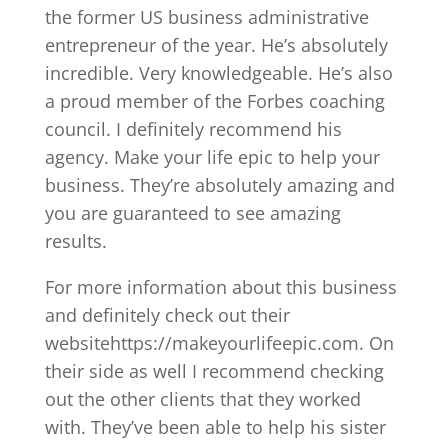
the former US business administrative
entrepreneur of the year. He’s absolutely
incredible. Very knowledgeable. He’s also
a proud member of the Forbes coaching
council. I definitely recommend his
agency. Make your life epic to help your
business. They’re absolutely amazing and
you are guaranteed to see amazing
results.
For more information about this business
and definitely check out their
websitehttps://makeyourlifeepic.com. On
their side as well I recommend checking
out the other clients that they worked
with. They’ve been able to help his sister