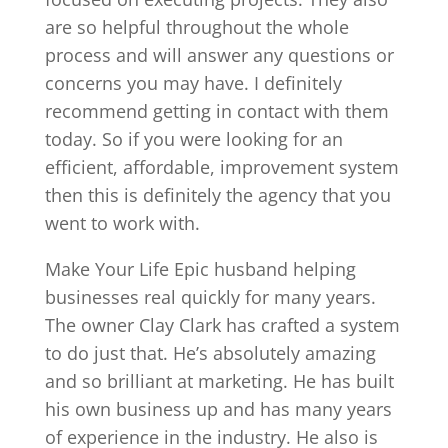
are so helpful throughout the whole
process and will answer any questions or
concerns you may have. I definitely
recommend getting in contact with them
today. So if you were looking for an
efficient, affordable, improvement system
then this is definitely the agency that you
went to work with.
Make Your Life Epic husband helping
businesses real quickly for many years.
The owner Clay Clark has crafted a system
to do just that. He’s absolutely amazing
and so brilliant at marketing. He has built
his own business up and has many years
of experience in the industry. He also is