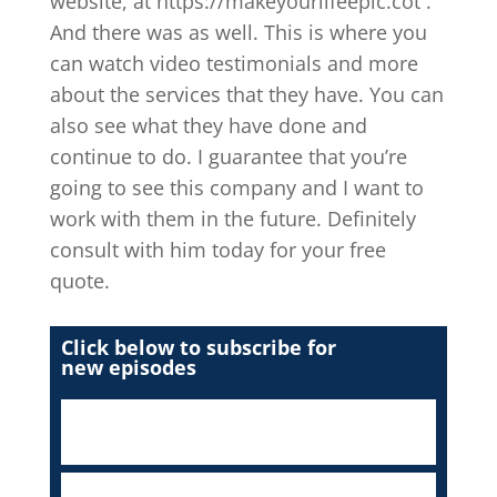
website, at https://makeyourlifeepic.cot .
And there was as well. This is where you
can watch video testimonials and more
about the services that they have. You can
also see what they have done and
continue to do. I guarantee that you’re
going to see this company and I want to
work with them in the future. Definitely
consult with him today for your free
quote.
Click below to subscribe for
new episodes