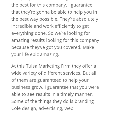
the best for this company. I guarantee
that they’re gonna be able to help you in
the best way possible. They’re absolutely
incredible and work efficiently to get
everything done. So we’re looking for
amazing results looking for this company
because they’ve got you covered. Make
your life epic amazing.
At this Tulsa Marketing Firm they offer a
wide variety of different services. But all
of them are guaranteed to help your
business grow. I guarantee that you were
able to see results in a timely manner.
Some of the things they do is branding
Cole design, advertising, web