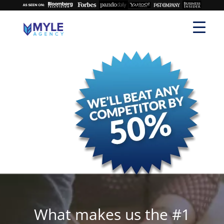
What makes us the #1