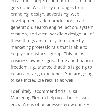
on all their projects and makes sure that it
gets done. What they do ranges from
branding, design, advertising, web
development, video production, lead
generation, search engine, action, system
creation, and even workflow design. All of
these things are in a system done by
marketing professionals that is able to
help your business group. This helps
business owners, great time and financial
freedom. I guarantee that this is going to
be an amazing experience. You are going
to see incredible results as well.
I definitely recommend this Tulsa
Marketing Firm to help your businesses
grow. Areas of businesses grow quickly