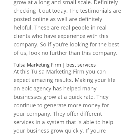
grow at a long and small scale. Definitely
checking it out today. The testimonials are
posted online as well are definitely
helpful. These are real people in real
clients who have experience with this
company. So if you’re looking for the best
of us, look no further than this company.
Tulsa Marketing Firm | best services
At this Tulsa Marketing Firm you can
expect amazing results. Making your life
an epic agency has helped many
businesses grow at a quick rate. They
continue to generate more money for
your company. They offer different
services in a system that is able to help
your business grow quickly. If you’re