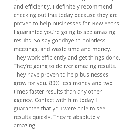
and efficiently. I definitely recommend
checking out this today because they are
proven to help businesses for New Year’s.
I guarantee you’re going to see amazing
results. So say goodbye to pointless
meetings, and waste time and money.
They work efficiently and get things done.
They’re going to deliver amazing results.
They have proven to help businesses
grow for you. 80% less money and two
times faster results than any other
agency. Contact with him today I
guarantee that you were able to see
results quickly. They’re absolutely
amazing.