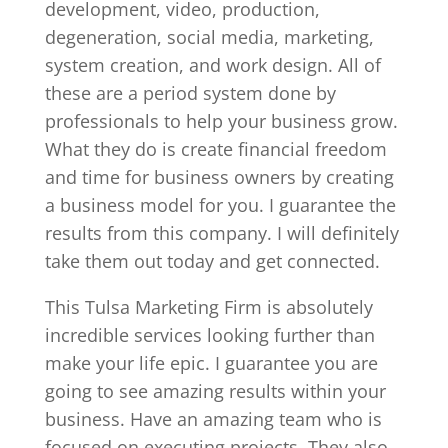
development, video, production,
degeneration, social media, marketing,
system creation, and work design. All of
these are a period system done by
professionals to help your business grow.
What they do is create financial freedom
and time for business owners by creating
a business model for you. I guarantee the
results from this company. I will definitely
take them out today and get connected.
This Tulsa Marketing Firm is absolutely
incredible services looking further than
make your life epic. I guarantee you are
going to see amazing results within your
business. Have an amazing team who is
focused on executing projects. They also