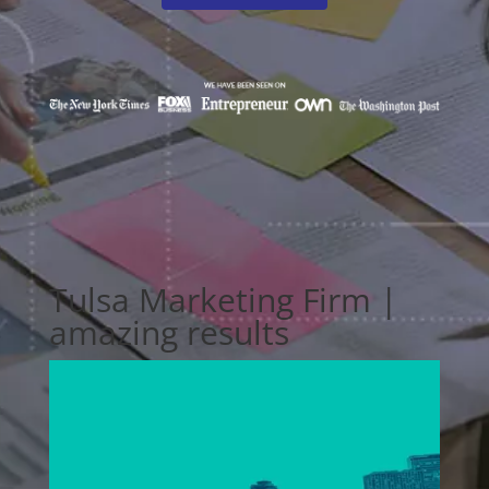
Tulsa Marketing Firm |
amazing results