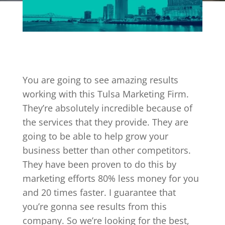
You are going to see amazing results
working with this Tulsa Marketing Firm.
They’re absolutely incredible because of
the services that they provide. They are
going to be able to help grow your
business better than other competitors.
They have been proven to do this by
marketing efforts 80% less money for you
and 20 times faster. I guarantee that
you’re gonna see results from this
company. So we’re looking for the best,