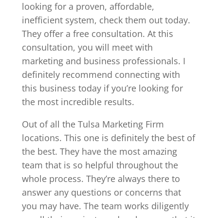
looking for a proven, affordable,
inefficient system, check them out today.
They offer a free consultation. At this
consultation, you will meet with
marketing and business professionals. I
definitely recommend connecting with
this business today if you’re looking for
the most incredible results.
Out of all the Tulsa Marketing Firm
locations. This one is definitely the best of
the best. They have the most amazing
team that is so helpful throughout the
whole process. They’re always there to
answer any questions or concerns that
you may have. The team works diligently