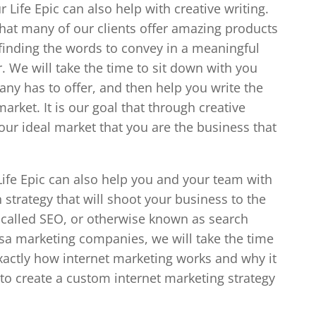
Life Epic can also help with creative writing.
hat many of our clients offer amazing products
 finding the words to convey in a meaningful
r. We will take the time to sit down with you
ny has to offer, and then help you write the
market. It is our goal that through creative
your ideal market that you are the business that
ife Epic can also help you and your team with
strategy that will shoot your business to the
s called SEO, or otherwise known as search
lsa marketing companies, we will take the time
xactly how internet marketing works and why it
u to create a custom internet marketing strategy