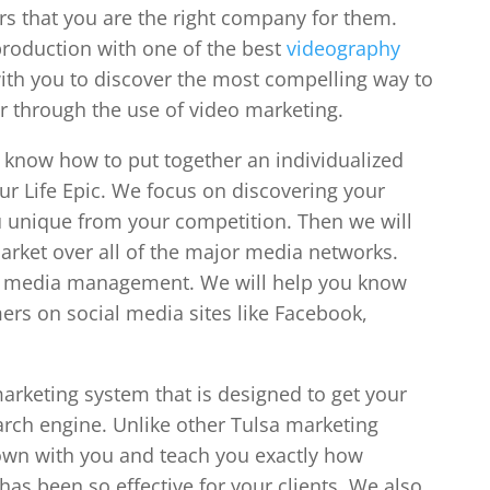
rs that you are the right company for them.
production with one of the best
videography
with you to discover the most compelling way to
r through the use of video marketing.
know how to put together an individualized
our Life Epic. We focus on discovering your
 unique from your competition. Then we will
arket over all of the major media networks.
ial media management. We will help you know
ers on social media sites like Facebook,
arketing system that is designed to get your
rch engine. Unlike other Tulsa marketing
down with you and teach you exactly how
has been so effective for your clients. We also