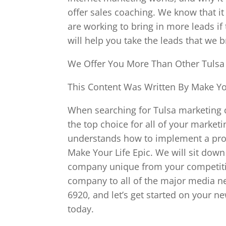
offer sales coaching. We know that it
are working to bring in more leads if 
will help you take the leads that we 
We Offer You More Than Other Tuls
This Content Was Written By Make You
When searching for Tulsa marketing 
the top choice for all of your mark
understands how to implement a prove
Make Your Life Epic. We will sit dow
company unique from your competitio
company to all of the major media ne
6920, and let’s get started on your n
today.