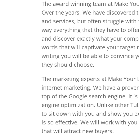
The award winning team at Make Your 
Over the years, We have discovered t
and services, but often struggle with
way everything that they have to offe
and discover exactly what your compa
words that will captivate your target 
writing you will be able to convince 
they should choose.
The marketing experts at Make Your L
internet marketing. We have a proven 
top of the Google search engine. It i
engine optimization. Unlike other Tu
to sit down with you and show you e
is so effective. We will work with yo
that will attract new buyers.