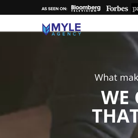
What make
WE 
THAT