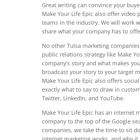
Great writing can convince your buye
Make Your Life Epic also offer video 
teams in the industry. We will work 
share what your company has to offe
No other Tulsa marketing companies 
public relations strategy like Make Y
company’s story and what makes you
broadcast your story to your target m
Make Your Life Epic also offers soc
exactly what to say to draw in custom
Twitter, LinkedIn, and YouTube.
Make Your Life Epic has an internet m
company to the top of the Google sea
companies, we take the time to sit 
internet marketing works, and why it 