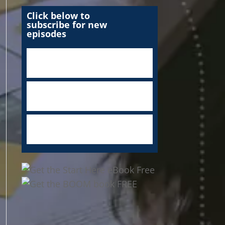
Click below to
subscribe for new
episodes