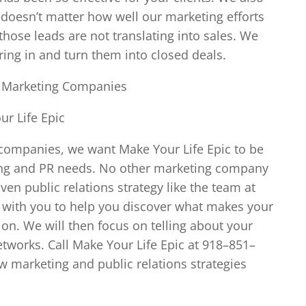
 doesn’t matter how well our marketing efforts
those leads are not translating into sales. We
bring in and turn them into closed deals.
a Marketing Companies
r Life Epic
companies, we want Make Your Life Epic to be
eting and PR needs. No other marketing company
n public relations strategy like the team at
n with you to help you discover what makes your
n. We will then focus on telling about your
tworks. Call Make Your Life Epic at 918–851–
ew marketing and public relations strategies