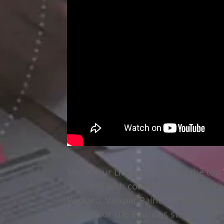
Make Your Life Epic is one of the top
business with countless top name co
Packard, Valspar Paint, Farmers Insu
Make Your Life Epic was started by Cl