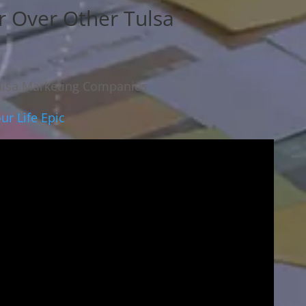
r Over Other Tulsa
ulsa Marketing Companies
ur Life Epic