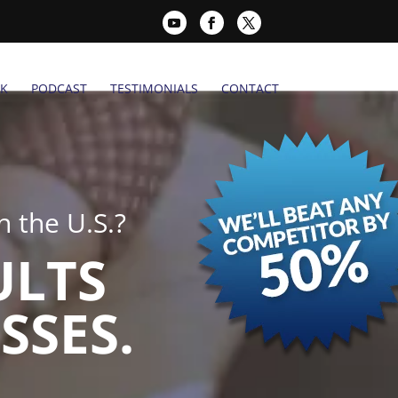
K
PODCAST
TESTIMONIALS
CONTACT
 the U.S.?
ULTS
SSES.