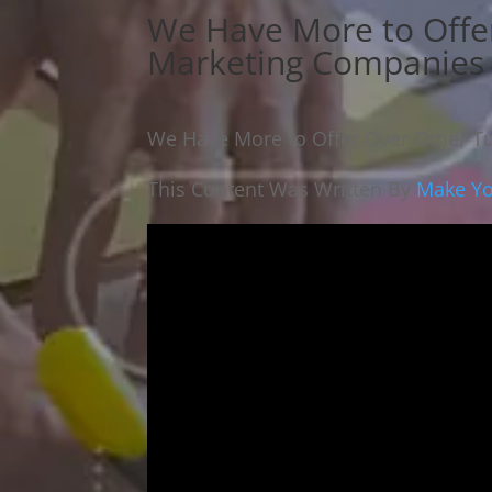
We Have More to Offe
Marketing Companies
We Have More to Offer Over Other T
This Content Was Written By
Make Yo