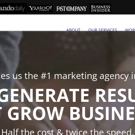
ABOUT
OUR SERVICES
WOR
s us the #1 marketing agency in
GENERATE RES
 GROW BUSINE
Half the cost & twice the speed.