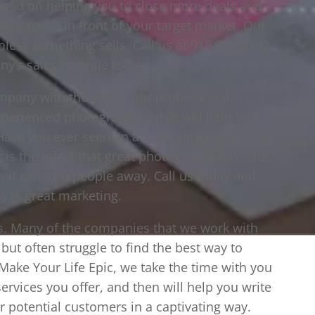
used on helping you to close more deals and
our name in front of your target market. Our
nless something sells. Call us at 918-851-0102
ny’s sales revenue today.
ompany with the use of our professional
perienced photographers that will help you
. Have you ever seen an advertisement for food
t is the effect that great photography has. The
 it can turn people away. Call us today and
 is great marketing.
ces. Many of the companies that we work with
but often struggle to find the best way to
 Make Your Life Epic, we take the time with you
ervices you offer, and then will help you write
ur potential customers in a captivating way.