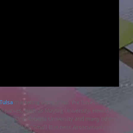
Tulsa
marketing companies. We have done
mpanies, such as Maytag University, Hewlett
rance, Oral Roberts University and many others.
ay Clark, U.S. Small Business Association’s