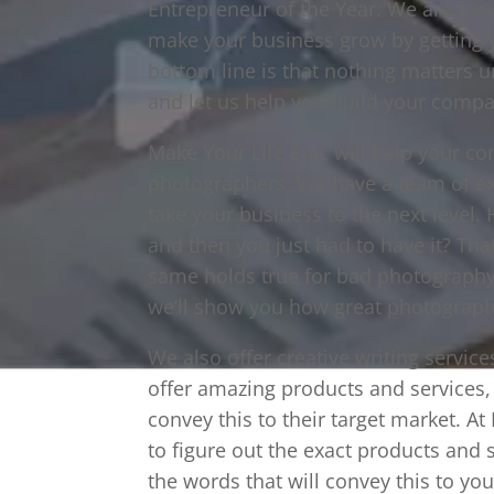
Entrepreneur of the Year. We are foc
make your business grow by getting y
bottom line is that nothing matters u
and let us help you build your compa
Make Your Life Epic will help your c
photographers. We have a team of ex
take your business to the next level
and then you just had to have it? Tha
same holds true for bad photography,
we’ll show you how great photography
We also offer creative writing servi
offer amazing products and services, 
convey this to their target market. At
to figure out the exact products and s
the words that will convey this to yo