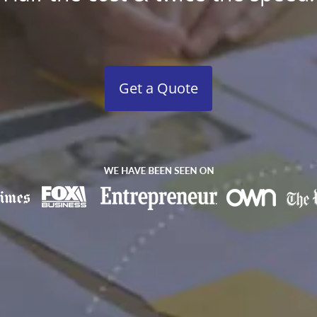
Get a Quote